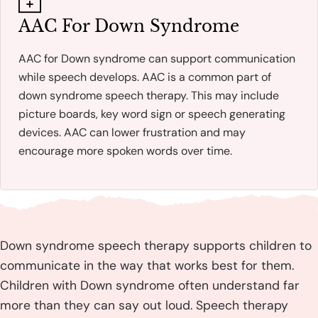
AAC For Down Syndrome
AAC for Down syndrome can support communication
while speech develops. AAC is a common part of
down syndrome speech therapy. This may include
picture boards, key word sign or speech generating
devices. AAC can lower frustration and may
encourage more spoken words over time.
Down syndrome speech therapy supports children to
communicate in the way that works best for them.
Children with Down syndrome often understand far
more than they can say out loud. Speech therapy