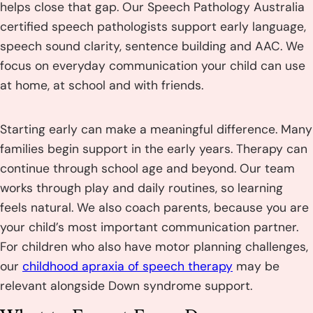
helps close that gap. Our Speech Pathology Australia
certified speech pathologists support early language,
speech sound clarity, sentence building and AAC. We
focus on everyday communication your child can use
at home, at school and with friends.
Starting early can make a meaningful difference. Many
families begin support in the early years. Therapy can
continue through school age and beyond. Our team
works through play and daily routines, so learning
feels natural. We also coach parents, because you are
your child’s most important communication partner.
For children who also have motor planning challenges,
our
childhood apraxia of speech therapy
may be
relevant alongside Down syndrome support.