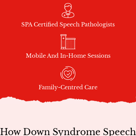
SPA Certified Speech Pathologists
Mobile And In-Home Sessions
Family-Centred Care
How Down Syndrome Speech