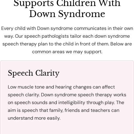
Supports Children With
Down Syndrome
Every child with Down syndrome communicates in their own
way. Our speech pathologists tailor each down syndrome
speech therapy plan to the child in front of them. Below are
common areas we may support.
Speech Clarity
Low muscle tone and hearing changes can affect
speech clarity. Down syndrome speech therapy works
on speech sounds and intelligibility through play. The
aim is speech that family, friends and teachers can
understand more easily.