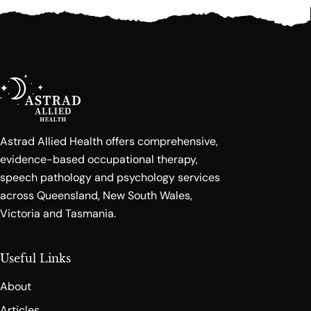
Astrad Allied Health offers comprehensive,
evidence-based occupational therapy,
speech pathology and psychology services
across Queensland, New South Wales,
Victoria and Tasmania.
Useful Links
About
Articles