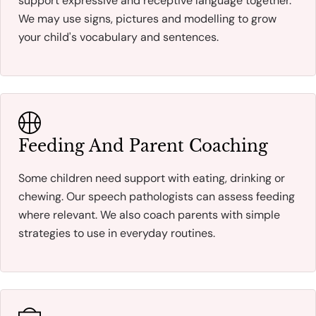
support expressive and receptive language together.
We may use signs, pictures and modelling to grow
your child's vocabulary and sentences.
Feeding And Parent Coaching
Some children need support with eating, drinking or
chewing. Our speech pathologists can assess feeding
where relevant. We also coach parents with simple
strategies to use in everyday routines.