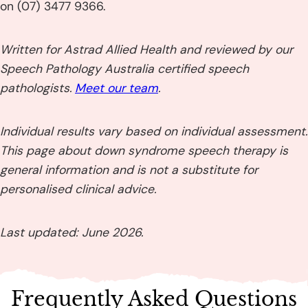
on (07) 3477 9366.
Written for Astrad Allied Health and reviewed by our
Speech Pathology Australia certified speech
pathologists.
Meet our team
.
Individual results vary based on individual assessment.
This page about down syndrome speech therapy is
general information and is not a substitute for
personalised clinical advice.
Last updated: June 2026.
Frequently Asked Questions