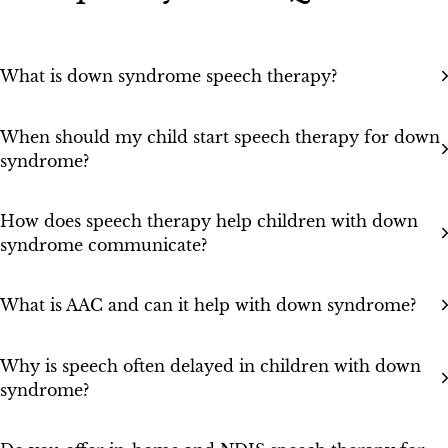
What is down syndrome speech therapy?
When should my child start speech therapy for down
syndrome?
How does speech therapy help children with down
syndrome communicate?
What is AAC and can it help with down syndrome?
Why is speech often delayed in children with down
syndrome?