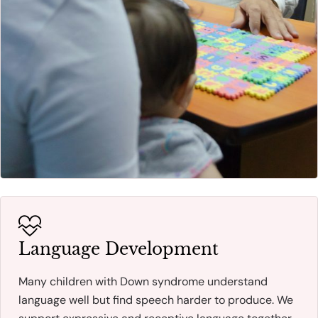
Language Development
Many children with Down syndrome understand
language well but find speech harder to produce. We