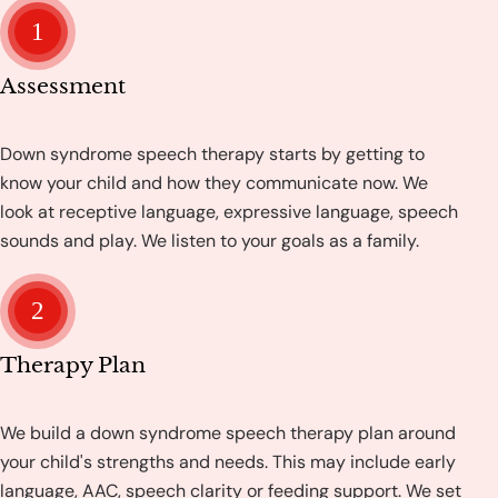
1
Assessment
Down syndrome speech therapy starts by getting to
know your child and how they communicate now. We
look at receptive language, expressive language, speech
sounds and play. We listen to your goals as a family.
2
Therapy Plan
We build a down syndrome speech therapy plan around
your child's strengths and needs. This may include early
language, AAC, speech clarity or feeding support. We set