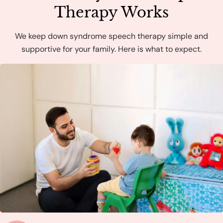
Therapy Works
We keep down syndrome speech therapy simple and
supportive for your family. Here is what to expect.