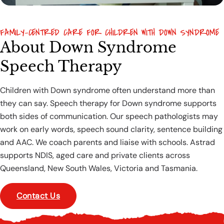
FAMILY-CENTRED CARE FOR CHILDREN WITH DOWN SYNDROME
About Down Syndrome
Speech Therapy
Children with Down syndrome often understand more than
they can say. Speech therapy for Down syndrome supports
both sides of communication. Our speech pathologists may
work on early words, speech sound clarity, sentence building
and AAC. We coach parents and liaise with schools. Astrad
supports NDIS, aged care and private clients across
Queensland, New South Wales, Victoria and Tasmania.
Contact Us