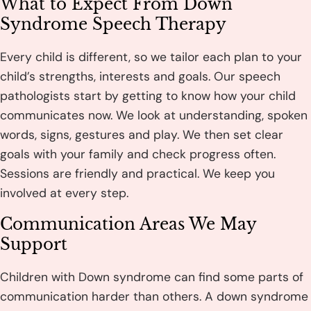
What to Expect From Down
Syndrome Speech Therapy
Every child is different, so we tailor each plan to your
child’s strengths, interests and goals. Our speech
pathologists start by getting to know how your child
communicates now. We look at understanding, spoken
words, signs, gestures and play. We then set clear
goals with your family and check progress often.
Sessions are friendly and practical. We keep you
involved at every step.
Communication Areas We May
Support
Children with Down syndrome can find some parts of
communication harder than others. A down syndrome