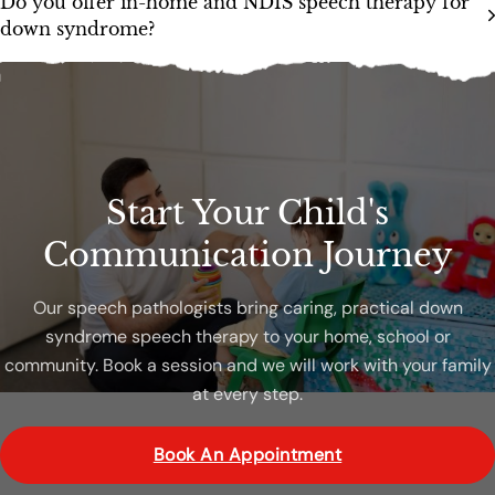
Do you offer in-home and NDIS speech therapy for
down syndrome?
Start Your Child's
Communication Journey
Our speech pathologists bring caring, practical down
syndrome speech therapy to your home, school or
community. Book a session and we will work with your family
at every step.
Book An Appointment