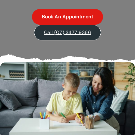
Book An Appointment
Call (07) 3477 9366