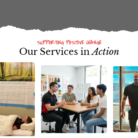
SUPPORTING POSITIVE CHANGE
Our Services in
Action