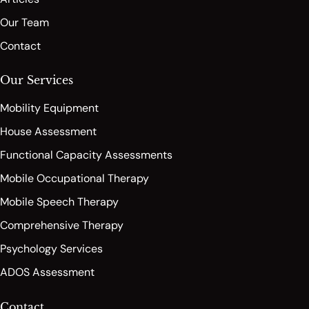
Our Team
Contact
Our Services
Mobility Equipment
House Assessment
Functional Capacity Assessments
Mobile Occupational Therapy
Mobile Speech Therapy
Comprehensive Therapy
Psychology Services
ADOS Assessment
Contact