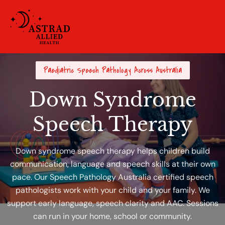
Paediatric Speech Pathology Across Australia
Down Syndrome
Speech Therapy
Down syndrome speech therapy helps children build
communication, language and speech skills at their own
pace. Our Speech Pathology Australia certified speech
pathologists work with your child and your family. We
support early language, speech clarity and AAC. Sessions
can run in your home, school or community.