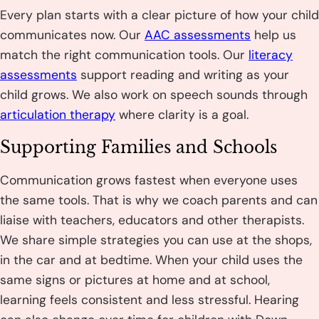
Every plan starts with a clear picture of how your child
communicates now. Our
AAC assessments
help us
match the right communication tools. Our
literacy
assessments
support reading and writing as your
child grows. We also work on speech sounds through
articulation therapy
where clarity is a goal.
Supporting Families and Schools
Communication grows fastest when everyone uses
the same tools. That is why we coach parents and can
liaise with teachers, educators and other therapists.
We share simple strategies you can use at the shops,
in the car and at bedtime. When your child uses the
same signs or pictures at home and at school,
learning feels consistent and less stressful. Hearing