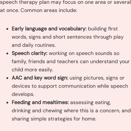
speech therapy plan may focus on one area or several
at once. Common areas include:
Early language and vocabulary:
building first
words, signs and short sentences through play
and daily routines.
Speech clarity:
working on speech sounds so
family, friends and teachers can understand your
child more easily.
AAC and key word sign:
using pictures, signs or
devices to support communication while speech
develops.
Feeding and mealtimes:
assessing eating,
drinking and chewing where this is a concern, and
sharing simple strategies for home.