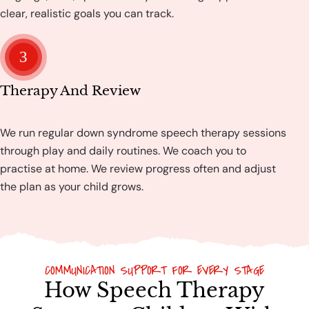
clear, realistic goals you can track.
3
Therapy And Review
We run regular down syndrome speech therapy sessions
through play and daily routines. We coach you to
practise at home. We review progress often and adjust
the plan as your child grows.
COMMUNICATION SUPPORT FOR EVERY STAGE
How Speech Therapy