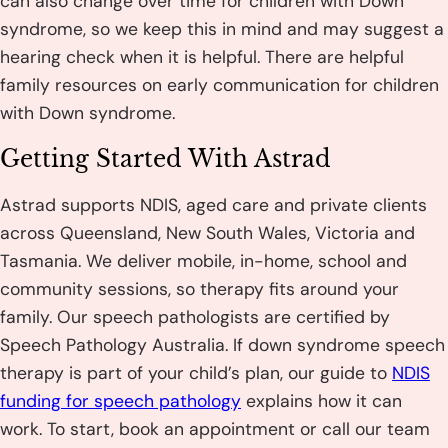
can also change over time for children with Down
syndrome, so we keep this in mind and may suggest a
hearing check when it is helpful. There are helpful
family resources on early communication for children
with Down syndrome.
Getting Started With Astrad
Astrad supports NDIS, aged care and private clients
across Queensland, New South Wales, Victoria and
Tasmania. We deliver mobile, in-home, school and
community sessions, so therapy fits around your
family. Our speech pathologists are certified by
Speech Pathology Australia. If down syndrome speech
therapy is part of your child’s plan, our guide to
NDIS
funding for speech pathology
explains how it can
work. To start, book an appointment or call our team