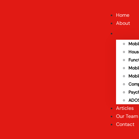
Home
About
Mobi
Hous
Func
Mobi
Mobi
Comp
Psyc
ADOS
Articles
Our Team
Contact