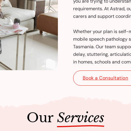
you are trying to underst
requirements. At Astrad, o
carers and support coordin
Whether your plan is sel
mobile speech pathology s
Tasmania. Our team suppor
delay, stuttering, articulat
in homes, schools and comm
Book a Consultation
Our
Services