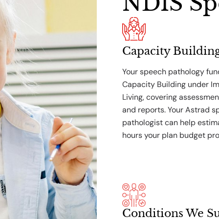
NDIS Sp
Capacity Buildin
Your speech pathology fund
Capacity Building under I
Living, covering assessmen
and reports. Your Astrad 
pathologist can help esti
hours your plan budget pro
Conditions We S