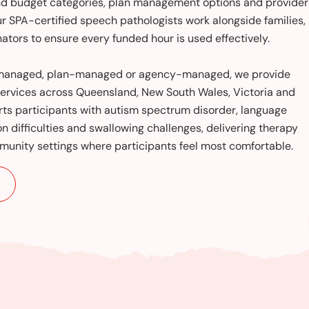
and budget categories, plan management options and provider
ur SPA-certified speech pathologists work alongside families,
ators to ensure every funded hour is used effectively.
f-managed, plan-managed or agency-managed, we provide
ervices across Queensland, New South Wales, Victoria and
ts participants with autism spectrum disorder, language
ion difficulties and swallowing challenges, delivering therapy
unity settings where participants feel most comfortable.