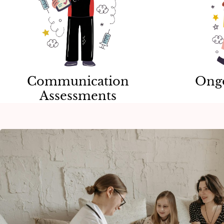
Communication
Ong
Assessments