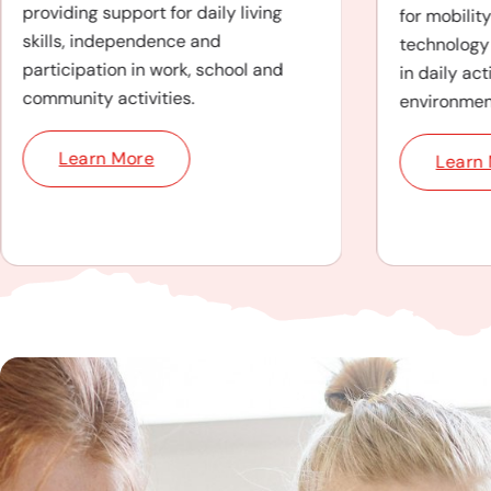
providing support for daily living
for mobilit
skills, independence and
technology 
participation in work, school and
in daily act
community activities.
environmen
Learn More
Learn