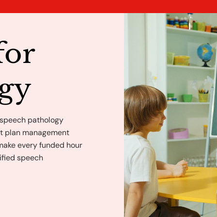
for
ogy
 speech pathology
ght plan management
 make every funded hour
ified speech