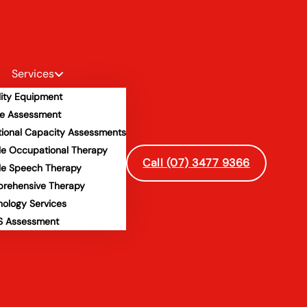
Services
lity Equipment
e Assessment
tional Capacity Assessments
le Occupational Therapy
Call (07) 3477 9366
le Speech Therapy
rehensive Therapy
hology Services
 Assessment