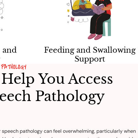
 and
Feeding and Swallowing
g
Support
PATHOLOGY
Help You Access
eech Pathology
r speech pathology can feel overwhelming, particularly when