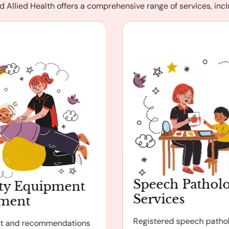
d Allied Health offers a comprehensive range of services, incl
Speech Pathol
ty Equipment
Services
sment
Registered speech pathol
t and recommendations