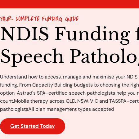
YOUR COMPLETE FUNDING GUIDE
NDIS Funding 
Speech Pathol
Understand how to access, manage and maximise your NDIS
funding. From Capacity Building budgets to choosing the ri
option, Astrad's SPA-certified speech pathologists help you
count.Mobile therapy across QLD, NSW, VIC and TASSPA-cert
pathologistsAll plan management types accepted
Get Started Today