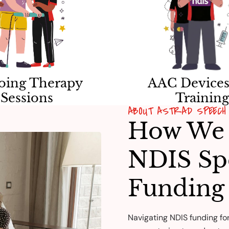
oing Therapy
AAC Devices
Sessions
Trainin
ABOUT ASTRAD SPEECH 
How We 
NDIS Sp
Funding
Navigating NDIS funding fo