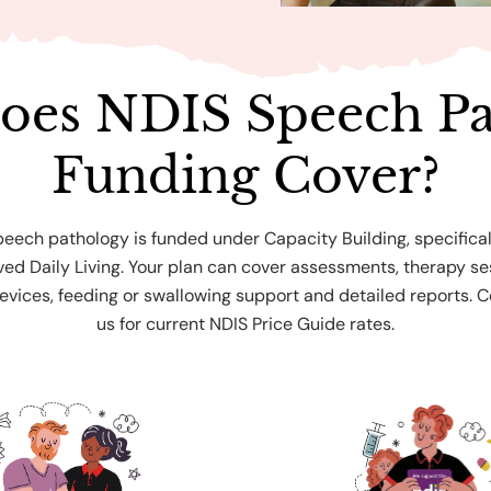
oes NDIS Speech Pa
Funding Cover?
peech pathology is funded under Capacity Building, specifical
ed Daily Living. Your plan can cover assessments, therapy se
vices, feeding or swallowing support and detailed reports. 
us for current NDIS Price Guide rates.