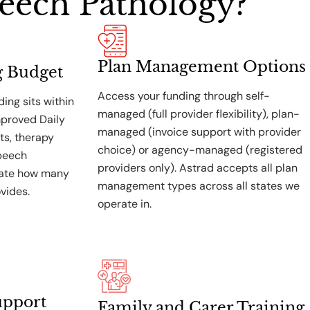
eech Pathology?
Plan Management Options
g Budget
Access your funding through self-
ing sits within
managed (full provider flexibility), plan-
mproved Daily
managed (invoice support with provider
ts, therapy
choice) or agency-managed (registered
speech
providers only). Astrad accepts all plan
mate how many
management types across all states we
vides.
operate in.
upport
Family and Carer Training