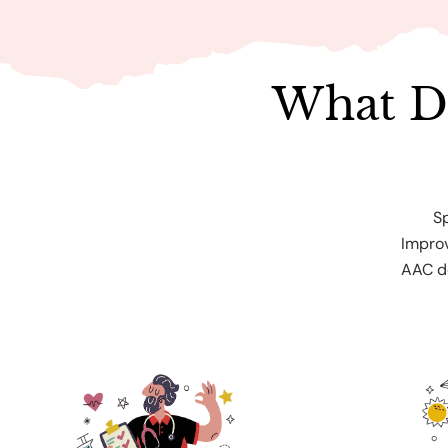
What D
S
Improv
AAC de