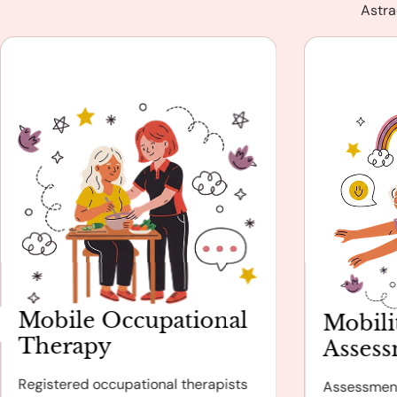
Astra
Mobile Occupational
Mobili
Therapy
Asses
Registered occupational therapists
Assessmen