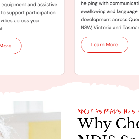
helping with communicati
y equipment and assistive
swallowing and language
to support participation
development across Que
ivities across your
NSW, Victoria and Tasman
t.
Learn More
 More
ABOUT ASTRAD'S NDIS 
Why Cho