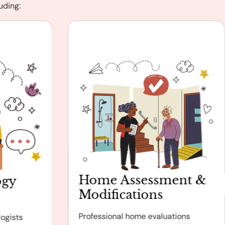
uding:
Home Assessment &
ogy
Modifications
Professional home evaluations
ogists