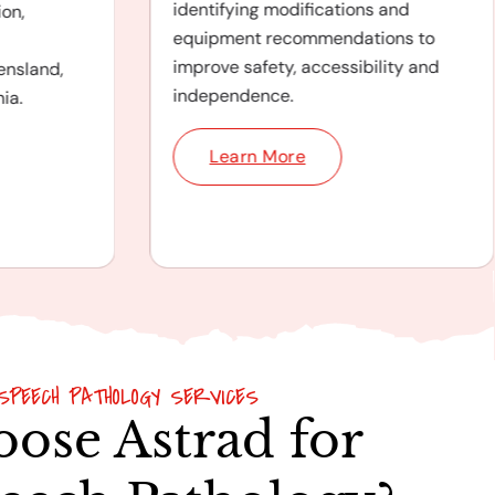
identifying modifications and
on,
equipment recommendations to
improve safety, accessibility and
ensland,
independence.
ia.
Learn More
SPEECH PATHOLOGY SERVICES
ose Astrad for