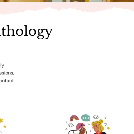
thology
ly
ssions,
Contact