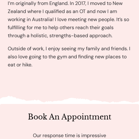
I’m originally from England. In 2017, I moved to New
Zealand where I qualified as an OT and now I am
working in Australia! I love meeting new people. It’s so
fulfilling for me to help others reach their goals
through a holistic, strengths-based approach.
Outside of work, I enjoy seeing my family and friends. I
also love going to the gym and finding new places to
eat or hike.
Book An Appointment
Our response time is impressive