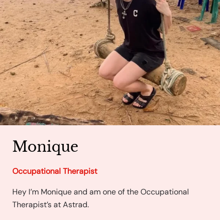
Monique
Occupational Therapist
Hey I’m Monique and am one of the Occupational
Therapist’s at Astrad.