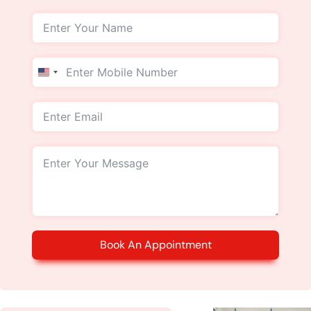
United
States
+1
Book An Appointment