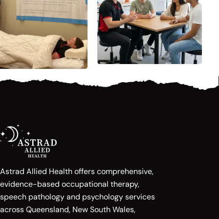
Astrad Allied Health offers comprehensive,
evidence-based occupational therapy,
speech pathology and psychology services
across Queensland, New South Wales,