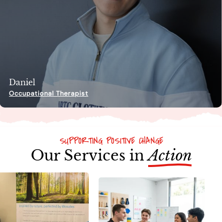
Daniel
Occupational Therapist
SUPPORTING POSITIVE CHANGE
Our Services in
Action