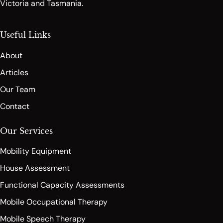
Victoria and Tasmania.
Useful Links
About
Articles
Our Team
Contact
Our Services
Mobility Equipment
House Assessment
Functional Capacity Assessments
Mobile Occupational Therapy
Mobile Speech Therapy