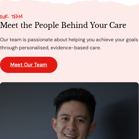
OUR TEAM
Meet the People Behind Your Care
Our team is passionate about helping you achieve your goals
through personalised, evidence-based care.
Meet Our Team