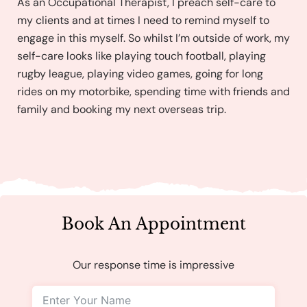
As an Occupational Therapist, I preach self-care to
my clients and at times I need to remind myself to
engage in this myself. So whilst I’m outside of work, my
self-care looks like playing touch football, playing
rugby league, playing video games, going for long
rides on my motorbike, spending time with friends and
family and booking my next overseas trip.
Book An Appointment
Our response time is impressive