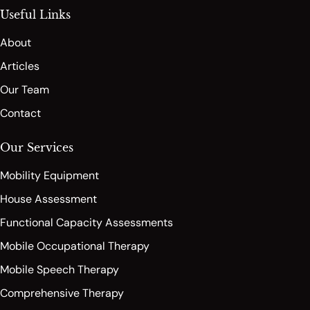
Useful Links
About
Articles
Our Team
Contact
Our Services
Mobility Equipment
House Assessment
Functional Capacity Assessments
Mobile Occupational Therapy
Mobile Speech Therapy
Comprehensive Therapy