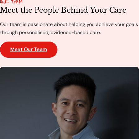
OUR TEAM
Meet the People Behind Your Care
Our team is passionate about helping you achieve your goals
through personalised, evidence-based care.
Meet Our Team