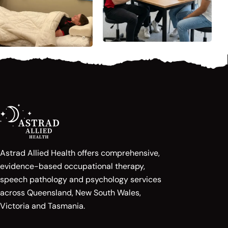
Astrad Allied Health offers comprehensive,
evidence-based occupational therapy,
speech pathology and psychology services
across Queensland, New South Wales,
Victoria and Tasmania.