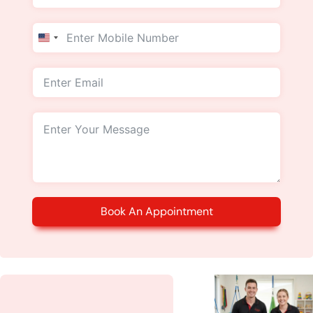
United
States
+1
Book An Appointment