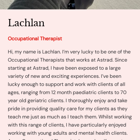
Lachlan
Occupational Therapist
Hi, my name is Lachlan. I’m very lucky to be one of the
Occupational Therapists that works at Astrad. Since
starting at Astrad, I have been exposed to a large
variety of new and exciting experiences. I’ve been
lucky enough to support and work with clients of all
ages, ranging from 12 month paediatric clients to 70
year old geriatric clients. I thoroughly enjoy and take
pride in providing quality care for my clients as they
teach me just as much as I teach them. Whilst working
with this range of clients, I have particularly enjoyed
working with young adults and mental health clients.