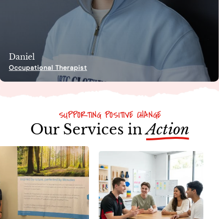
Daniel
Occupational Therapist
SUPPORTING POSITIVE CHANGE
Our Services in
Action