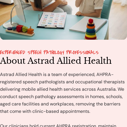
EXPERIENCED SPEECH PATHOLOGY PROFESSIONALS
About Astrad Allied Health
Astrad Allied Health is a team of experienced, AHPRA-
registered speech pathologists and occupational therapists
delivering mobile allied health services across Australia. We
conduct speech pathology assessments in homes, schools,
aged care facilities and workplaces, removing the barriers
that come with clinic-based appointments.
Our clinicians hold current AHPRA registration, maintain