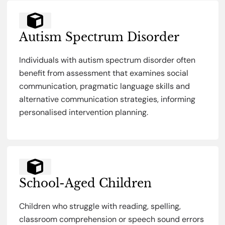
Autism Spectrum Disorder
Individuals with autism spectrum disorder often
benefit from assessment that examines social
communication, pragmatic language skills and
alternative communication strategies, informing
personalised intervention planning.
School-Aged Children
Children who struggle with reading, spelling,
classroom comprehension or speech sound errors