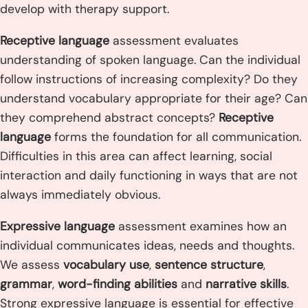
develop with therapy support.
Receptive language
assessment evaluates
understanding of spoken language. Can the individual
follow instructions of increasing complexity? Do they
understand vocabulary appropriate for their age? Can
they comprehend abstract concepts?
Receptive
language
forms the foundation for all communication.
Difficulties in this area can affect learning, social
interaction and daily functioning in ways that are not
always immediately obvious.
Expressive language
assessment examines how an
individual communicates ideas, needs and thoughts.
We assess
vocabulary use
,
sentence structure
,
grammar
,
word-finding abilities
and
narrative skills
.
Strong expressive language is essential for effective