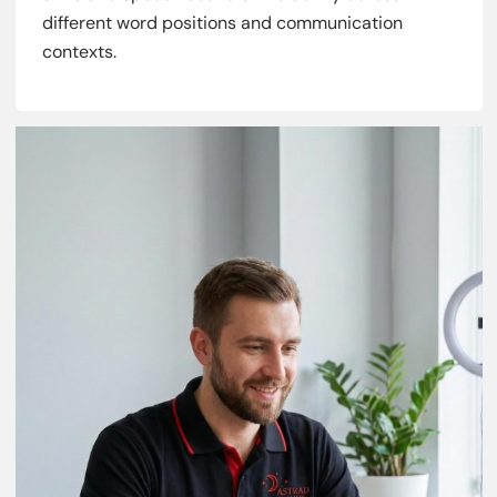
different word positions and communication
contexts.