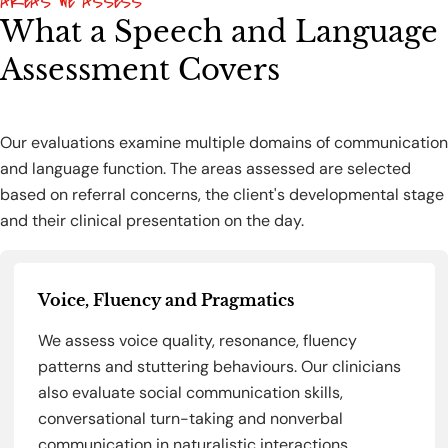
AREAS WE ASSESS
What a Speech and Language
Assessment Covers
Our evaluations examine multiple domains of communication
and language function. The areas assessed are selected
based on referral concerns, the client's developmental stage
and their clinical presentation on the day.
Voice, Fluency and Pragmatics
We assess voice quality, resonance, fluency
patterns and stuttering behaviours. Our clinicians
also evaluate social communication skills,
conversational turn-taking and nonverbal
communication in naturalistic interactions.