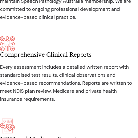
maintain Speech Pathology Australia membership. We are
committed to ongoing professional development and
evidence-based clinical practice.
Comprehensive Clinical Reports
Every assessment includes a detailed written report with
standardised test results, clinical observations and
evidence-based recommendations. Reports are written to
meet NDIS plan review, Medicare and private health
insurance requirements.