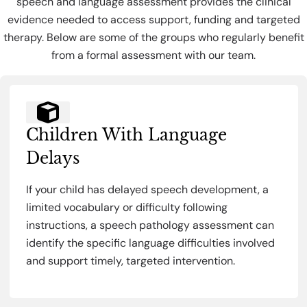
speech and language assessment provides the clinical
evidence needed to access support, funding and targeted
therapy. Below are some of the groups who regularly benefit
from a formal assessment with our team.
Children With Language
Delays
If your child has delayed speech development, a
limited vocabulary or difficulty following
instructions, a speech pathology assessment can
identify the specific language difficulties involved
and support timely, targeted intervention.