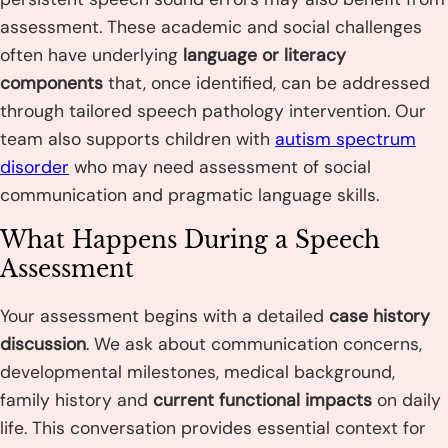
assessment. These academic and social challenges
often have underlying
language or literacy
components
that, once identified, can be addressed
through tailored speech pathology intervention. Our
team also supports children with
autism spectrum
disorder
who may need assessment of social
communication and pragmatic language skills.
What Happens During a Speech
Assessment
Your assessment begins with a detailed
case history
discussion
. We ask about communication concerns,
developmental milestones, medical background,
family history and
current functional impacts
on daily
life. This conversation provides essential context for