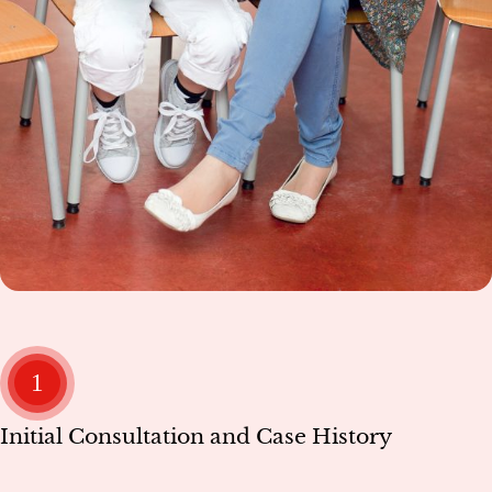
1
Initial Consultation and Case History