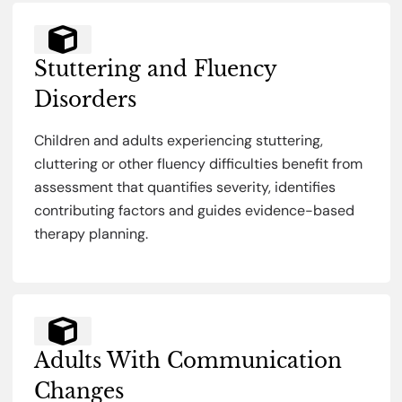
Stuttering and Fluency
Disorders
Children and adults experiencing stuttering,
cluttering or other fluency difficulties benefit from
assessment that quantifies severity, identifies
contributing factors and guides evidence-based
therapy planning.
Adults With Communication
Changes