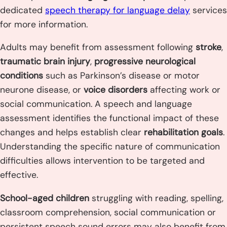
dedicated
speech therapy for language delay
services
for more information.
Adults may benefit from assessment following
stroke
,
traumatic brain injury
,
progressive neurological
conditions
such as Parkinson’s disease or motor
neurone disease, or
voice disorders
affecting work or
social communication. A speech and language
assessment identifies the functional impact of these
changes and helps establish clear
rehabilitation goals
.
Understanding the specific nature of communication
difficulties allows intervention to be targeted and
effective.
School-aged children
struggling with reading, spelling,
classroom comprehension, social communication or
persistent speech sound errors may also benefit from