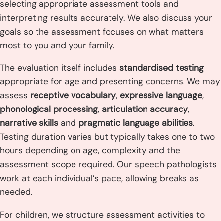
selecting appropriate assessment tools and
interpreting results accurately. We also discuss your
goals so the assessment focuses on what matters
most to you and your family.
The evaluation itself includes
standardised testing
appropriate for age and presenting concerns. We may
assess
receptive vocabulary
,
expressive language
,
phonological processing
,
articulation accuracy
,
narrative skills
and
pragmatic language abilities
.
Testing duration varies but typically takes one to two
hours depending on age, complexity and the
assessment scope required. Our speech pathologists
work at each individual’s pace, allowing breaks as
needed.
For children, we structure assessment activities to