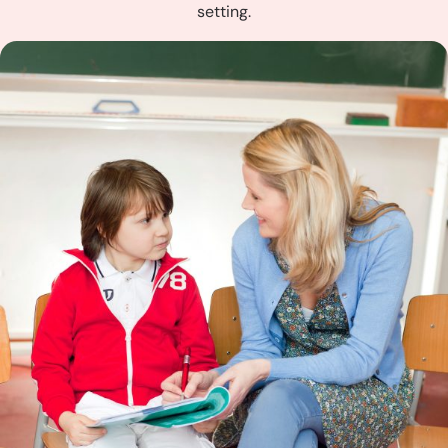
setting.