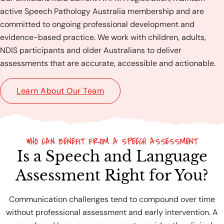
active Speech Pathology Australia membership and are
committed to ongoing professional development and
evidence-based practice. We work with children, adults,
NDIS participants and older Australians to deliver
assessments that are accurate, accessible and actionable.
Learn About Our Team
WHO CAN BENEFIT FROM A SPEECH ASSESSMENT
Is a Speech and Language
Assessment Right for You?
Communication challenges tend to compound over time
without professional assessment and early intervention. A