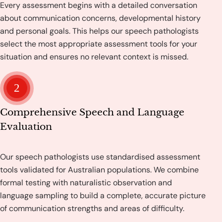
Every assessment begins with a detailed conversation
about communication concerns, developmental history
and personal goals. This helps our speech pathologists
select the most appropriate assessment tools for your
situation and ensures no relevant context is missed.
2
Comprehensive Speech and Language
Evaluation
Our speech pathologists use standardised assessment
tools validated for Australian populations. We combine
formal testing with naturalistic observation and
language sampling to build a complete, accurate picture
of communication strengths and areas of difficulty.