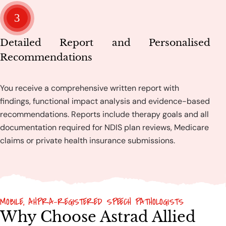
3
Detailed Report and Personalised
Recommendations
You receive a comprehensive written report with
findings, functional impact analysis and evidence-based
recommendations. Reports include therapy goals and all
documentation required for NDIS plan reviews, Medicare
claims or private health insurance submissions.
MOBILE, AHPRA-REGISTERED SPEECH PATHOLOGISTS
Why Choose Astrad Allied