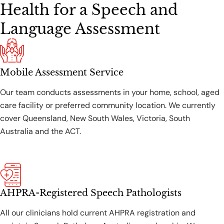
Health for a Speech and
Language Assessment
Mobile Assessment Service
Our team conducts assessments in your home, school, aged
care facility or preferred community location. We currently
cover Queensland, New South Wales, Victoria, South
Australia and the ACT.
AHPRA-Registered Speech Pathologists
All our clinicians hold current AHPRA registration and