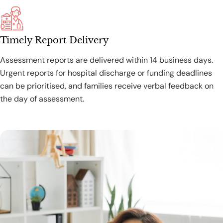
Timely Report Delivery
Assessment reports are delivered within 14 business days.
Urgent reports for hospital discharge or funding deadlines
can be prioritised, and families receive verbal feedback on
the day of assessment.