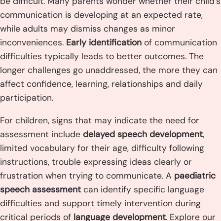
be difficult. Many parents wonder whether their child’s
communication is developing at an expected rate,
while adults may dismiss changes as minor
inconveniences.
Early identification
of communication
difficulties typically leads to better outcomes. The
longer challenges go unaddressed, the more they can
affect confidence, learning, relationships and daily
participation.
For children, signs that may indicate the need for
assessment include
delayed speech development
,
limited vocabulary for their age, difficulty following
instructions, trouble expressing ideas clearly or
frustration when trying to communicate. A
paediatric
speech assessment
can identify specific language
difficulties and support timely intervention during
critical periods of
language development
. Explore our