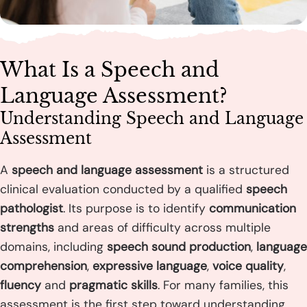
What Is a Speech and
Language Assessment?
Understanding Speech and Language
Assessment
A
speech and language assessment
is a structured
clinical evaluation conducted by a qualified
speech
pathologist
. Its purpose is to identify
communication
strengths
and areas of difficulty across multiple
domains, including
speech sound production
,
language
comprehension
,
expressive language
,
voice quality
,
fluency
and
pragmatic skills
. For many families, this
assessment is the first step toward understanding