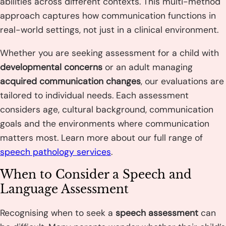
abilities across different contexts. This multi-method
approach captures how communication functions in
real-world settings, not just in a clinical environment.
Whether you are seeking assessment for a child with
developmental concerns
or an adult managing
acquired communication changes
, our evaluations are
tailored to individual needs. Each assessment
considers age, cultural background, communication
goals and the environments where communication
matters most. Learn more about our full range of
speech pathology services
.
When to Consider a Speech and
Language Assessment
Recognising when to seek a
speech assessment
can