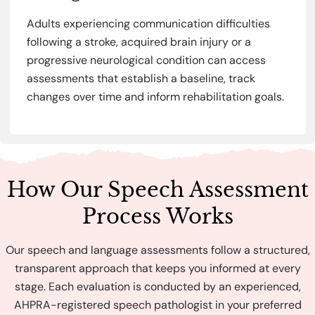
Adults experiencing communication difficulties
following a stroke, acquired brain injury or a
progressive neurological condition can access
assessments that establish a baseline, track
changes over time and inform rehabilitation goals.
How Our Speech Assessment
Process Works
Our speech and language assessments follow a structured,
transparent approach that keeps you informed at every
stage. Each evaluation is conducted by an experienced,
AHPRA-registered speech pathologist in your preferred