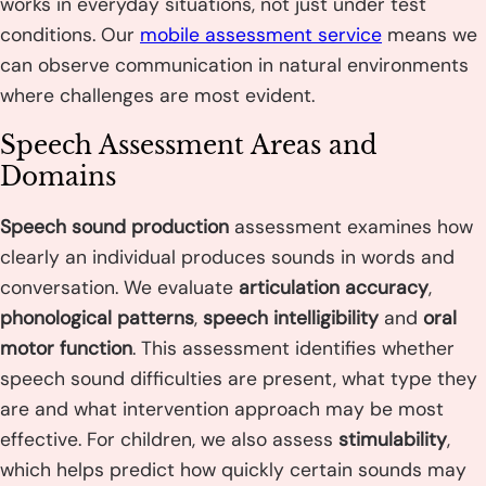
works in everyday situations, not just under test
conditions. Our
mobile assessment service
means we
can observe communication in natural environments
where challenges are most evident.
Speech Assessment Areas and
Domains
Speech sound production
assessment examines how
clearly an individual produces sounds in words and
conversation. We evaluate
articulation accuracy
,
phonological patterns
,
speech intelligibility
and
oral
motor function
. This assessment identifies whether
speech sound difficulties are present, what type they
are and what intervention approach may be most
effective. For children, we also assess
stimulability
,
which helps predict how quickly certain sounds may