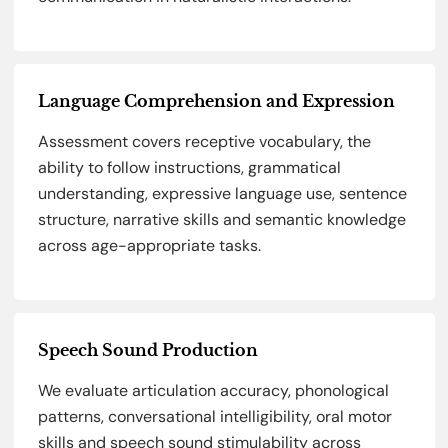
Language Comprehension and Expression
Assessment covers receptive vocabulary, the
ability to follow instructions, grammatical
understanding, expressive language use, sentence
structure, narrative skills and semantic knowledge
across age-appropriate tasks.
Speech Sound Production
We evaluate articulation accuracy, phonological
patterns, conversational intelligibility, oral motor
skills and speech sound stimulability across