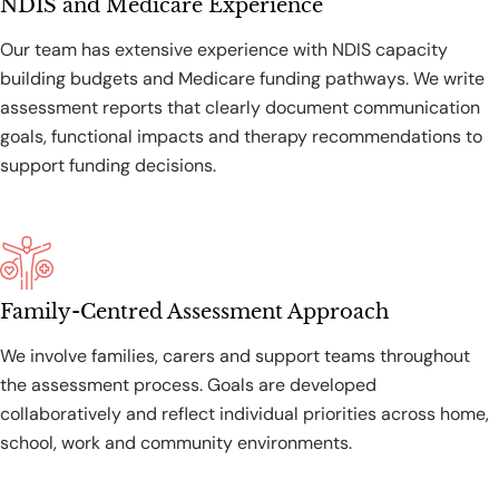
NDIS and Medicare Experience
Our team has extensive experience with NDIS capacity
building budgets and Medicare funding pathways. We write
assessment reports that clearly document communication
goals, functional impacts and therapy recommendations to
support funding decisions.
Family-Centred Assessment Approach
We involve families, carers and support teams throughout
the assessment process. Goals are developed
collaboratively and reflect individual priorities across home,
school, work and community environments.