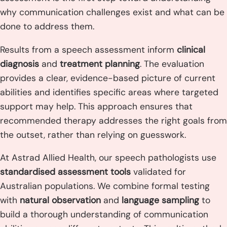
why communication challenges exist and what can be
done to address them.
Results from a speech assessment inform
clinical
diagnosis
and
treatment planning
. The evaluation
provides a clear, evidence-based picture of current
abilities and identifies specific areas where targeted
support may help. This approach ensures that
recommended therapy addresses the right goals from
the outset, rather than relying on guesswork.
At Astrad Allied Health, our speech pathologists use
standardised assessment tools
validated for
Australian populations. We combine formal testing
with
natural observation
and
language sampling
to
build a thorough understanding of communication