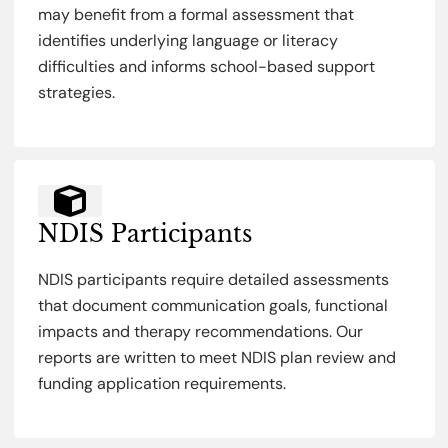
may benefit from a formal assessment that
identifies underlying language or literacy
difficulties and informs school-based support
strategies.
NDIS Participants
NDIS participants require detailed assessments
that document communication goals, functional
impacts and therapy recommendations. Our
reports are written to meet NDIS plan review and
funding application requirements.