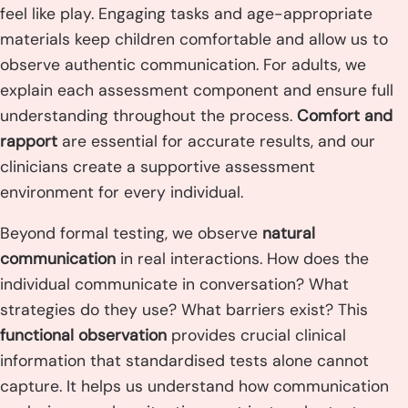
feel like play. Engaging tasks and age-appropriate
materials keep children comfortable and allow us to
observe authentic communication. For adults, we
explain each assessment component and ensure full
understanding throughout the process.
Comfort and
rapport
are essential for accurate results, and our
clinicians create a supportive assessment
environment for every individual.
Beyond formal testing, we observe
natural
communication
in real interactions. How does the
individual communicate in conversation? What
strategies do they use? What barriers exist? This
functional observation
provides crucial clinical
information that standardised tests alone cannot
capture. It helps us understand how communication