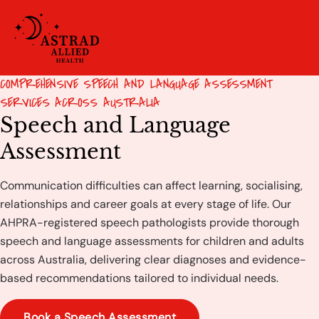
COMPREHENSIVE SPEECH AND LANGUAGE ASSESSMENT
SERVICES ACROSS AUSTRALIA
Speech and Language
Assessment
Communication difficulties can affect learning, socialising,
relationships and career goals at every stage of life. Our
AHPRA-registered speech pathologists provide thorough
speech and language assessments for children and adults
across Australia, delivering clear diagnoses and evidence-
based recommendations tailored to individual needs.
Book a Speech Assessment