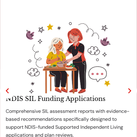
NDIS SIL Funding Applications
Comprehensive SIL assessment reports with evidence-
based recommendations specifically designed to
support NDIS-funded Supported Independent Living
applications and plan reviews.