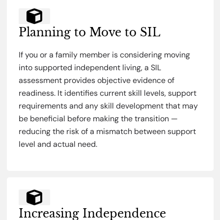
Planning to Move to SIL
If you or a family member is considering moving
into supported independent living, a SIL
assessment provides objective evidence of
readiness. It identifies current skill levels, support
requirements and any skill development that may
be beneficial before making the transition —
reducing the risk of a mismatch between support
level and actual need.
Increasing Independence