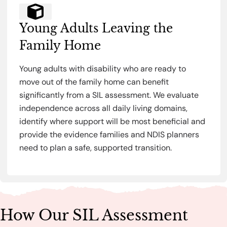
Young Adults Leaving the
Family Home
Young adults with disability who are ready to
move out of the family home can benefit
significantly from a SIL assessment. We evaluate
independence across all daily living domains,
identify where support will be most beneficial and
provide the evidence families and NDIS planners
need to plan a safe, supported transition.
How Our SIL Assessment