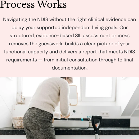
Process Works
Navigating the NDIS without the right clinical evidence can
delay your supported independent living goals. Our
structured, evidence-based SIL assessment process
removes the guesswork, builds a clear picture of your
functional capacity and delivers a report that meets NDIS
requirements — from initial consultation through to final
documentation.