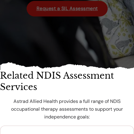
Request a SIL Assessment
Related NDIS Assessment
Services
Astrad Allied Health provides a full range of NDIS
occupational therapy assessments to support your
independence goals: