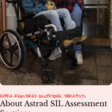
AHPRA-REGISTERED OCCUPATIONAL THERAPISTS
About Astrad SIL Assessment