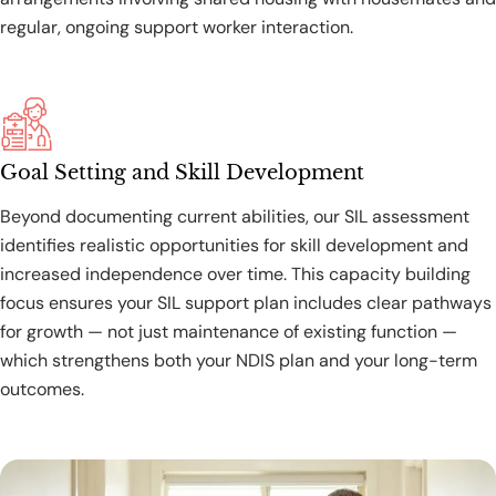
regular, ongoing support worker interaction.
Goal Setting and Skill Development
Beyond documenting current abilities, our SIL assessment
identifies realistic opportunities for skill development and
increased independence over time. This capacity building
focus ensures your SIL support plan includes clear pathways
for growth — not just maintenance of existing function —
which strengthens both your NDIS plan and your long-term
outcomes.