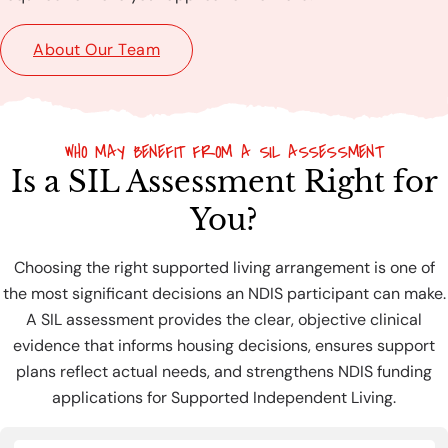
About Our Team
WHO MAY BENEFIT FROM A SIL ASSESSMENT
Is a SIL Assessment Right for
You?
Choosing the right supported living arrangement is one of
the most significant decisions an NDIS participant can make.
A SIL assessment provides the clear, objective clinical
evidence that informs housing decisions, ensures support
plans reflect actual needs, and strengthens NDIS funding
applications for Supported Independent Living.