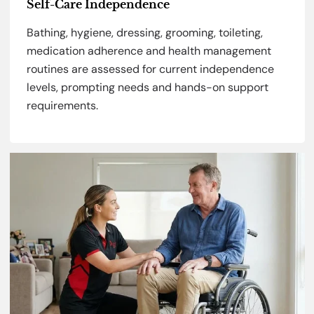
Self-Care Independence
Bathing, hygiene, dressing, grooming, toileting,
medication adherence and health management
routines are assessed for current independence
levels, prompting needs and hands-on support
requirements.