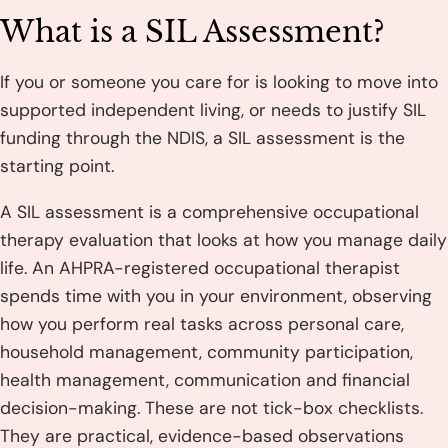
What is a SIL Assessment?
If you or someone you care for is looking to move into
supported independent living, or needs to justify SIL
funding through the NDIS, a SIL assessment is the
starting point.
A SIL assessment is a comprehensive occupational
therapy evaluation that looks at how you manage daily
life. An AHPRA-registered occupational therapist
spends time with you in your environment, observing
how you perform real tasks across personal care,
household management, community participation,
health management, communication and financial
decision-making. These are not tick-box checklists.
They are practical, evidence-based observations