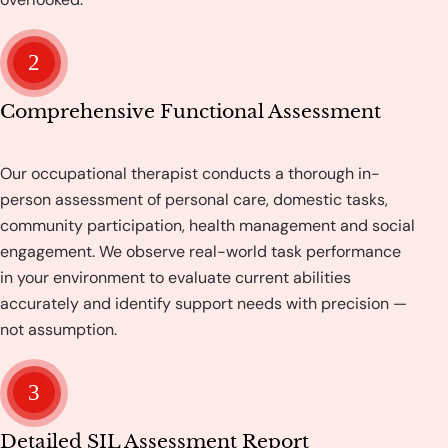
2
Comprehensive Functional Assessment
Our occupational therapist conducts a thorough in-
person assessment of personal care, domestic tasks,
community participation, health management and social
engagement. We observe real-world task performance
in your environment to evaluate current abilities
accurately and identify support needs with precision —
not assumption.
3
Detailed SIL Assessment Report