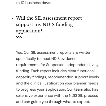
to 10 business days.
Will the SIL assessment report
support my NDIS funding
application?
Yes. Our SIL assessment reports are written
specifically to meet NDIS evidence
requirements for Supported Independent Living
funding. Each report includes clear functional
capacity findings, recommended support levels
and the clinical justification your planner needs
to progress your application. Our team also has
extensive experience with the NDIS SIL process
and can guide you through what to expect.