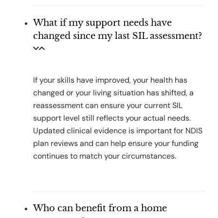
What if my support needs have
changed since my last SIL assessment?
If your skills have improved, your health has
changed or your living situation has shifted, a
reassessment can ensure your current SIL
support level still reflects your actual needs.
Updated clinical evidence is important for NDIS
plan reviews and can help ensure your funding
continues to match your circumstances.
Who can benefit from a home