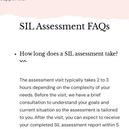
SIL Assessment FAQs
How long does a SIL assessment take?
The assessment visit typically takes 2 to 3
hours depending on the complexity of your
needs. Before the visit, we have a brief
consultation to understand your goals and
current situation so the assessment is tailored
to you. After the visit, you can expect to receive
your completed SIL assessment report within 5