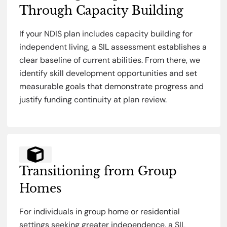
Through Capacity Building
If your NDIS plan includes capacity building for
independent living, a SIL assessment establishes a
clear baseline of current abilities. From there, we
identify skill development opportunities and set
measurable goals that demonstrate progress and
justify funding continuity at plan review.
Transitioning from Group
Homes
For individuals in group home or residential
settings seeking greater independence, a SIL