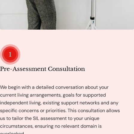
1
Pre-Assessment Consultation
We begin with a detailed conversation about your
current living arrangements, goals for supported
independent living, existing support networks and any
specific concerns or priorities. This consultation allows
us to tailor the SIL assessment to your unique
circumstances, ensuring no relevant domain is
overlooked.