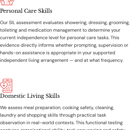
Personal Care Skills
Our SIL assessment evaluates showering, dressing, grooming,
toileting and medication management to determine your
current independence level for personal care tasks. This
evidence directly informs whether prompting, supervision or
hands-on assistance is appropriate in your supported
independent living arrangement — and at what frequency.
Domestic Living Skills
We assess meal preparation, cooking safety, cleaning,
laundry and shopping skills through practical task
observation in real-world contexts. This functional testing