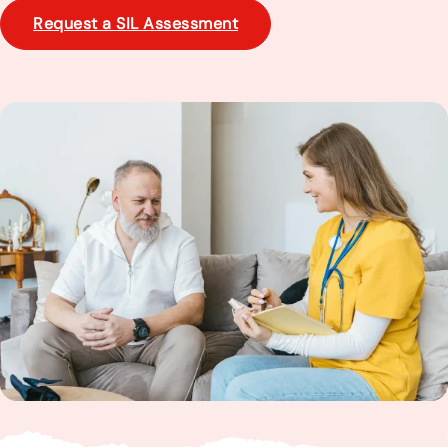
Request a SIL Assessment