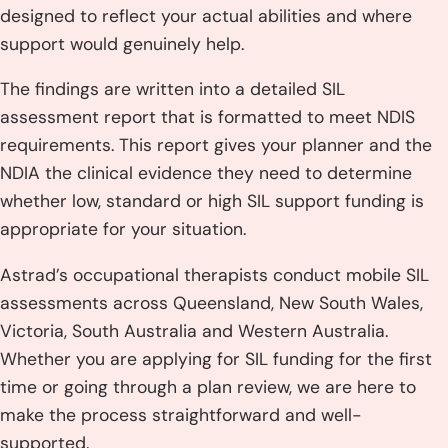
designed to reflect your actual abilities and where
support would genuinely help.
The findings are written into a detailed SIL
assessment report that is formatted to meet NDIS
requirements. This report gives your planner and the
NDIA the clinical evidence they need to determine
whether low, standard or high SIL support funding is
appropriate for your situation.
Astrad’s occupational therapists conduct mobile SIL
assessments across Queensland, New South Wales,
Victoria, South Australia and Western Australia.
Whether you are applying for SIL funding for the first
time or going through a plan review, we are here to
make the process straightforward and well-
supported.