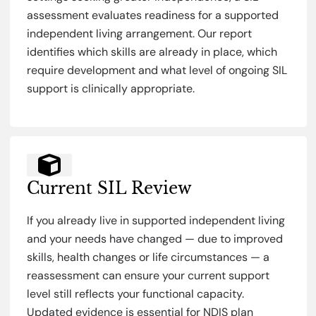
assessment evaluates readiness for a supported
independent living arrangement. Our report
identifies which skills are already in place, which
require development and what level of ongoing SIL
support is clinically appropriate.
Current SIL Review
If you already live in supported independent living
and your needs have changed — due to improved
skills, health changes or life circumstances — a
reassessment can ensure your current support
level still reflects your functional capacity.
Updated evidence is essential for NDIS plan