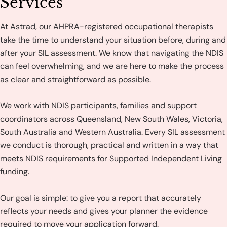
Services
At Astrad, our AHPRA-registered occupational therapists
take the time to understand your situation before, during and
after your SIL assessment. We know that navigating the NDIS
can feel overwhelming, and we are here to make the process
as clear and straightforward as possible.
We work with NDIS participants, families and support
coordinators across Queensland, New South Wales, Victoria,
South Australia and Western Australia. Every SIL assessment
we conduct is thorough, practical and written in a way that
meets NDIS requirements for Supported Independent Living
funding.
Our goal is simple: to give you a report that accurately
reflects your needs and gives your planner the evidence
required to move your application forward.