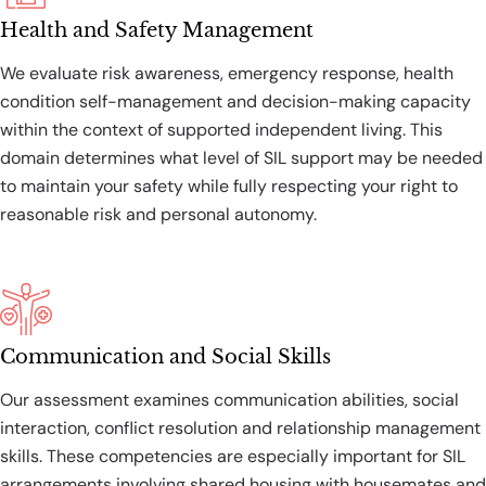
Health and Safety Management
We evaluate risk awareness, emergency response, health
condition self-management and decision-making capacity
within the context of supported independent living. This
domain determines what level of SIL support may be needed
to maintain your safety while fully respecting your right to
reasonable risk and personal autonomy.
Communication and Social Skills
Our assessment examines communication abilities, social
interaction, conflict resolution and relationship management
skills. These competencies are especially important for SIL
arrangements involving shared housing with housemates and