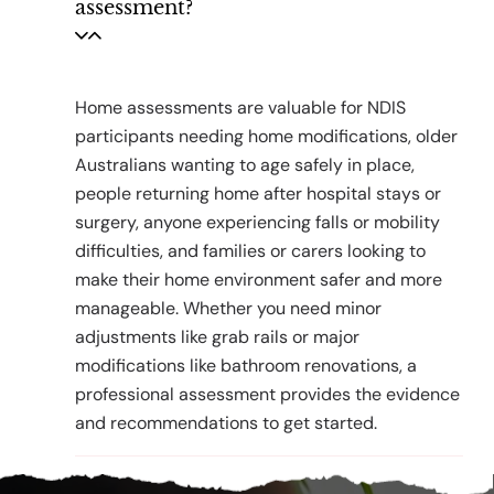
assessment?
Home assessments are valuable for NDIS
participants needing home modifications, older
Australians wanting to age safely in place,
people returning home after hospital stays or
surgery, anyone experiencing falls or mobility
difficulties, and families or carers looking to
make their home environment safer and more
manageable. Whether you need minor
adjustments like grab rails or major
modifications like bathroom renovations, a
professional assessment provides the evidence
and recommendations to get started.