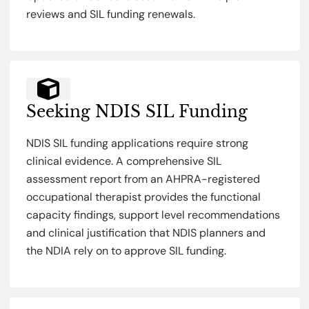
reviews and SIL funding renewals.
Seeking NDIS SIL Funding
NDIS SIL funding applications require strong
clinical evidence. A comprehensive SIL
assessment report from an AHPRA-registered
occupational therapist provides the functional
capacity findings, support level recommendations
and clinical justification that NDIS planners and
the NDIA rely on to approve SIL funding.