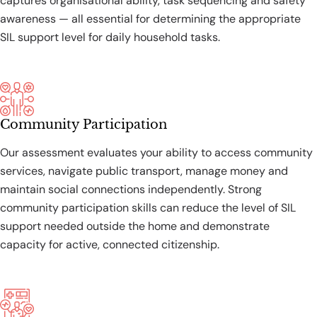
captures organisational ability, task sequencing and safety
awareness — all essential for determining the appropriate
SIL support level for daily household tasks.
Community Participation
Our assessment evaluates your ability to access community
services, navigate public transport, manage money and
maintain social connections independently. Strong
community participation skills can reduce the level of SIL
support needed outside the home and demonstrate
capacity for active, connected citizenship.