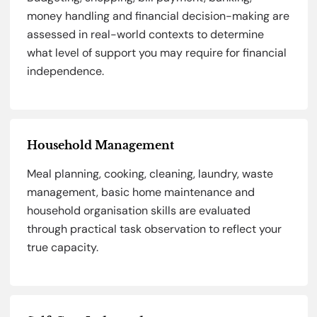
money handling and financial decision-making are
assessed in real-world contexts to determine
what level of support you may require for financial
independence.
Household Management
Meal planning, cooking, cleaning, laundry, waste
management, basic home maintenance and
household organisation skills are evaluated
through practical task observation to reflect your
true capacity.