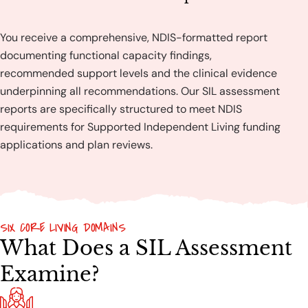
You receive a comprehensive, NDIS-formatted report
documenting functional capacity findings,
recommended support levels and the clinical evidence
underpinning all recommendations. Our SIL assessment
reports are specifically structured to meet NDIS
requirements for Supported Independent Living funding
applications and plan reviews.
SIX CORE LIVING DOMAINS
What Does a SIL Assessment
Examine?