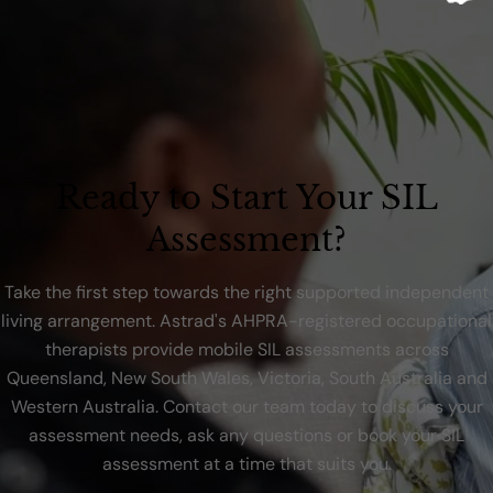
Ready to Start Your SIL
Assessment?
Take the first step towards the right supported independent
living arrangement. Astrad's AHPRA-registered occupational
therapists provide mobile SIL assessments across
Queensland, New South Wales, Victoria, South Australia and
Western Australia. Contact our team today to discuss your
assessment needs, ask any questions or book your SIL
assessment at a time that suits you.