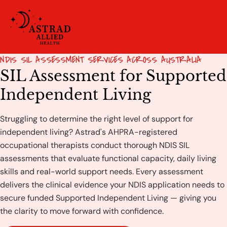
NDIS SIL ASSESSMENT SERVICES ACROSS AUSTRALIA
SIL Assessment for Supported
Independent Living
Struggling to determine the right level of support for
independent living? Astrad's AHPRA-registered
occupational therapists conduct thorough NDIS SIL
assessments that evaluate functional capacity, daily living
skills and real-world support needs. Every assessment
delivers the clinical evidence your NDIS application needs to
secure funded Supported Independent Living — giving you
the clarity to move forward with confidence.