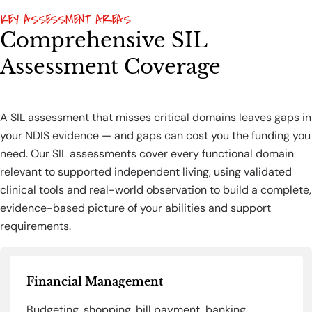
KEY ASSESSMENT AREAS
Comprehensive SIL
Assessment Coverage
A SIL assessment that misses critical domains leaves gaps in
your NDIS evidence — and gaps can cost you the funding you
need. Our SIL assessments cover every functional domain
relevant to supported independent living, using validated
clinical tools and real-world observation to build a complete,
evidence-based picture of your abilities and support
requirements.
Financial Management
Budgeting, shopping, bill payment, banking,