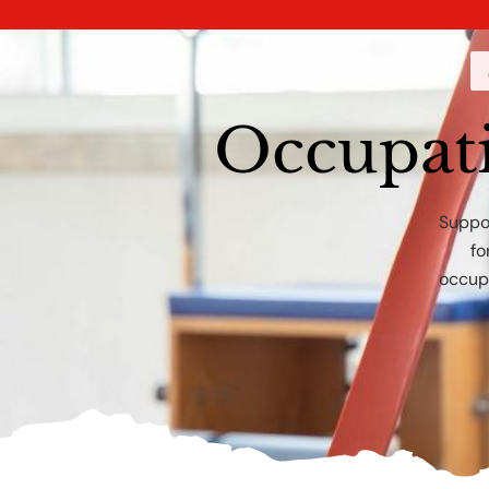
Occupat
Suppor
fo
occupa