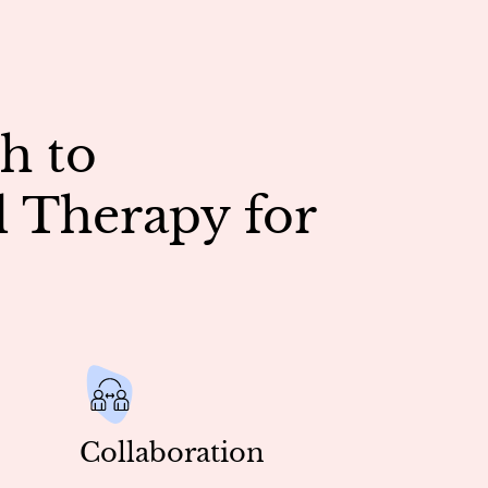
h to
 Therapy for
Collaboration