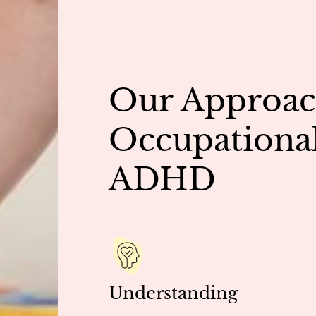
Our Approac
Occupational
ADHD
Understanding