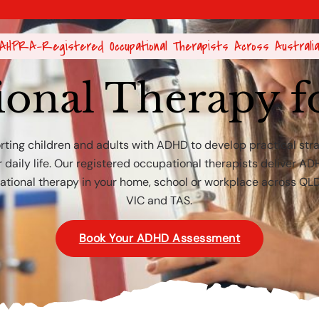
AHPRA-Registered Occupational Therapists Across Australi
ional Therapy 
ting children and adults with ADHD to develop practical str
r daily life. Our registered occupational therapists deliver A
tional therapy in your home, school or workplace across QL
VIC and TAS.
Book Your ADHD Assessment