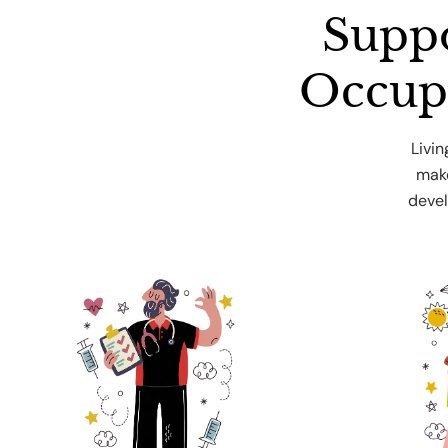
Suppo
Occup
Livi
make
devel