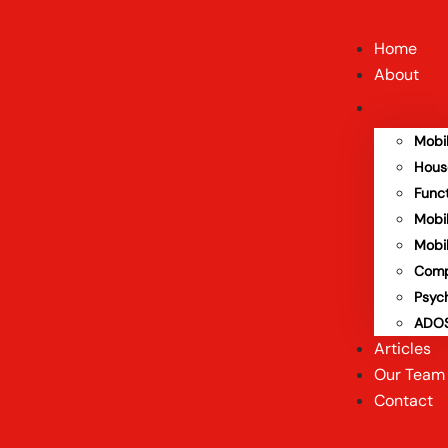
Home
About
Mobi
Hous
Func
Mobi
Mobi
Comp
Psyc
ADOS
Articles
Our Team
Contact