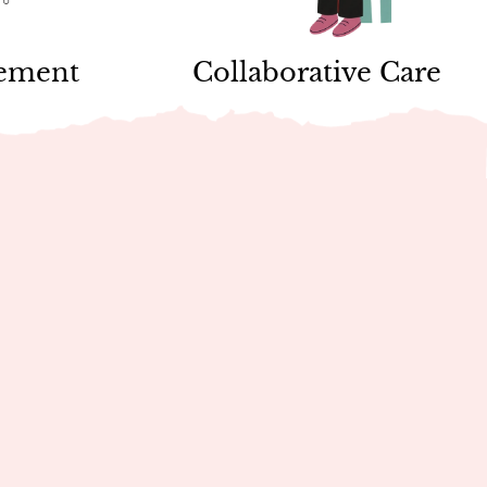
vement
Collaborative Care