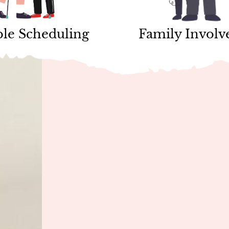
ble Scheduling
Family Invol