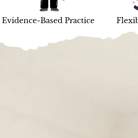
Evidence-Based Practice
Flexi