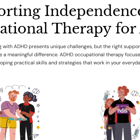
rting Independenc
ational Therapy fo
ng with ADHD presents unique challenges, but the right suppor
 a meaningful difference. ADHD occupational therapy focus
oping practical skills and strategies that work in your everyday