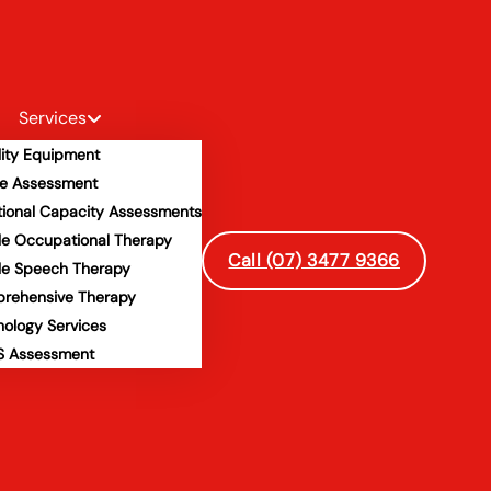
Services
lity Equipment
e Assessment
tional Capacity Assessments
le Occupational Therapy
Call (07) 3477 9366
le Speech Therapy
rehensive Therapy
hology Services
 Assessment