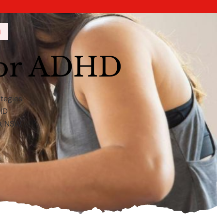
a
for ADHD
ategies
DHD
D, NSW,