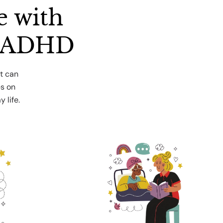
e with
r ADHD
t can
es on
 life.