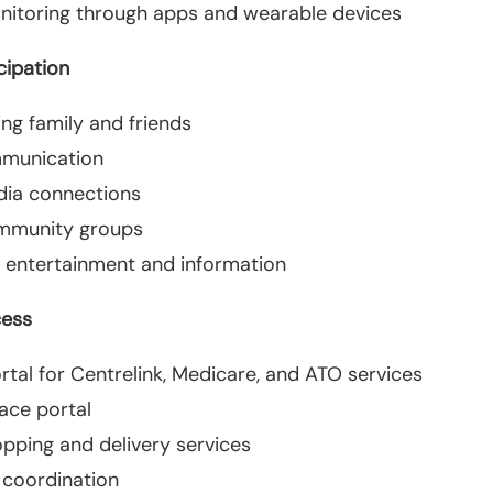
nitoring through apps and wearable devices
cipation
ing family and friends
mmunication
dia connections
mmunity groups
 entertainment and information
cess
tal for Centrelink, Medicare, and ATO services
ace portal
opping and delivery services
 coordination