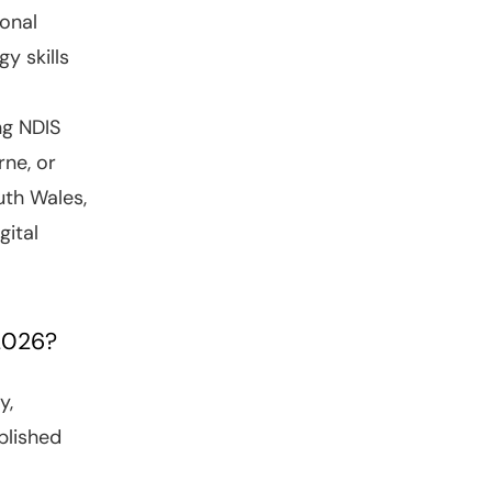
onal
y skills
ng NDIS
rne, or
uth Wales,
gital
 2026?
y,
plished