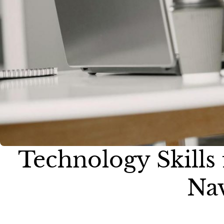
Technology Skills
Nav