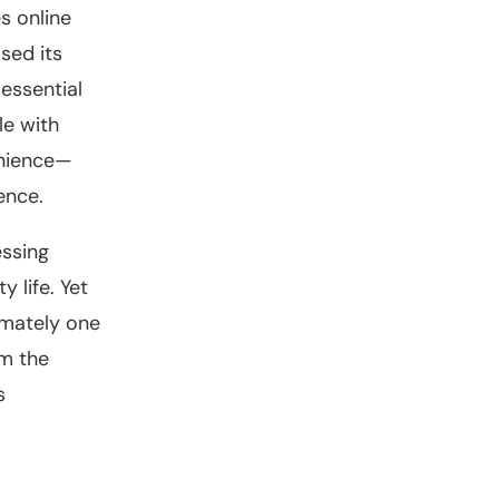
s online
sed its
essential
le with
enience—
ence.
essing
 life. Yet
imately one
om the
s