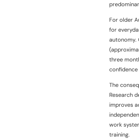
predominantl
For older A
for everyda
autonomy. 
(approximat
three month
confidence 
The consequ
Research de
improves ac
independent
work system
training.