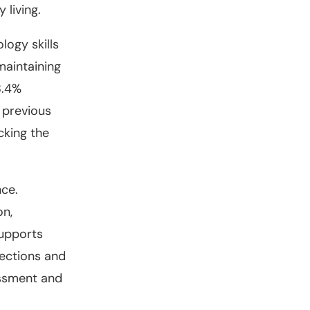
 living.
logy skills
maintaining
8.4%
e previous
cking the
nce.
on,
supports
nections and
essment and