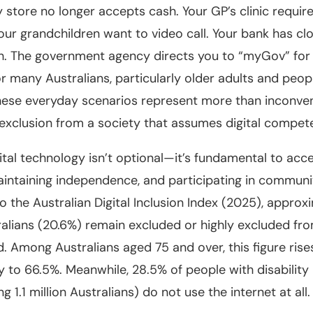
 store no longer accepts cash. Your GP’s clinic require
our grandchildren want to video call. Your bank has clo
h. The government agency directs you to “myGov” for 
or many Australians, particularly older adults and peop
 these everyday scenarios represent more than inconv
 exclusion from a society that assumes digital compet
gital technology isn’t optional—it’s fundamental to acc
aintaining independence, and participating in community
o the Australian Digital Inclusion Index (2025), approx
tralians (20.6%) remain excluded or highly excluded fr
ld. Among Australians aged 75 and over, this figure rise
y to 66.5%. Meanwhile, 28.5% of people with disability
g 1.1 million Australians) do not use the internet at all.