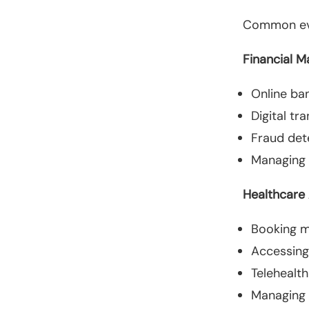
Common eve
Financial 
Online ba
Digital tr
Fraud det
Managing
Healthcare
Booking m
Accessing
Telehealth
Managing p