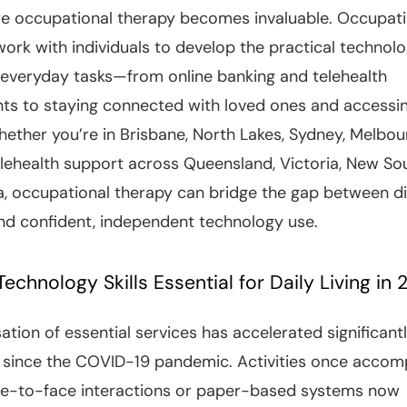
re occupational therapy becomes invaluable. Occupati
work with individuals to develop the practical technolog
everyday tasks—from online banking and telehealth
ts to staying connected with loved ones and accessi
hether you’re in Brisbane, North Lakes, Sydney, Melbou
elehealth support across Queensland, Victoria, New So
, occupational therapy can bridge the gap between di
nd confident, independent technology use.
echnology Skills Essential for Daily Living in
sation of essential services has accelerated significantl
y since the COVID-19 pandemic. Activities once accom
ce-to-face interactions or paper-based systems now