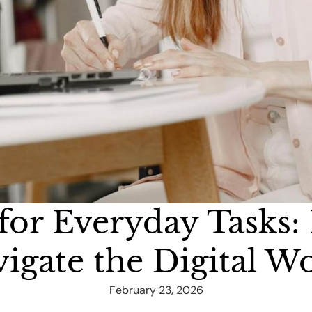
 for Everyday Task
igate the Digital W
February 23, 2026