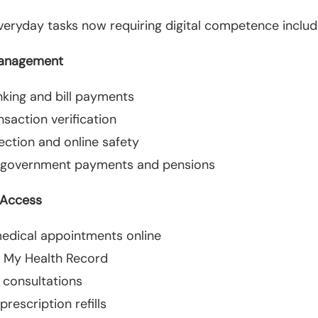
ryday tasks now requiring digital competence includ
Management
nking and bill payments
ansaction verification
ection and online safety
 government payments and pensions
 Access
edical appointments online
 My Health Record
 consultations
rescription refills