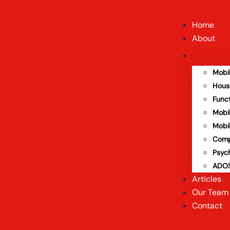
Home
About
Mobi
Hous
Func
Mobi
Mobi
Comp
Psyc
ADOS
Articles
Our Team
Contact