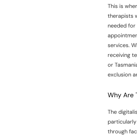
This is whe
therapists 
needed for 
appointmen
services. W
receiving t
or Tasmania
exclusion a
Why Are T
The digitali
particularl
through fa