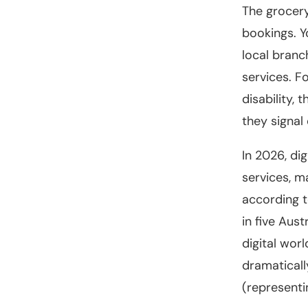
The grocery
bookings. Y
local branc
services. F
disability,
they signal
In 2026, di
services, m
according t
in five Aus
digital wor
dramaticall
(representin