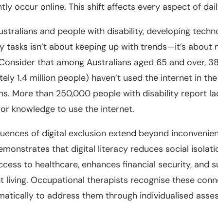
y occur online. This shift affects every aspect of daily
ustralians and people with disability, developing techno
y tasks isn’t about keeping up with trends—it’s about 
Consider that among Australians aged 65 and over, 3
ely 1.4 million people) haven’t used the internet in th
s. More than 250,000 people with disability report la
or knowledge to use the internet.
ences of digital exclusion extend beyond inconvenie
monstrates that digital literacy reduces social isolati
cess to healthcare, enhances financial security, and 
 living. Occupational therapists recognise these con
atically to address them through individualised ass