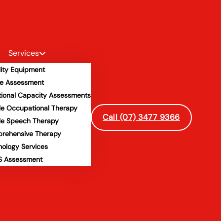
Services
lity Equipment
e Assessment
tional Capacity Assessments
le Occupational Therapy
Call (07) 3477 9366
le Speech Therapy
rehensive Therapy
hology Services
 Assessment