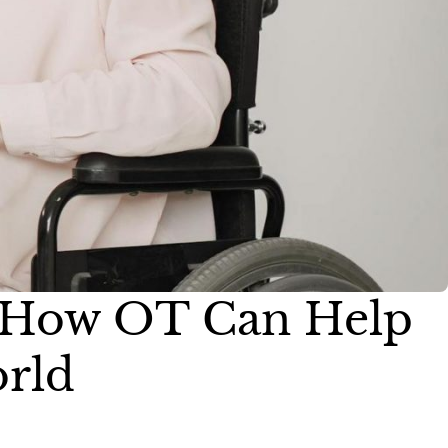
s: How OT Can Help
orld