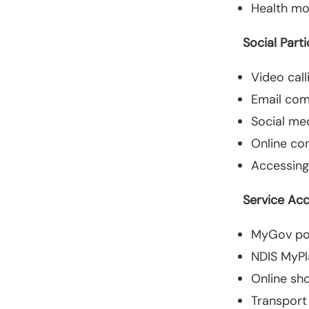
Health mo
Social Parti
Video call
Email co
Social me
Online co
Accessing
Service Ac
MyGov por
NDIS MyPl
Online sh
Transport