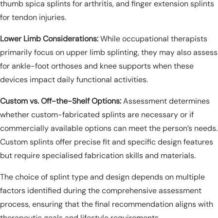
thumb spica splints for arthritis, and finger extension splints
for tendon injuries.
Lower Limb Considerations:
While occupational therapists
primarily focus on upper limb splinting, they may also assess
for ankle-foot orthoses and knee supports when these
devices impact daily functional activities.
Custom vs. Off-the-Shelf Options:
Assessment determines
whether custom-fabricated splints are necessary or if
commercially available options can meet the person’s needs.
Custom splints offer precise fit and specific design features
but require specialised fabrication skills and materials.
The choice of splint type and design depends on multiple
factors identified during the comprehensive assessment
process, ensuring that the final recommendation aligns with
therapeutic goals and lifestyle requirements.