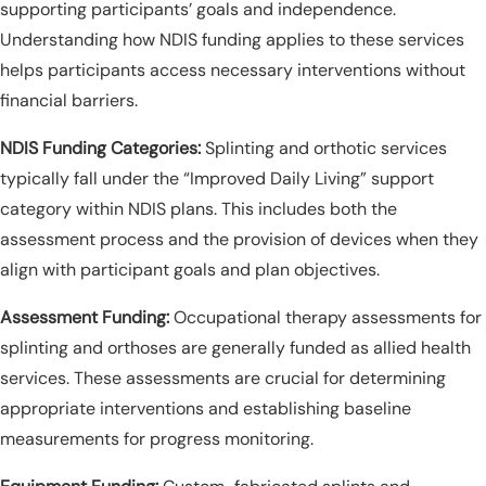
supporting participants’ goals and independence.
Understanding how NDIS funding applies to these services
helps participants access necessary interventions without
financial barriers.
NDIS Funding Categories:
Splinting and orthotic services
typically fall under the “Improved Daily Living” support
category within NDIS plans. This includes both the
assessment process and the provision of devices when they
align with participant goals and plan objectives.
Assessment Funding:
Occupational therapy assessments for
splinting and orthoses are generally funded as allied health
services. These assessments are crucial for determining
appropriate interventions and establishing baseline
measurements for progress monitoring.