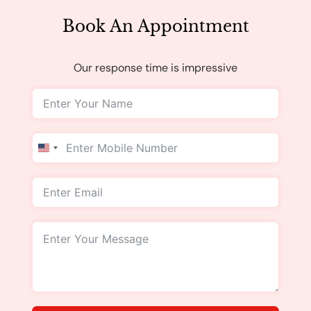
Book An Appointment
Our response time is impressive
United
States
+1