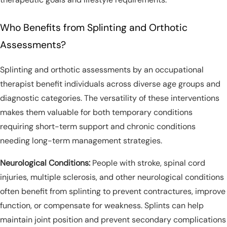
Who Benefits from Splinting and Orthotic
Assessments?
Splinting and orthotic assessments by an occupational
therapist benefit individuals across diverse age groups and
diagnostic categories. The versatility of these interventions
makes them valuable for both temporary conditions
requiring short-term support and chronic conditions
needing long-term management strategies.
Neurological Conditions:
People with stroke, spinal cord
injuries, multiple sclerosis, and other neurological conditions
often benefit from splinting to prevent contractures, improve
function, or compensate for weakness. Splints can help
maintain joint position and prevent secondary complications