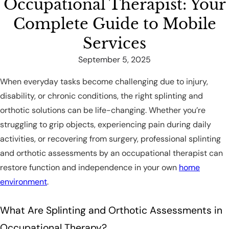
Occupational Therapist: Your
Complete Guide to Mobile
Services
September 5, 2025
When everyday tasks become challenging due to injury,
disability, or chronic conditions, the right splinting and
orthotic solutions can be life-changing. Whether you’re
struggling to grip objects, experiencing pain during daily
activities, or recovering from surgery, professional splinting
and orthotic assessments by an occupational therapist can
restore function and independence in your own
home
environment
.
What Are Splinting and Orthotic Assessments in
Occupational Therapy?