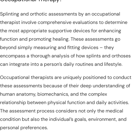
Splinting and orthotic assessments by an occupational
therapist involve comprehensive evaluations to determine
the most appropriate supportive devices for enhancing
function and promoting healing. These assessments go
beyond simply measuring and fitting devices – they
encompass a thorough analysis of how splints and orthoses
can integrate into a person’s daily routines and lifestyle.
Occupational therapists are uniquely positioned to conduct
these assessments because of their deep understanding of
human anatomy, biomechanics, and the complex
relationship between physical function and daily activities.
The assessment process considers not only the medical
condition but also the individual’s goals, environment, and
personal preferences.