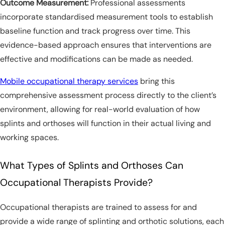
Outcome Measurement:
Professional assessments
incorporate standardised measurement tools to establish
baseline function and track progress over time. This
evidence-based approach ensures that interventions are
effective and modifications can be made as needed.
Mobile occupational therapy services
bring this
comprehensive assessment process directly to the client’s
environment, allowing for real-world evaluation of how
splints and orthoses will function in their actual living and
working spaces.
What Types of Splints and Orthoses Can
Occupational Therapists Provide?
Occupational therapists are trained to assess for and
provide a wide range of splinting and orthotic solutions, each