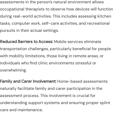
assessments in the person’s natural environment allows
occupational therapists to observe how devices will function
during real-world activities. This includes assessing kitchen
tasks, computer work, self-care activities, and recreational
pursuits in their actual settings.
Reduced Barriers to Access:
Mobile services eliminate
transportation challenges, particularly beneficial for people
with mobility limitations, those living in remote areas, or
individuals who find clinic environments stressful or
overwhelming.
Family and Carer Involvement:
Home-based assessments
naturally facilitate family and carer participation in the
assessment process. This involvement is crucial for
understanding support systems and ensuring proper splint
care and maintenance.