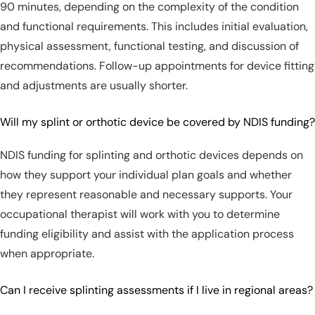
90 minutes, depending on the complexity of the condition
and functional requirements. This includes initial evaluation,
physical assessment, functional testing, and discussion of
recommendations. Follow-up appointments for device fitting
and adjustments are usually shorter.
Will my splint or orthotic device be covered by NDIS funding?
NDIS funding for splinting and orthotic devices depends on
how they support your individual plan goals and whether
they represent reasonable and necessary supports. Your
occupational therapist will work with you to determine
funding eligibility and assist with the application process
when appropriate.
Can I receive splinting assessments if I live in regional areas?