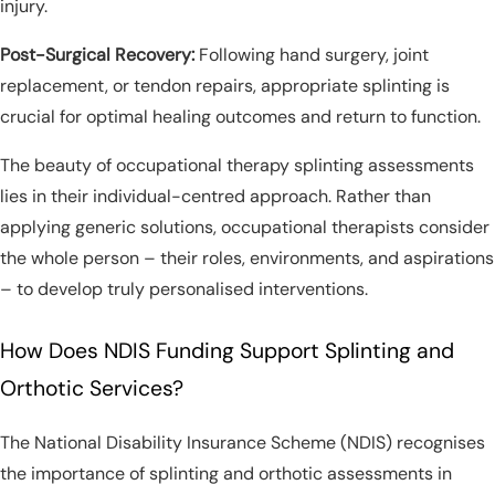
injury.
Post-Surgical Recovery:
Following hand surgery, joint
replacement, or tendon repairs, appropriate splinting is
crucial for optimal healing outcomes and return to function.
The beauty of occupational therapy splinting assessments
lies in their individual-centred approach. Rather than
applying generic solutions, occupational therapists consider
the whole person – their roles, environments, and aspirations
– to develop truly personalised interventions.
How Does NDIS Funding Support Splinting and
Orthotic Services?
The National Disability Insurance Scheme (NDIS) recognises
the importance of splinting and orthotic assessments in