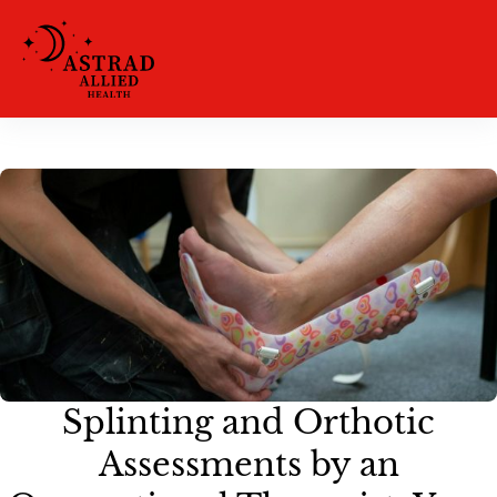
Splinting and Orthotic
Assessments by an