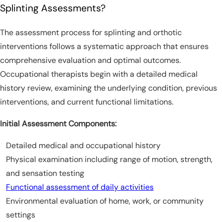
Splinting Assessments?
The assessment process for splinting and orthotic
interventions follows a systematic approach that ensures
comprehensive evaluation and optimal outcomes.
Occupational therapists begin with a detailed medical
history review, examining the underlying condition, previous
interventions, and current functional limitations.
Initial Assessment Components:
Detailed medical and occupational history
Physical examination including range of motion, strength,
and sensation testing
Functional assessment of daily activities
Environmental evaluation of home, work, or community
settings