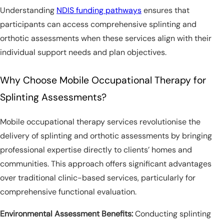
Understanding
NDIS funding pathways
ensures that
participants can access comprehensive splinting and
orthotic assessments when these services align with their
individual support needs and plan objectives.
Why Choose Mobile Occupational Therapy for
Splinting Assessments?
Mobile occupational therapy services revolutionise the
delivery of splinting and orthotic assessments by bringing
professional expertise directly to clients’ homes and
communities. This approach offers significant advantages
over traditional clinic-based services, particularly for
comprehensive functional evaluation.
Environmental Assessment Benefits:
Conducting splinting