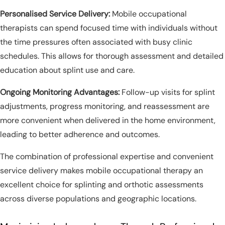
Personalised Service Delivery:
Mobile occupational
therapists can spend focused time with individuals without
the time pressures often associated with busy clinic
schedules. This allows for thorough assessment and detailed
education about splint use and care.
Ongoing Monitoring Advantages:
Follow-up visits for splint
adjustments, progress monitoring, and reassessment are
more convenient when delivered in the home environment,
leading to better adherence and outcomes.
The combination of professional expertise and convenient
service delivery makes mobile occupational therapy an
excellent choice for splinting and orthotic assessments
across diverse populations and geographic locations.