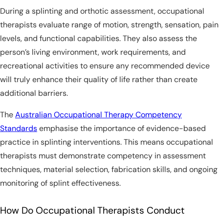
During a splinting and orthotic assessment, occupational
therapists evaluate range of motion, strength, sensation, pain
levels, and functional capabilities. They also assess the
person’s living environment, work requirements, and
recreational activities to ensure any recommended device
will truly enhance their quality of life rather than create
additional barriers.
The
Australian Occupational Therapy Competency
Standards
emphasise the importance of evidence-based
practice in splinting interventions. This means occupational
therapists must demonstrate competency in assessment
techniques, material selection, fabrication skills, and ongoing
monitoring of splint effectiveness.
How Do Occupational Therapists Conduct