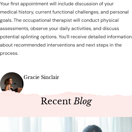
Your first appointment will include discussion of your
medical history, current functional challenges, and personal
goals. The occupational therapist will conduct physical
assessments, observe your daily activities, and discuss
potential splinting options. You’ll receive detailed information
about recommended interventions and next steps in the
process.
Gracie Sinclair
Recent
Blog