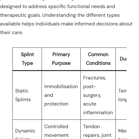
designed to address specific functional needs and
therapeutic goals. Understanding the different types
available helps individuals make informed decisions about
their care.
Splint
Primary
Common
Duration
Type
Purpose
Conditions
Fractures,
Immobilisation
post-
Static
Temporar
and
surgery,
Splints
long-ter
protection
acute
inflammation
Controlled
Tendon
Dynamic
Medium t
movement
repairs, joint