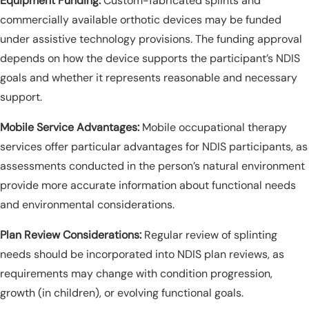
Equipment Funding:
Custom-fabricated splints and
commercially available orthotic devices may be funded
under assistive technology provisions. The funding approval
depends on how the device supports the participant’s NDIS
goals and whether it represents reasonable and necessary
support.
Mobile Service Advantages:
Mobile occupational therapy
services offer particular advantages for NDIS participants, as
assessments conducted in the person’s natural environment
provide more accurate information about functional needs
and environmental considerations.
Plan Review Considerations:
Regular review of splinting
needs should be incorporated into NDIS plan reviews, as
requirements may change with condition progression,
growth (in children), or evolving functional goals.