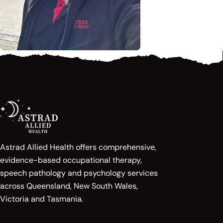
Astrad Allied Health offers comprehensive,
evidence-based occupational therapy,
speech pathology and psychology services
across Queensland, New South Wales,
Victoria and Tasmania.