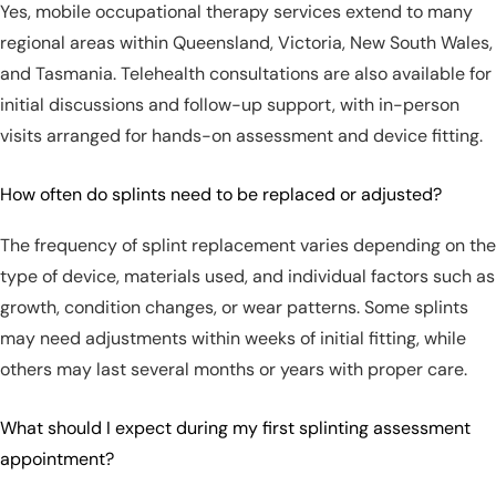
Yes, mobile occupational therapy services extend to many
regional areas within Queensland, Victoria, New South Wales,
and Tasmania. Telehealth consultations are also available for
initial discussions and follow-up support, with in-person
visits arranged for hands-on assessment and device fitting.
How often do splints need to be replaced or adjusted?
The frequency of splint replacement varies depending on the
type of device, materials used, and individual factors such as
growth, condition changes, or wear patterns. Some splints
may need adjustments within weeks of initial fitting, while
others may last several months or years with proper care.
What should I expect during my first splinting assessment
appointment?