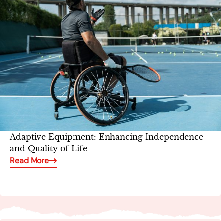
Adaptive Equipment: Enhancing Independence
and Quality of Life
Read More