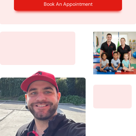
Book An Appointment