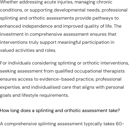
Whether addressing acute injuries, managing chronic
conditions, or supporting developmental needs, professional
splinting and orthotic assessments provide pathways to
enhanced independence and improved quality of life. The
investment in comprehensive assessment ensures that
interventions truly support meaningful participation in
valued activities and roles.
For individuals considering splinting or orthotic interventions,
seeking assessment from qualified occupational therapists
ensures access to evidence-based practice, professional
expertise, and individualised care that aligns with personal
goals and lifestyle requirements.
How long does a splinting and orthotic assessment take?
A comprehensive splinting assessment typically takes 60-