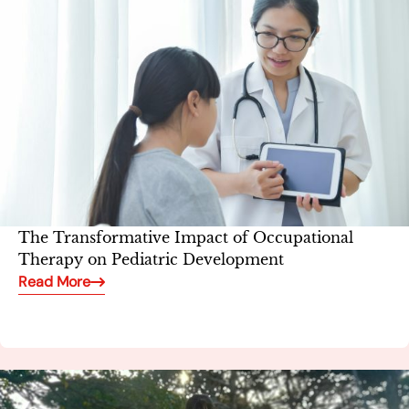
The Transformative Impact of Occupational
Therapy on Pediatric Development
Read More