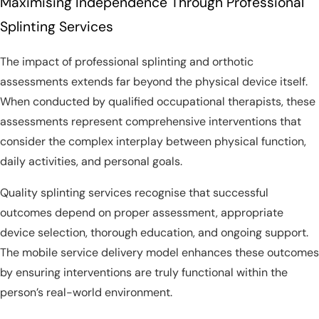
Maximising Independence Through Professional
Splinting Services
The impact of professional splinting and orthotic
assessments extends far beyond the physical device itself.
When conducted by qualified occupational therapists, these
assessments represent comprehensive interventions that
consider the complex interplay between physical function,
daily activities, and personal goals.
Quality splinting services recognise that successful
outcomes depend on proper assessment, appropriate
device selection, thorough education, and ongoing support.
The mobile service delivery model enhances these outcomes
by ensuring interventions are truly functional within the
person’s real-world environment.