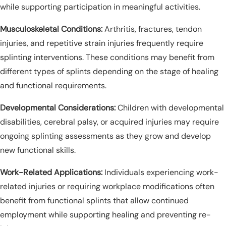
while supporting participation in meaningful activities.
Musculoskeletal Conditions:
Arthritis, fractures, tendon
injuries, and repetitive strain injuries frequently require
splinting interventions. These conditions may benefit from
different types of splints depending on the stage of healing
and functional requirements.
Developmental Considerations:
Children with developmental
disabilities, cerebral palsy, or acquired injuries may require
ongoing splinting assessments as they grow and develop
new functional skills.
Work-Related Applications:
Individuals experiencing work-
related injuries or requiring workplace modifications often
benefit from functional splints that allow continued
employment while supporting healing and preventing re-