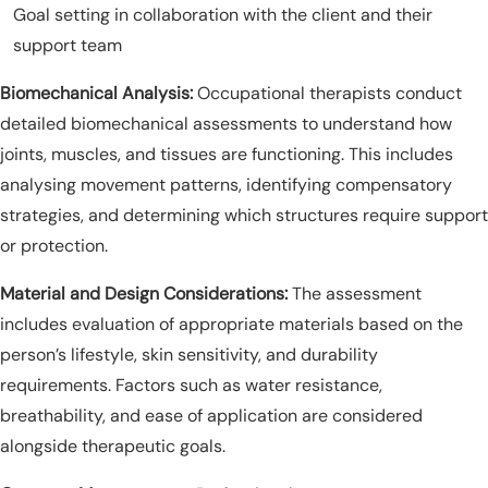
Goal setting in collaboration with the client and their
support team
Biomechanical Analysis:
Occupational therapists conduct
detailed biomechanical assessments to understand how
joints, muscles, and tissues are functioning. This includes
analysing movement patterns, identifying compensatory
strategies, and determining which structures require support
or protection.
Material and Design Considerations:
The assessment
includes evaluation of appropriate materials based on the
person’s lifestyle, skin sensitivity, and durability
requirements. Factors such as water resistance,
breathability, and ease of application are considered
alongside therapeutic goals.