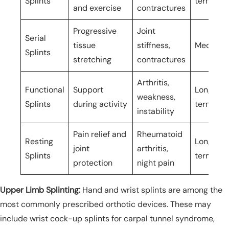
Splints
term
and exercise
contractures
Progressive
Joint
Serial
tissue
stiffness,
Medium-
Splints
stretching
contractures
Arthritis,
Functional
Support
Long-
weakness,
Splints
during activity
term/pe
instability
Pain relief and
Rheumatoid
Resting
Long-
joint
arthritis,
Splints
term/pe
protection
night pain
Upper Limb Splinting:
Hand and wrist splints are among the
most commonly prescribed orthotic devices. These may
include wrist cock-up splints for carpal tunnel syndrome,