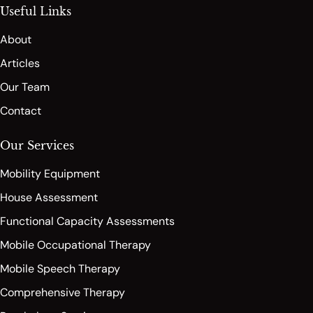
Useful Links
About
Articles
Our Team
Contact
Our Services
Mobility Equipment
House Assessment
Functional Capacity Assessments
Mobile Occupational Therapy
Mobile Speech Therapy
Comprehensive Therapy