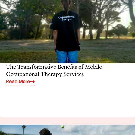
The Transformative Benefits of Mobile
Occupational Therapy Services
Read More