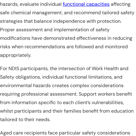
hazards, evaluate individual
functional capacities
affecting
safe chemical management, and recommend tailored safety
strategies that balance independence with protection.
Proper assessment and implementation of safety
modifications have demonstrated effectiveness in reducing
risks when recommendations are followed and monitored
appropriately.
For NDIS participants, the intersection of Work Health and
Safety obligations, individual functional limitations, and
environmental hazards creates complex considerations
requiring professional assessment. Support workers benefit
from information specific to each client’s vulnerabilities,
whilst participants and their families benefit from education
tailored to their needs.
Aged care recipients face particular safety considerations