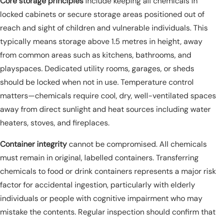
Core storage principles
include keeping all chemicals in
locked cabinets or secure storage areas positioned out of
reach and sight of children and vulnerable individuals. This
typically means storage above 1.5 metres in height, away
from common areas such as kitchens, bathrooms, and
playspaces. Dedicated utility rooms, garages, or sheds
should be locked when not in use. Temperature control
matters—chemicals require cool, dry, well-ventilated spaces
away from direct sunlight and heat sources including water
heaters, stoves, and fireplaces.
Container integrity
cannot be compromised. All chemicals
must remain in original, labelled containers. Transferring
chemicals to food or drink containers represents a major risk
factor for accidental ingestion, particularly with elderly
individuals or people with cognitive impairment who may
mistake the contents. Regular inspection should confirm that