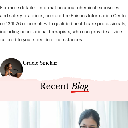
For more detailed information about chemical exposures
and safety practices, contact the Poisons Information Centre
on 13 11 26 or consult with qualified healthcare professionals,
including occupational therapists, who can provide advice
tailored to your specific circumstances.
Gracie Sinclair
Recent
Blog