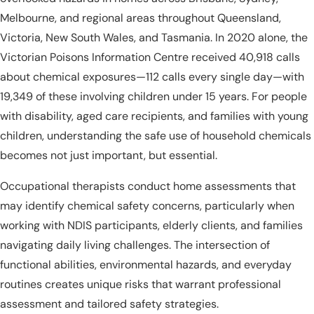
Melbourne, and regional areas throughout Queensland,
Victoria, New South Wales, and Tasmania. In 2020 alone, the
Victorian Poisons Information Centre received 40,918 calls
about chemical exposures—112 calls every single day—with
19,349 of these involving children under 15 years. For people
with disability, aged care recipients, and families with young
children, understanding the safe use of household chemicals
becomes not just important, but essential.
Occupational therapists conduct home assessments that
may identify chemical safety concerns, particularly when
working with NDIS participants, elderly clients, and families
navigating daily living challenges. The intersection of
functional abilities, environmental hazards, and everyday
routines creates unique risks that warrant professional
assessment and tailored safety strategies.