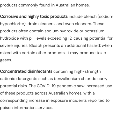
products commonly found in Australian homes.
Corrosive and highly toxic products
include bleach (sodium
hypochlorite), drain cleaners, and oven cleaners. These
products often contain sodium hydroxide or potassium
hydroxide with pH levels exceeding 12, causing potential for
severe injuries. Bleach presents an additional hazard: when
mixed with certain other products, it may produce toxic
gases.
Concentrated disinfectants
containing high-strength
cationic detergents such as benzalkonium chloride carry
potential risks. The COVID-19 pandemic saw increased use
of these products across Australian homes, with a
corresponding increase in exposure incidents reported to
poison information services.