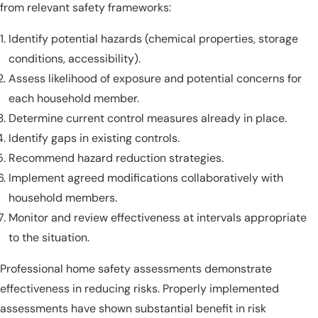
from relevant safety frameworks:
Identify potential hazards (chemical properties, storage
conditions, accessibility).
Assess likelihood of exposure and potential concerns for
each household member.
Determine current control measures already in place.
Identify gaps in existing controls.
Recommend hazard reduction strategies.
Implement agreed modifications collaboratively with
household members.
Monitor and review effectiveness at intervals appropriate
to the situation.
Professional home safety assessments demonstrate
effectiveness in reducing risks. Properly implemented
assessments have shown substantial benefit in risk