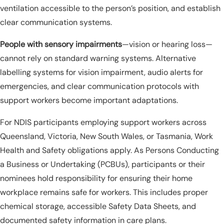
ventilation accessible to the person’s position, and establish
clear communication systems.
People with sensory impairments
—vision or hearing loss—
cannot rely on standard warning systems. Alternative
labelling systems for vision impairment, audio alerts for
emergencies, and clear communication protocols with
support workers become important adaptations.
For NDIS participants employing support workers across
Queensland, Victoria, New South Wales, or Tasmania, Work
Health and Safety obligations apply. As Persons Conducting
a Business or Undertaking (PCBUs), participants or their
nominees hold responsibility for ensuring their home
workplace remains safe for workers. This includes proper
chemical storage, accessible Safety Data Sheets, and
documented safety information in care plans.