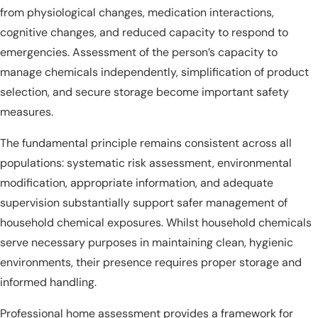
from physiological changes, medication interactions,
cognitive changes, and reduced capacity to respond to
emergencies. Assessment of the person’s capacity to
manage chemicals independently, simplification of product
selection, and secure storage become important safety
measures.
The fundamental principle remains consistent across all
populations: systematic risk assessment, environmental
modification, appropriate information, and adequate
supervision substantially support safer management of
household chemical exposures. Whilst household chemicals
serve necessary purposes in maintaining clean, hygienic
environments, their presence requires proper storage and
informed handling.
Professional home assessment provides a framework for