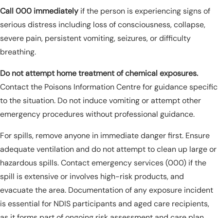
Call 000 immediately
if the person is experiencing signs of
serious distress including loss of consciousness, collapse,
severe pain, persistent vomiting, seizures, or difficulty
breathing.
Do not attempt home treatment of chemical exposures.
Contact the Poisons Information Centre for guidance specific
to the situation. Do not induce vomiting or attempt other
emergency procedures without professional guidance.
For spills, remove anyone in immediate danger first. Ensure
adequate ventilation and do not attempt to clean up large or
hazardous spills. Contact emergency services (000) if the
spill is extensive or involves high-risk products, and
evacuate the area. Documentation of any exposure incident
is essential for NDIS participants and aged care recipients,
as it forms part of ongoing risk assessment and care plan