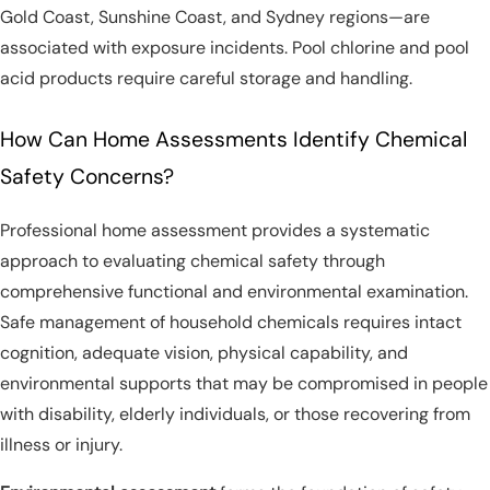
Gold Coast, Sunshine Coast, and Sydney regions—are
associated with exposure incidents. Pool chlorine and pool
acid products require careful storage and handling.
How Can Home Assessments Identify Chemical
Safety Concerns?
Professional home assessment provides a systematic
approach to evaluating chemical safety through
comprehensive functional and environmental examination.
Safe management of household chemicals requires intact
cognition, adequate vision, physical capability, and
environmental supports that may be compromised in people
with disability, elderly individuals, or those recovering from
illness or injury.