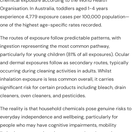
chemical exposure according to the World Health
Organisation. In Australia, toddlers aged 1-4 years
experience 4,779 exposure cases per 100,000 population—
one of the highest age-specific rates recorded.
The routes of exposure follow predictable patterns, with
ingestion representing the most common pathway,
particularly for young children (81% of all exposures). Ocular
and dermal exposures follow as secondary routes, typically
occurring during cleaning activities in adults. Whilst
inhalation exposure is less common overall, it carries
significant risk for certain products including bleach, drain
cleaners, oven cleaners, and pesticides.
The reality is that household chemicals pose genuine risks to
everyday independence and wellbeing, particularly for
people who may have cognitive impairments, mobility