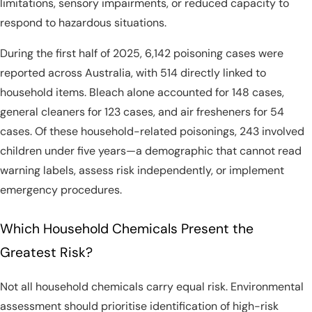
limitations, sensory impairments, or reduced capacity to
respond to hazardous situations.
During the first half of 2025, 6,142 poisoning cases were
reported across Australia, with 514 directly linked to
household items. Bleach alone accounted for 148 cases,
general cleaners for 123 cases, and air fresheners for 54
cases. Of these household-related poisonings, 243 involved
children under five years—a demographic that cannot read
warning labels, assess risk independently, or implement
emergency procedures.
Which Household Chemicals Present the
Greatest Risk?
Not all household chemicals carry equal risk. Environmental
assessment should prioritise identification of high-risk