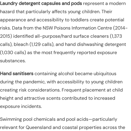
Laundry detergent capsules and pods
represent a modern
hazard that particularly affects young children. Their
appearance and accessibility to toddlers create potential
risks. Data from the NSW Poisons Information Centre (2014-
2015) identified all-purpose/hard surface cleaners (1,373
calls), bleach (1,129 calls), and hand dishwashing detergent
(1,030 calls) as the most frequently reported exposure
substances.
Hand sanitisers
containing alcohol became ubiquitous
during the pandemic, with accessibility to young children
creating risk considerations. Frequent placement at child
height and attractive scents contributed to increased
exposure incidents.
Swimming pool chemicals and pool acids—particularly
relevant for Queensland and coastal properties across the