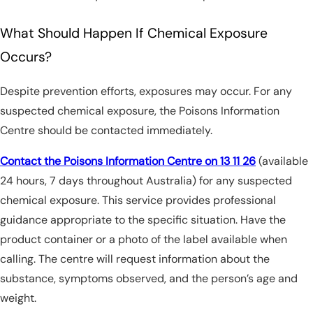
What Should Happen If Chemical Exposure
Occurs?
Despite prevention efforts, exposures may occur. For any
suspected chemical exposure, the Poisons Information
Centre should be contacted immediately.
Contact the Poisons Information Centre on 13 11 26
(available
24 hours, 7 days throughout Australia) for any suspected
chemical exposure. This service provides professional
guidance appropriate to the specific situation. Have the
product container or a photo of the label available when
calling. The centre will request information about the
substance, symptoms observed, and the person’s age and
weight.