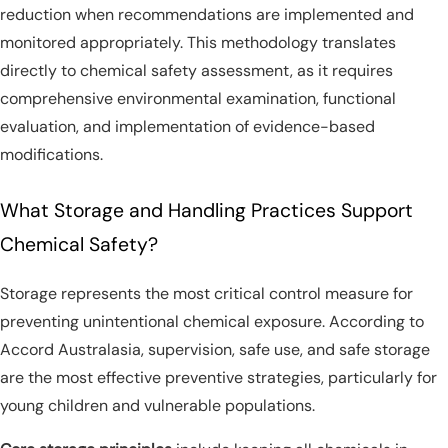
reduction when recommendations are implemented and
monitored appropriately. This methodology translates
directly to chemical safety assessment, as it requires
comprehensive environmental examination, functional
evaluation, and implementation of evidence-based
modifications.
What Storage and Handling Practices Support
Chemical Safety?
Storage represents the most critical control measure for
preventing unintentional chemical exposure. According to
Accord Australasia, supervision, safe use, and safe storage
are the most effective preventive strategies, particularly for
young children and vulnerable populations.