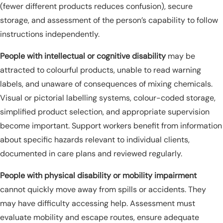
(fewer different products reduces confusion), secure
storage, and assessment of the person’s capability to follow
instructions independently.
People with intellectual or cognitive disability
may be
attracted to colourful products, unable to read warning
labels, and unaware of consequences of mixing chemicals.
Visual or pictorial labelling systems, colour-coded storage,
simplified product selection, and appropriate supervision
become important. Support workers benefit from information
about specific hazards relevant to individual clients,
documented in care plans and reviewed regularly.
People with physical disability or mobility impairment
cannot quickly move away from spills or accidents. They
may have difficulty accessing help. Assessment must
evaluate mobility and escape routes, ensure adequate