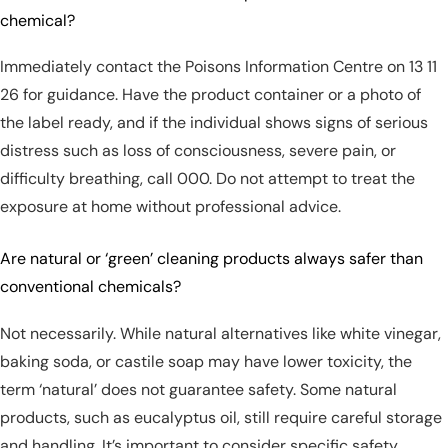
chemical?
Immediately contact the Poisons Information Centre on 13 11
26 for guidance. Have the product container or a photo of
the label ready, and if the individual shows signs of serious
distress such as loss of consciousness, severe pain, or
difficulty breathing, call 000. Do not attempt to treat the
exposure at home without professional advice.
Are natural or ‘green’ cleaning products always safer than
conventional chemicals?
Not necessarily. While natural alternatives like white vinegar,
baking soda, or castile soap may have lower toxicity, the
term ‘natural’ does not guarantee safety. Some natural
products, such as eucalyptus oil, still require careful storage
and handling. It’s important to consider specific safety