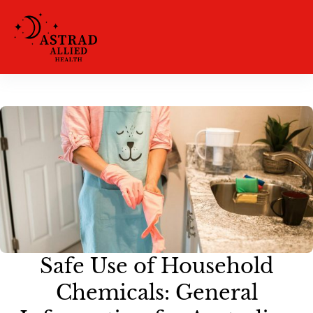
Safe Use of Household
Chemicals: General