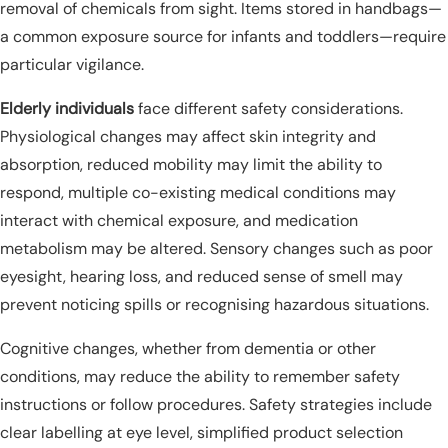
removal of chemicals from sight. Items stored in handbags—
a common exposure source for infants and toddlers—require
particular vigilance.
Elderly individuals
face different safety considerations.
Physiological changes may affect skin integrity and
absorption, reduced mobility may limit the ability to
respond, multiple co-existing medical conditions may
interact with chemical exposure, and medication
metabolism may be altered. Sensory changes such as poor
eyesight, hearing loss, and reduced sense of smell may
prevent noticing spills or recognising hazardous situations.
Cognitive changes, whether from dementia or other
conditions, may reduce the ability to remember safety
instructions or follow procedures. Safety strategies include
clear labelling at eye level, simplified product selection