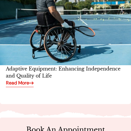
Adaptive Equipment: Enhancing Independence
and Quality of Life
Read More
Book An Appointment