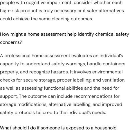
people with cognitive impairment, consider whether each
high-risk product is truly necessary or if safer alternatives
could achieve the same cleaning outcomes.
How might a home assessment help identify chemical safety
concerns?
A professional home assessment evaluates an individual’s
capacity to understand safety warnings, handle containers
properly, and recognize hazards. It involves environmental
checks for secure storage, proper labelling, and ventilation,
as well as assessing functional abilities and the need for
support. The outcome can include recommendations for
storage modifications, alternative labelling, and improved
safety protocols tailored to the individual’s needs.
What should I do if someone is exposed to a household