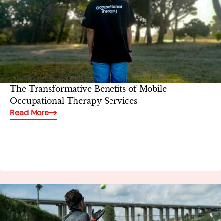
The Transformative Benefits of Mobile
Occupational Therapy Services
Read More