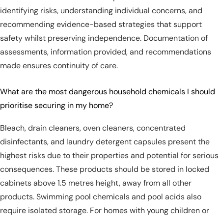
identifying risks, understanding individual concerns, and
recommending evidence-based strategies that support
safety whilst preserving independence. Documentation of
assessments, information provided, and recommendations
made ensures continuity of care.
What are the most dangerous household chemicals I should
prioritise securing in my home?
Bleach, drain cleaners, oven cleaners, concentrated
disinfectants, and laundry detergent capsules present the
highest risks due to their properties and potential for serious
consequences. These products should be stored in locked
cabinets above 1.5 metres height, away from all other
products. Swimming pool chemicals and pool acids also
require isolated storage. For homes with young children or