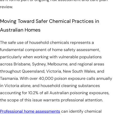
review.
Moving Toward Safer Chemical Practices in
Australian Homes
The safe use of household chemicals represents a
fundamental component of home safety assessment,
particularly when working with vulnerable populations
across Brisbane, Sydney, Melbourne, and regional areas
throughout Queensland, Victoria, New South Wales, and
Tasmania. With over 40,000 poison exposure calls annually
in Victoria alone, and household cleaning substances
accounting for 10.2% of all Australian poisoning exposures,
the scope of this issue warrants professional attention.
Professional home assessments
can identify chemical