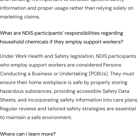
information and proper usage rather than relying solely on
marketing claims.
What are NDIS participants’ responsibilities regarding
household chemicals if they employ support workers?
Under Work Health and Safety legislation, NDIS participants
who employ support workers are considered Persons
Conducting a Business or Undertaking (PCBUs). They must
ensure their home workplace is safe by properly storing
hazardous substances, providing accessible Safety Data
Sheets, and incorporating safety information into care plans.
Regular reviews and tailored safety strategies are essential
to maintain a safe environment.
Where can I learn more?