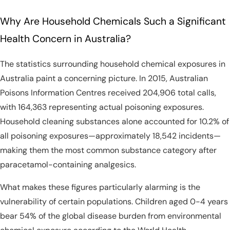
Why Are Household Chemicals Such a Significant
Health Concern in Australia?
The statistics surrounding household chemical exposures in
Australia paint a concerning picture. In 2015, Australian
Poisons Information Centres received 204,906 total calls,
with 164,363 representing actual poisoning exposures.
Household cleaning substances alone accounted for 10.2% of
all poisoning exposures—approximately 18,542 incidents—
making them the most common substance category after
paracetamol-containing analgesics.
What makes these figures particularly alarming is the
vulnerability of certain populations. Children aged 0-4 years
bear 54% of the global disease burden from environmental