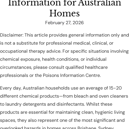
Information for Australian
Homes
February 27, 2026
Disclaimer: This article provides general information only and
is not a substitute for professional medical, clinical, or
occupational therapy advice. For specific situations involving
chemical exposure, health conditions, or individual
circumstances, please consult qualified healthcare
professionals or the Poisons Information Centre.
Every day, Australian households use an average of 15-20
different chemical products—from bleach and oven cleaners
to laundry detergents and disinfectants. Whilst these
products are essential for maintaining clean, hygienic living
spaces, they also represent one of the most significant and
overlooked hazards in homes across Brisbane, Sydney,