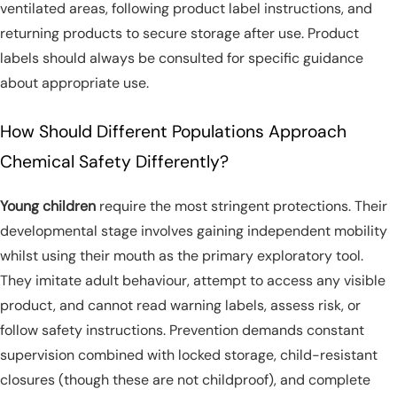
ventilated areas, following product label instructions, and
returning products to secure storage after use. Product
labels should always be consulted for specific guidance
about appropriate use.
How Should Different Populations Approach
Chemical Safety Differently?
Young children
require the most stringent protections. Their
developmental stage involves gaining independent mobility
whilst using their mouth as the primary exploratory tool.
They imitate adult behaviour, attempt to access any visible
product, and cannot read warning labels, assess risk, or
follow safety instructions. Prevention demands constant
supervision combined with locked storage, child-resistant
closures (though these are not childproof), and complete