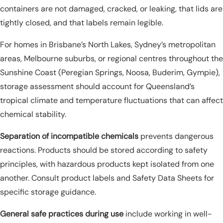
containers are not damaged, cracked, or leaking, that lids are
tightly closed, and that labels remain legible.
For homes in Brisbane’s North Lakes, Sydney’s metropolitan
areas, Melbourne suburbs, or regional centres throughout the
Sunshine Coast (Peregian Springs, Noosa, Buderim, Gympie),
storage assessment should account for Queensland’s
tropical climate and temperature fluctuations that can affect
chemical stability.
Separation of incompatible chemicals
prevents dangerous
reactions. Products should be stored according to safety
principles, with hazardous products kept isolated from one
another. Consult product labels and Safety Data Sheets for
specific storage guidance.
General safe practices during use
include working in well-