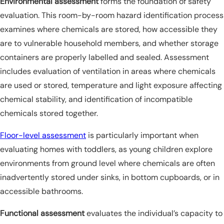
Environmental assessment
forms the foundation of safety
evaluation. This room-by-room hazard identification process
examines where chemicals are stored, how accessible they
are to vulnerable household members, and whether storage
containers are properly labelled and sealed. Assessment
includes evaluation of ventilation in areas where chemicals
are used or stored, temperature and light exposure affecting
chemical stability, and identification of incompatible
chemicals stored together.
Floor-level assessment
is particularly important when
evaluating homes with toddlers, as young children explore
environments from ground level where chemicals are often
inadvertently stored under sinks, in bottom cupboards, or in
accessible bathrooms.
Functional assessment
evaluates the individual’s capacity to