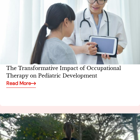
The Transformative Impact of Occupational
Therapy on Pediatric Development
Read More