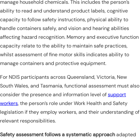
manage household chemicals. This includes the person’s
ability to read and understand product labels, cognitive
capacity to follow safety instructions, physical ability to
handle containers safely, and vision and hearing abilities
affecting hazard recognition. Memory and executive function
capacity relate to the ability to maintain safe practices,
whilst assessment of fine motor skills indicates ability to
manage containers and protective equipment.
For NDIS participants across Queensland, Victoria, New
South Wales, and Tasmania, functional assessment must also
consider the presence and information level of
support
workers
, the person’s role under Work Health and Safety
legislation if they employ workers, and their understanding of
relevant responsibilities.
Safety assessment follows a systematic approach
adapted