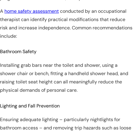
A
home safety assessment
conducted by an occupational
therapist can identify practical modifications that reduce
risk and increase independence. Common recommendations
include:
Bathroom Safety
Installing grab bars near the toilet and shower, using a
shower chair or bench, fitting a handheld shower head, and
raising toilet seat height can all meaningfully reduce the
physical demands of personal care.
Lighting and Fall Prevention
Ensuring adequate lighting – particularly nightlights for
bathroom access – and removing trip hazards such as loose