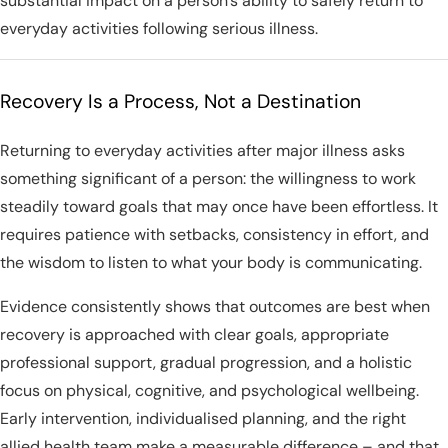
substantial impact on a person’s ability to safely return to
everyday activities following serious illness.
Recovery Is a Process, Not a Destination
Returning to everyday activities after major illness asks
something significant of a person: the willingness to work
steadily toward goals that may once have been effortless. It
requires patience with setbacks, consistency in effort, and
the wisdom to listen to what your body is communicating.
Evidence consistently shows that outcomes are best when
recovery is approached with clear goals, appropriate
professional support, gradual progression, and a holistic
focus on physical, cognitive, and psychological wellbeing.
Early intervention, individualised planning, and the right
allied health team make a measurable difference – and that