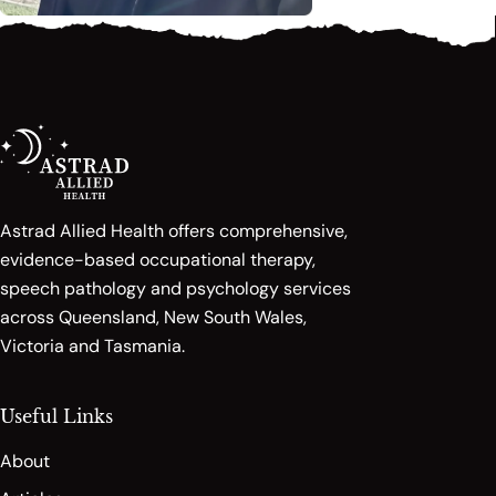
Astrad Allied Health offers comprehensive,
evidence-based occupational therapy,
speech pathology and psychology services
across Queensland, New South Wales,
Victoria and Tasmania.
Useful Links
About