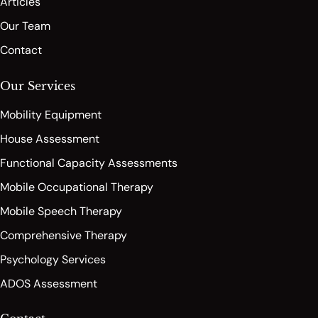
Articles
Our Team
Contact
Our Services
Mobility Equipment
House Assessment
Functional Capacity Assessments
Mobile Occupational Therapy
Mobile Speech Therapy
Comprehensive Therapy
Psychology Services
ADOS Assessment