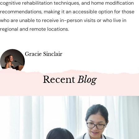
cognitive rehabilitation techniques, and home modification
recommendations, making it an accessible option for those
who are unable to receive in-person visits or who live in
regional and remote locations.
Gracie Sinclair
Recent
Blog