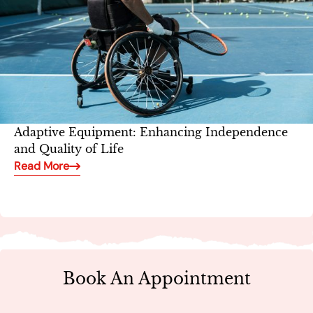
Adaptive Equipment: Enhancing Independence
and Quality of Life
Read More
Book An Appointment