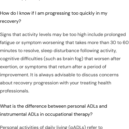
How do I know if I am progressing too quickly in my
recovery?
Signs that activity levels may be too high include prolonged
fatigue or symptom worsening that takes more than 30 to 60
minutes to resolve, sleep disturbance following activity,
cognitive difficulties (such as brain fog) that worsen after
exertion, or symptoms that return after a period of
improvement. It is always advisable to discuss concerns
about recovery progression with your treating health
professionals.
What is the difference between personal ADLs and
instrumental ADLs in occupational therapy?
Personal activities of daily living (pADLs) refer to