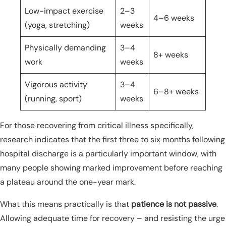
Low-impact exercise
2–3
4–6 weeks
(yoga, stretching)
weeks
Physically demanding
3–4
8+ weeks
work
weeks
Vigorous activity
3–4
6–8+ weeks
(running, sport)
weeks
For those recovering from critical illness specifically,
research indicates that the first three to six months following
hospital discharge is a particularly important window, with
many people showing marked improvement before reaching
a plateau around the one-year mark.
What this means practically is that
patience is not passive
.
Allowing adequate time for recovery – and resisting the urge