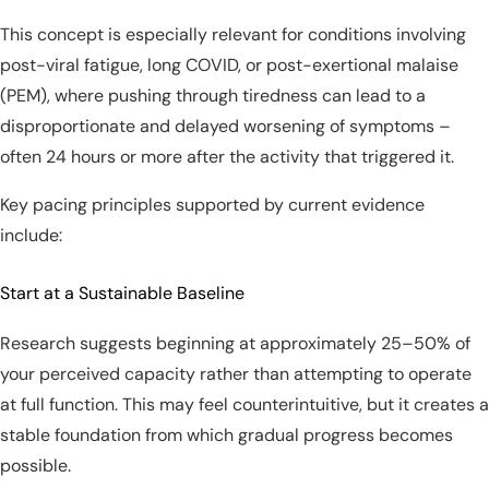
This concept is especially relevant for conditions involving
post-viral fatigue, long COVID, or post-exertional malaise
(PEM), where pushing through tiredness can lead to a
disproportionate and delayed worsening of symptoms –
often 24 hours or more after the activity that triggered it.
Key pacing principles supported by current evidence
include:
Start at a Sustainable Baseline
Research suggests beginning at approximately 25–50% of
your perceived capacity rather than attempting to operate
at full function. This may feel counterintuitive, but it creates a
stable foundation from which gradual progress becomes
possible.