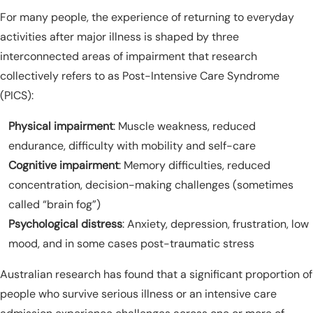
For many people, the experience of returning to everyday
activities after major illness is shaped by three
interconnected areas of impairment that research
collectively refers to as Post-Intensive Care Syndrome
(PICS):
Physical impairment
: Muscle weakness, reduced
endurance, difficulty with mobility and self-care
Cognitive impairment
: Memory difficulties, reduced
concentration, decision-making challenges (sometimes
called “brain fog”)
Psychological distress
: Anxiety, depression, frustration, low
mood, and in some cases post-traumatic stress
Australian research has found that a significant proportion of
people who survive serious illness or an intensive care