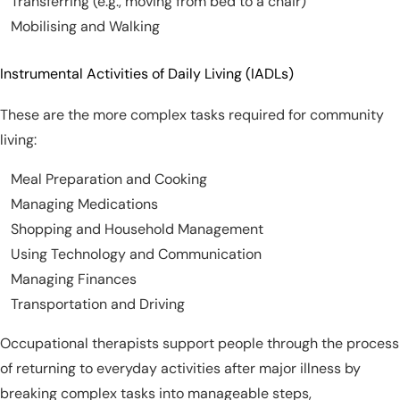
Transferring (e.g., moving from bed to a chair)
Mobilising and Walking
Instrumental Activities of Daily Living (IADLs)
These are the more complex tasks required for community
living:
Meal Preparation and Cooking
Managing Medications
Shopping and Household Management
Using Technology and Communication
Managing Finances
Transportation and Driving
Occupational therapists support people through the process
of returning to everyday activities after major illness by
breaking complex tasks into manageable steps,