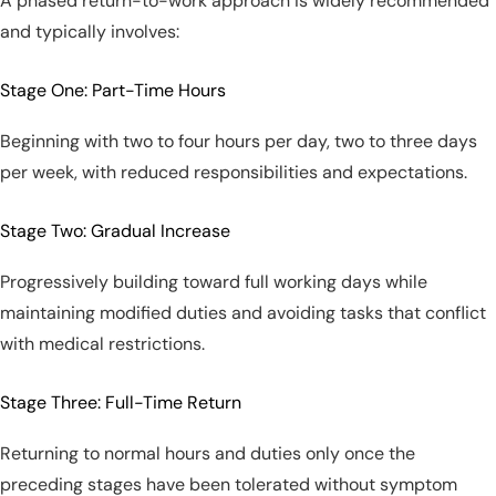
A phased return-to-work approach is widely recommended
and typically involves:
Stage One: Part-Time Hours
Beginning with two to four hours per day, two to three days
per week, with reduced responsibilities and expectations.
Stage Two: Gradual Increase
Progressively building toward full working days while
maintaining modified duties and avoiding tasks that conflict
with medical restrictions.
Stage Three: Full-Time Return
Returning to normal hours and duties only once the
preceding stages have been tolerated without symptom