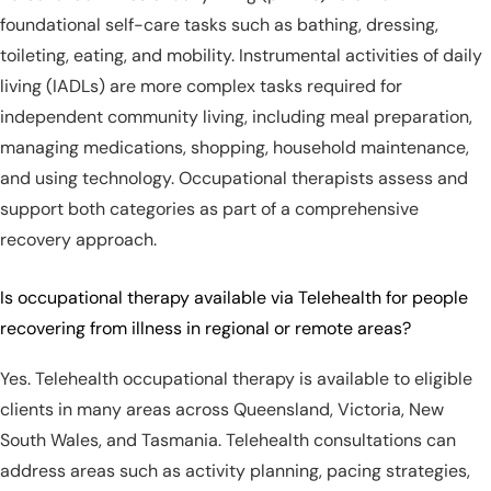
foundational self-care tasks such as bathing, dressing,
toileting, eating, and mobility. Instrumental activities of daily
living (IADLs) are more complex tasks required for
independent community living, including meal preparation,
managing medications, shopping, household maintenance,
and using technology. Occupational therapists assess and
support both categories as part of a comprehensive
recovery approach.
Is occupational therapy available via Telehealth for people
recovering from illness in regional or remote areas?
Yes. Telehealth occupational therapy is available to eligible
clients in many areas across Queensland, Victoria, New
South Wales, and Tasmania. Telehealth consultations can
address areas such as activity planning, pacing strategies,