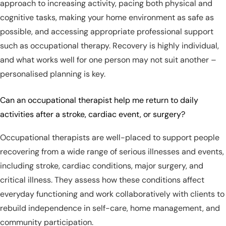
approach to increasing activity, pacing both physical and
cognitive tasks, making your home environment as safe as
possible, and accessing appropriate professional support
such as occupational therapy. Recovery is highly individual,
and what works well for one person may not suit another –
personalised planning is key.
Can an occupational therapist help me return to daily
activities after a stroke, cardiac event, or surgery?
Occupational therapists are well-placed to support people
recovering from a wide range of serious illnesses and events,
including stroke, cardiac conditions, major surgery, and
critical illness. They assess how these conditions affect
everyday functioning and work collaboratively with clients to
rebuild independence in self-care, home management, and
community participation.