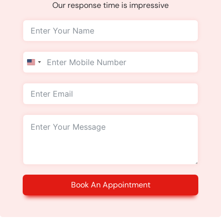
Our response time is impressive
United
States
+1
Book An Appointment