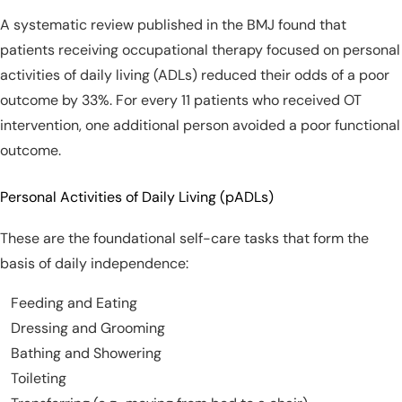
A systematic review published in the BMJ found that
patients receiving occupational therapy focused on personal
activities of daily living (ADLs) reduced their odds of a poor
outcome by 33%. For every 11 patients who received OT
intervention, one additional person avoided a poor functional
outcome.
Personal Activities of Daily Living (pADLs)
These are the foundational self-care tasks that form the
basis of daily independence:
Feeding and Eating
Dressing and Grooming
Bathing and Showering
Toileting