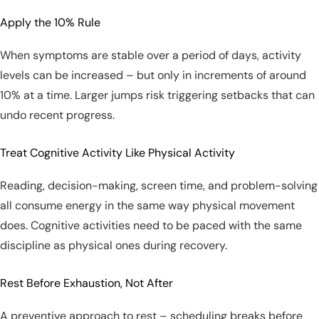
Apply the 10% Rule
When symptoms are stable over a period of days, activity
levels can be increased – but only in increments of around
10% at a time. Larger jumps risk triggering setbacks that can
undo recent progress.
Treat Cognitive Activity Like Physical Activity
Reading, decision-making, screen time, and problem-solving
all consume energy in the same way physical movement
does. Cognitive activities need to be paced with the same
discipline as physical ones during recovery.
Rest Before Exhaustion, Not After
A preventive approach to rest – scheduling breaks before