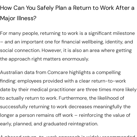
How Can You Safely Plan a Return to Work After a
Major Illness?
For many people, returning to work is a significant milestone
– and an important one for financial wellbeing, identity, and
social connection. However, it is also an area where getting
the approach right matters enormously.
Australian data from Comcare highlights a compelling
finding: employees provided with a clear return-to-work
date by their medical practitioner are three times more likely
to actually return to work. Furthermore, the likelihood of
successfully returning to work decreases meaningfully the
longer a person remains off work – reinforcing the value of
early, planned, and graduated reintegration.