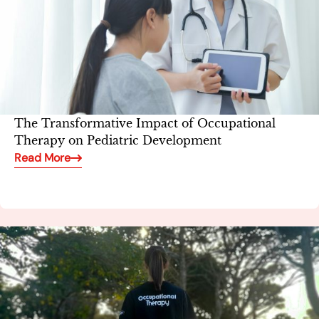
The Transformative Impact of Occupational
Therapy on Pediatric Development
Read More