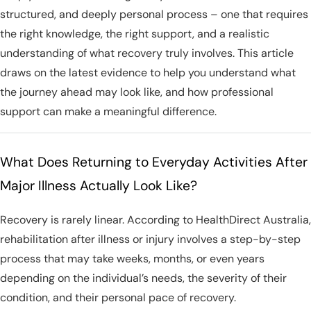
structured, and deeply personal process – one that requires
the right knowledge, the right support, and a realistic
understanding of what recovery truly involves. This article
draws on the latest evidence to help you understand what
the journey ahead may look like, and how professional
support can make a meaningful difference.
What Does Returning to Everyday Activities After
Major Illness Actually Look Like?
Recovery is rarely linear. According to HealthDirect Australia,
rehabilitation after illness or injury involves a step-by-step
process that may take weeks, months, or even years
depending on the individual’s needs, the severity of their
condition, and their personal pace of recovery.