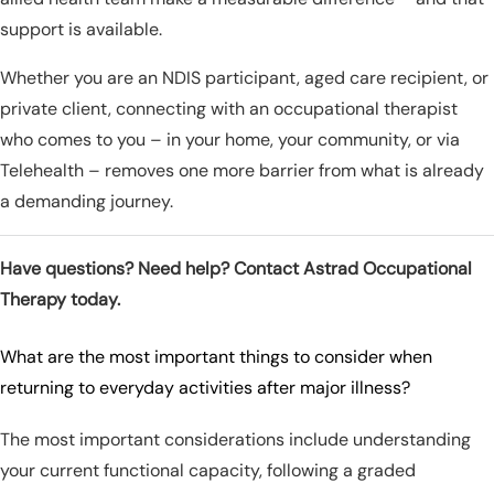
support is available.
Whether you are an NDIS participant, aged care recipient, or
private client, connecting with an occupational therapist
who comes to you – in your home, your community, or via
Telehealth – removes one more barrier from what is already
a demanding journey.
Have questions? Need help? Contact Astrad Occupational
Therapy today.
What are the most important things to consider when
returning to everyday activities after major illness?
The most important considerations include understanding
your current functional capacity, following a graded