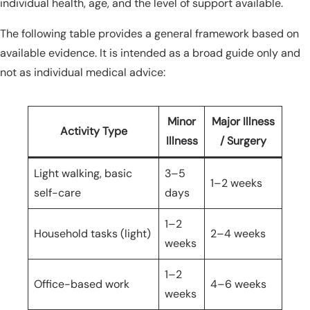
individual health, age, and the level of support available.
The following table provides a general framework based on
available evidence. It is intended as a broad guide only and
not as individual medical advice:
Minor
Major Illness
Activity Type
Illness
/ Surgery
Light walking, basic
3–5
1–2 weeks
self-care
days
1–2
Household tasks (light)
2–4 weeks
weeks
1–2
Office-based work
4–6 weeks
weeks