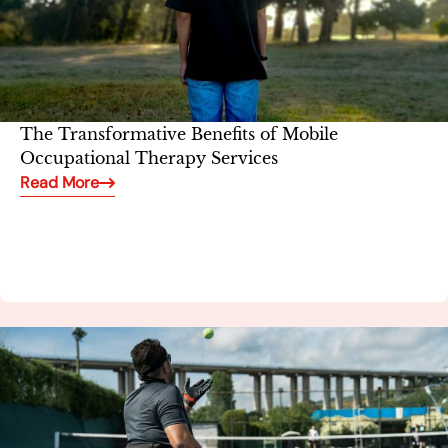
The Transformative Benefits of Mobile
Occupational Therapy Services
Read More