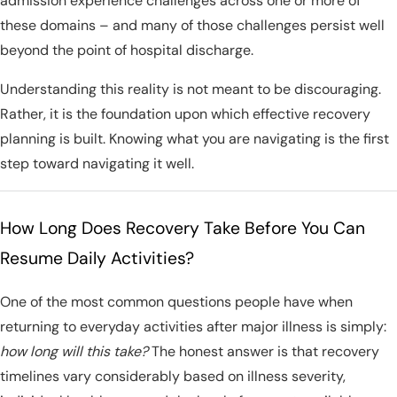
admission experience challenges across one or more of
these domains – and many of those challenges persist well
beyond the point of hospital discharge.
Understanding this reality is not meant to be discouraging.
Rather, it is the foundation upon which effective recovery
planning is built. Knowing what you are navigating is the first
step toward navigating it well.
How Long Does Recovery Take Before You Can
Resume Daily Activities?
One of the most common questions people have when
returning to everyday activities after major illness is simply:
how long will this take?
The honest answer is that recovery
timelines vary considerably based on illness severity,