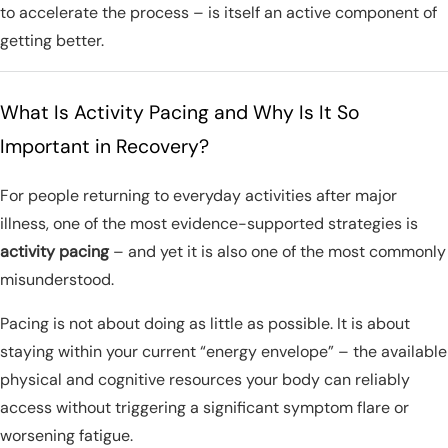
to accelerate the process – is itself an active component of
getting better.
What Is Activity Pacing and Why Is It So
Important in Recovery?
For people returning to everyday activities after major
illness, one of the most evidence-supported strategies is
activity pacing
– and yet it is also one of the most commonly
misunderstood.
Pacing is not about doing as little as possible. It is about
staying within your current “energy envelope” – the available
physical and cognitive resources your body can reliably
access without triggering a significant symptom flare or
worsening fatigue.