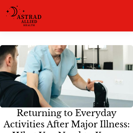
Returning to Everyday
Activities After Major Illness: