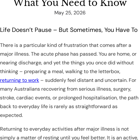
What You Need to Know
May 25, 2026
Life Doesn’t Pause – But Sometimes, You Have To
There is a particular kind of frustration that comes after a
major illness. The acute phase has passed. You are home, or
nearing discharge, and yet the things you once did without
thinking – preparing a meal, walking to the letterbox,
returning to work
– suddenly feel distant and uncertain. For
many Australians recovering from serious illness, surgery,
stroke, cardiac events, or prolonged hospitalisation, the path
back to everyday life is rarely as straightforward as
expected.
Returning to everyday activities after major illness is not
simply a matter of resting until you feel better. It is an active,