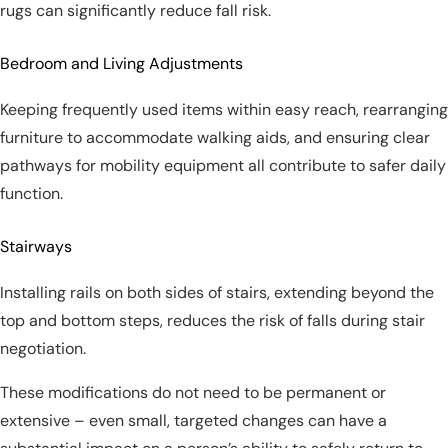
rugs can significantly reduce fall risk.
Bedroom and Living Adjustments
Keeping frequently used items within easy reach, rearranging
furniture to accommodate walking aids, and ensuring clear
pathways for mobility equipment all contribute to safer daily
function.
Stairways
Installing rails on both sides of stairs, extending beyond the
top and bottom steps, reduces the risk of falls during stair
negotiation.
These modifications do not need to be permanent or
extensive – even small, targeted changes can have a