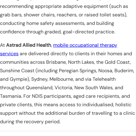
recommending appropriate adaptive equipment (such as
grab bars, shower chairs, reachers, or raised toilet seats),
conducting home safety assessments, and building
confidence through graded, goal-directed practice.
At
Astrad Allied Health
,
mobile occupational therapy
services
are delivered directly to clients in their homes and
communities across Brisbane, North Lakes, the Gold Coast,
Sunshine Coast (including Peregian Springs, Noosa, Buderim,
and Gympie), Sydney, Melbourne, and via Telehealth
throughout Queensland, Victoria, New South Wales, and
Tasmania. For NDIS participants, aged care recipients, and
private clients, this means access to individualised, holistic
support without the additional burden of travelling to a clinic
during the recovery period.