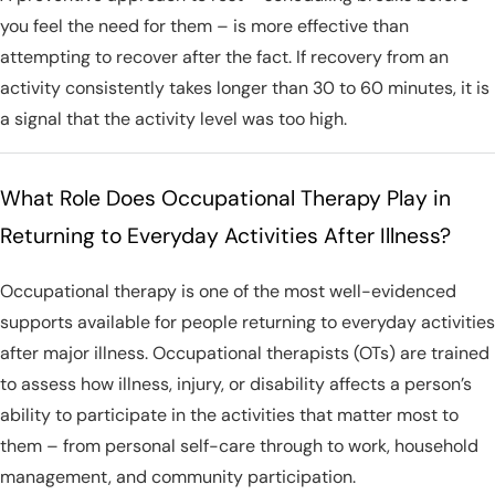
you feel the need for them – is more effective than
attempting to recover after the fact. If recovery from an
activity consistently takes longer than 30 to 60 minutes, it is
a signal that the activity level was too high.
What Role Does Occupational Therapy Play in
Returning to Everyday Activities After Illness?
Occupational therapy is one of the most well-evidenced
supports available for people returning to everyday activities
after major illness. Occupational therapists (OTs) are trained
to assess how illness, injury, or disability affects a person’s
ability to participate in the activities that matter most to
them – from personal self-care through to work, household
management, and community participation.