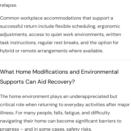
relapse.
Common workplace accommodations that support a
successful return include flexible scheduling, ergonomic
adjustments, access to quiet work environments, written
task instructions, regular rest breaks, and the option for
hybrid or remote arrangements where available.
What Home Modifications and Environmental
Supports Can Aid Recovery?
The home environment plays an underappreciated but
critical role when returning to everyday activities after major
illness. For many people, falls, fatigue, and difficulty
navigating their home can become significant barriers to
progress – and in some cases, safety risks.