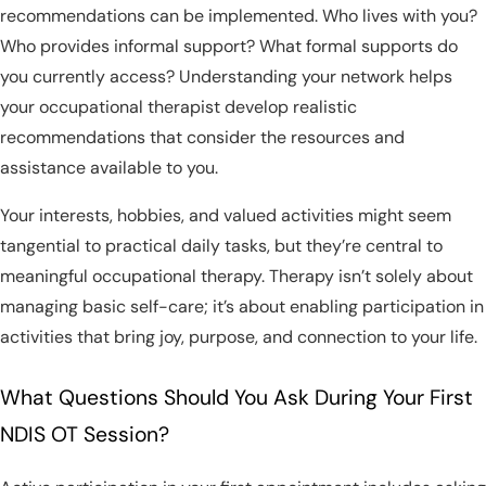
recommendations can be implemented. Who lives with you?
Who provides informal support? What formal supports do
you currently access? Understanding your network helps
your occupational therapist develop realistic
recommendations that consider the resources and
assistance available to you.
Your interests, hobbies, and valued activities might seem
tangential to practical daily tasks, but they’re central to
meaningful occupational therapy. Therapy isn’t solely about
managing basic self-care; it’s about enabling participation in
activities that bring joy, purpose, and connection to your life.
What Questions Should You Ask During Your First
NDIS OT Session?