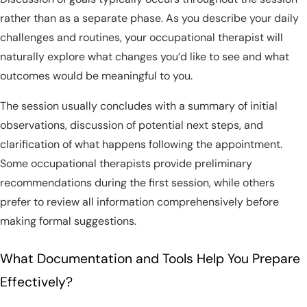
rather than as a separate phase. As you describe your daily
challenges and routines, your occupational therapist will
naturally explore what changes you’d like to see and what
outcomes would be meaningful to you.
The session usually concludes with a summary of initial
observations, discussion of potential next steps, and
clarification of what happens following the appointment.
Some occupational therapists provide preliminary
recommendations during the first session, while others
prefer to review all information comprehensively before
making formal suggestions.
What Documentation and Tools Help You Prepare
Effectively?