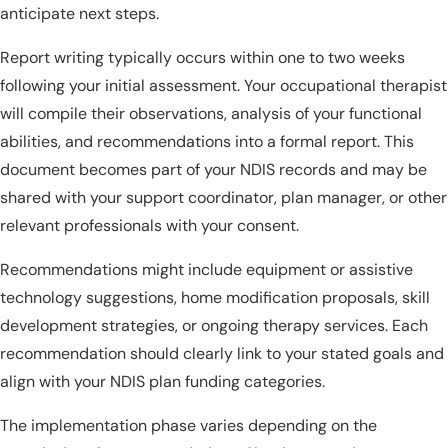
anticipate next steps.
Report writing typically occurs within one to two weeks
following your initial assessment. Your occupational therapist
will compile their observations, analysis of your functional
abilities, and recommendations into a formal report. This
document becomes part of your NDIS records and may be
shared with your support coordinator, plan manager, or other
relevant professionals with your consent.
Recommendations might include equipment or assistive
technology suggestions, home modification proposals, skill
development strategies, or ongoing therapy services. Each
recommendation should clearly link to your stated goals and
align with your NDIS plan funding categories.
The implementation phase varies depending on the