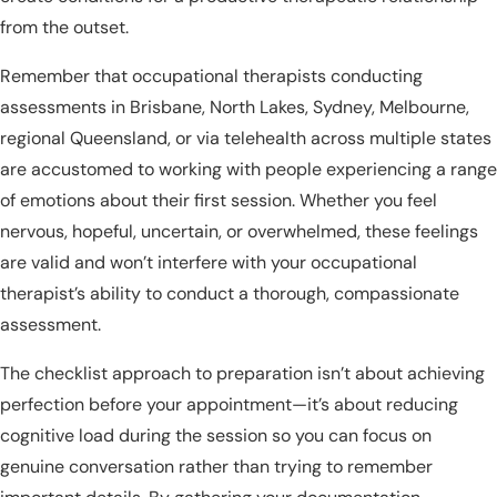
from the outset.
Remember that occupational therapists conducting
assessments in Brisbane, North Lakes, Sydney, Melbourne,
regional Queensland, or via telehealth across multiple states
are accustomed to working with people experiencing a range
of emotions about their first session. Whether you feel
nervous, hopeful, uncertain, or overwhelmed, these feelings
are valid and won’t interfere with your occupational
therapist’s ability to conduct a thorough, compassionate
assessment.
The checklist approach to preparation isn’t about achieving
perfection before your appointment—it’s about reducing
cognitive load during the session so you can focus on
genuine conversation rather than trying to remember