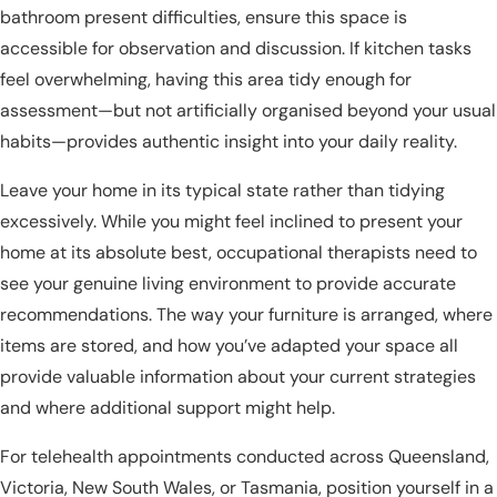
bathroom present difficulties, ensure this space is
accessible for observation and discussion. If kitchen tasks
feel overwhelming, having this area tidy enough for
assessment—but not artificially organised beyond your usual
habits—provides authentic insight into your daily reality.
Leave your home in its typical state rather than tidying
excessively. While you might feel inclined to present your
home at its absolute best, occupational therapists need to
see your genuine living environment to provide accurate
recommendations. The way your furniture is arranged, where
items are stored, and how you’ve adapted your space all
provide valuable information about your current strategies
and where additional support might help.
For telehealth appointments conducted across Queensland,
Victoria, New South Wales, or Tasmania, position yourself in a