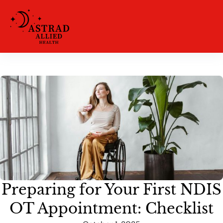
Preparing for Your First NDIS
OT Appointment: Checklist