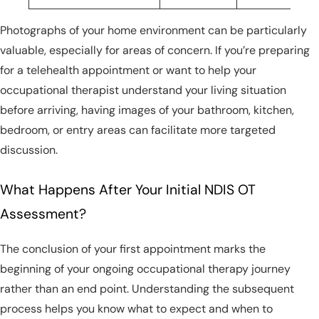
Photographs of your home environment can be particularly
valuable, especially for areas of concern. If you’re preparing
for a telehealth appointment or want to help your
occupational therapist understand your living situation
before arriving, having images of your bathroom, kitchen,
bedroom, or entry areas can facilitate more targeted
discussion.
What Happens After Your Initial NDIS OT
Assessment?
The conclusion of your first appointment marks the
beginning of your ongoing occupational therapy journey
rather than an end point. Understanding the subsequent
process helps you know what to expect and when to