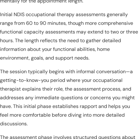
mentally for the appointment length.
Initial NDIS occupational therapy assessments generally
range from 60 to 90 minutes, though more comprehensive
functional capacity assessments may extend to two or three
hours. The length reflects the need to gather detailed
information about your functional abilities, home
environment, goals, and support needs.
The session typically begins with informal conversation—a
getting-to-know-you period where your occupational
therapist explains their role, the assessment process, and
addresses any immediate questions or concerns you might
have. This initial phase establishes rapport and helps you
feel more comfortable before diving into more detailed
discussions.
The assessment phase involves structured questions about