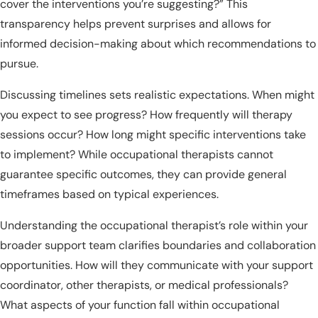
cover the interventions you’re suggesting?” This
transparency helps prevent surprises and allows for
informed decision-making about which recommendations to
pursue.
Discussing timelines sets realistic expectations. When might
you expect to see progress? How frequently will therapy
sessions occur? How long might specific interventions take
to implement? While occupational therapists cannot
guarantee specific outcomes, they can provide general
timeframes based on typical experiences.
Understanding the occupational therapist’s role within your
broader support team clarifies boundaries and collaboration
opportunities. How will they communicate with your support
coordinator, other therapists, or medical professionals?
What aspects of your function fall within occupational