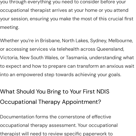
you through everything you need to consider before your
occupational therapist arrives at your home or you attend
your session, ensuring you make the most of this crucial first
meeting.
Whether you’re in Brisbane, North Lakes, Sydney, Melbourne,
or accessing services via telehealth across Queensland,
Victoria, New South Wales, or Tasmania, understanding what
to expect and how to prepare can transform an anxious wait
into an empowered step towards achieving your goals.
What Should You Bring to Your First NDIS
Occupational Therapy Appointment?
Documentation forms the cornerstone of effective
occupational therapy assessment. Your occupational
therapist will need to review specific paperwork to