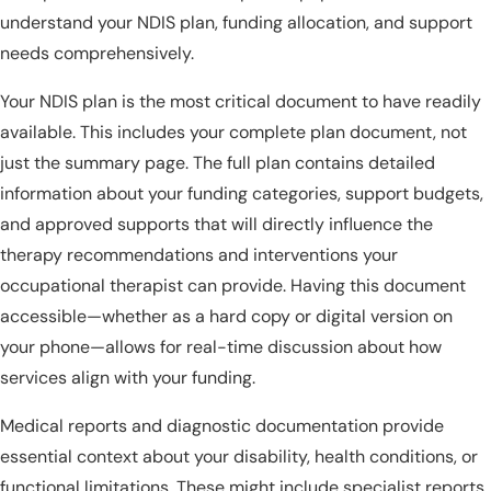
understand your NDIS plan, funding allocation, and support
needs comprehensively.
Your NDIS plan is the most critical document to have readily
available. This includes your complete plan document, not
just the summary page. The full plan contains detailed
information about your funding categories, support budgets,
and approved supports that will directly influence the
therapy recommendations and interventions your
occupational therapist can provide. Having this document
accessible—whether as a hard copy or digital version on
your phone—allows for real-time discussion about how
services align with your funding.
Medical reports and diagnostic documentation provide
essential context about your disability, health conditions, or
functional limitations. These might include specialist reports,