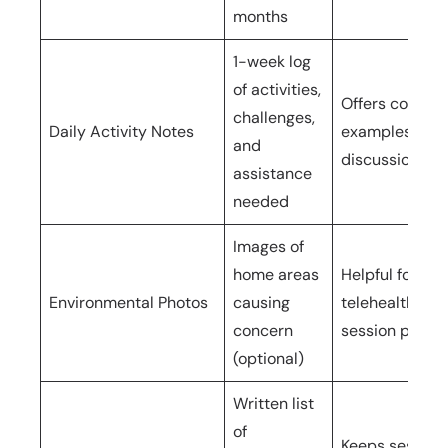
months
1-week log
of activities,
Offers concre
challenges,
Daily Activity Notes
examples for
and
discussion
assistance
needed
Images of
home areas
Helpful for
Environmental Photos
causing
telehealth or 
concern
session planni
(optional)
Written list
of
Keeps session