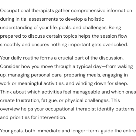
Occupational therapists gather comprehensive information
during initial assessments to develop a holistic
understanding of your life, goals, and challenges. Being
prepared to discuss certain topics helps the session flow
smoothly and ensures nothing important gets overlooked.
Your daily routine forms a crucial part of the discussion.
Consider how you move through a typical day—from waking
up, managing personal care, preparing meals, engaging in
work or meaningful activities, and winding down for sleep.
Think about which activities feel manageable and which ones
create frustration, fatigue, or physical challenges. This
overview helps your occupational therapist identify patterns
and priorities for intervention.
Your goals, both immediate and longer-term, guide the entire