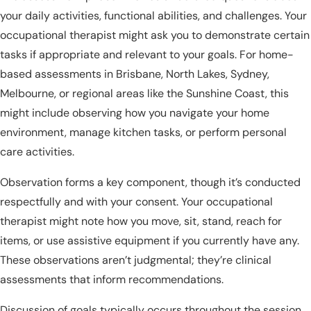
your daily activities, functional abilities, and challenges. Your
occupational therapist might ask you to demonstrate certain
tasks if appropriate and relevant to your goals. For home-
based assessments in Brisbane, North Lakes, Sydney,
Melbourne, or regional areas like the Sunshine Coast, this
might include observing how you navigate your home
environment, manage kitchen tasks, or perform personal
care activities.
Observation forms a key component, though it’s conducted
respectfully and with your consent. Your occupational
therapist might note how you move, sit, stand, reach for
items, or use assistive equipment if you currently have any.
These observations aren’t judgmental; they’re clinical
assessments that inform recommendations.
Discussion of goals typically occurs throughout the session