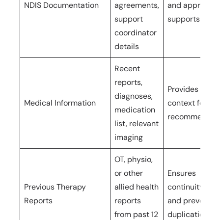
NDIS Documentation
agreements,
and approved
support
supports
coordinator
details
Recent
reports,
Provides clinic
diagnoses,
Medical Information
context for
medication
recommendat
list, relevant
imaging
OT, physio,
or other
Ensures
Previous Therapy
allied health
continuity of 
Reports
reports
and prevents
from past 12
duplication