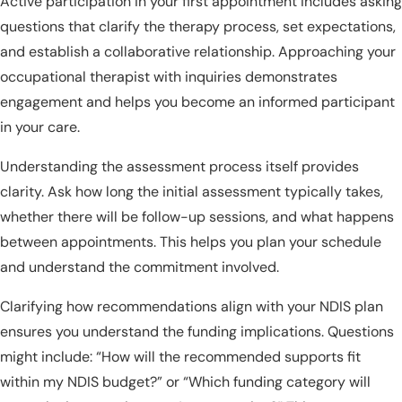
Active participation in your first appointment includes asking
questions that clarify the therapy process, set expectations,
and establish a collaborative relationship. Approaching your
occupational therapist with inquiries demonstrates
engagement and helps you become an informed participant
in your care.
Understanding the assessment process itself provides
clarity. Ask how long the initial assessment typically takes,
whether there will be follow-up sessions, and what happens
between appointments. This helps you plan your schedule
and understand the commitment involved.
Clarifying how recommendations align with your NDIS plan
ensures you understand the funding implications. Questions
might include: “How will the recommended supports fit
within my NDIS budget?” or “Which funding category will