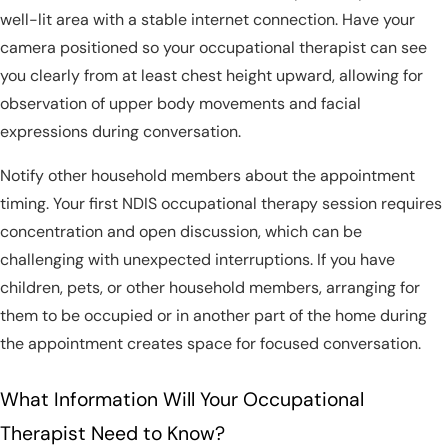
well-lit area with a stable internet connection. Have your
camera positioned so your occupational therapist can see
you clearly from at least chest height upward, allowing for
observation of upper body movements and facial
expressions during conversation.
Notify other household members about the appointment
timing. Your first NDIS occupational therapy session requires
concentration and open discussion, which can be
challenging with unexpected interruptions. If you have
children, pets, or other household members, arranging for
them to be occupied or in another part of the home during
the appointment creates space for focused conversation.
What Information Will Your Occupational
Therapist Need to Know?