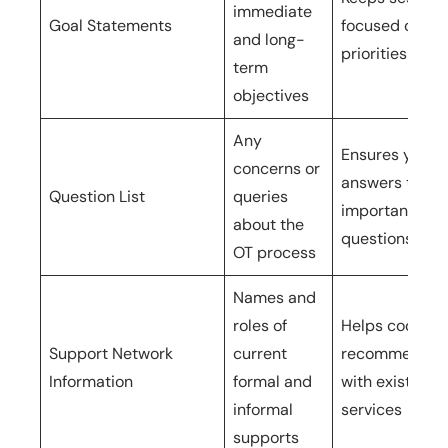
immediate
Goal Statements
focused on yo
and long-
priorities
term
objectives
Any
Ensures you g
concerns or
answers to
Question List
queries
important
about the
questions
OT process
Names and
roles of
Helps coordin
Support Network
current
recommendat
Information
formal and
with existing
informal
services
supports