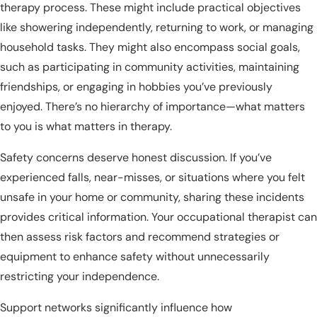
therapy process. These might include practical objectives
like showering independently, returning to work, or managing
household tasks. They might also encompass social goals,
such as participating in community activities, maintaining
friendships, or engaging in hobbies you’ve previously
enjoyed. There’s no hierarchy of importance—what matters
to you is what matters in therapy.
Safety concerns deserve honest discussion. If you’ve
experienced falls, near-misses, or situations where you felt
unsafe in your home or community, sharing these incidents
provides critical information. Your occupational therapist can
then assess risk factors and recommend strategies or
equipment to enhance safety without unnecessarily
restricting your independence.
Support networks significantly influence how