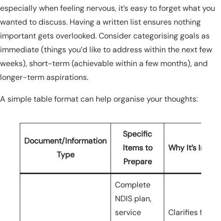
especially when feeling nervous, it’s easy to forget what you
wanted to discuss. Having a written list ensures nothing
important gets overlooked. Consider categorising goals as
immediate (things you’d like to address within the next few
weeks), short-term (achievable within a few months), and
longer-term aspirations.
A simple table format can help organise your thoughts:
Specific
Document/Information
Items to
Why It’s Impor
Type
Prepare
Complete
NDIS plan,
service
Clarifies fundi