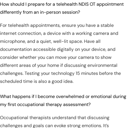
How should I prepare for a telehealth NDIS OT appointment
differently from an in-person session?
For telehealth appointments, ensure you have a stable
internet connection, a device with a working camera and
microphone, and a quiet, well-lit space. Have all
documentation accessible digitally on your device, and
consider whether you can move your camera to show
different areas of your home if discussing environmental
challenges. Testing your technology 15 minutes before the
scheduled time is also a good idea.
What happens if I become overwhelmed or emotional during
my first occupational therapy assessment?
Occupational therapists understand that discussing
challenges and goals can evoke strong emotions. It’s