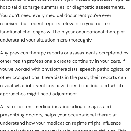
hospital discharge summaries, or diagnostic assessments.
You don’t need every medical document you’ve ever
received, but recent reports relevant to your current
functional challenges will help your occupational therapist
understand your situation more thoroughly.
Any previous therapy reports or assessments completed by
other health professionals create continuity in your care. If
you’ve worked with physiotherapists, speech pathologists, or
other occupational therapists in the past, their reports can
reveal what interventions have been beneficial and which
approaches might need adjustment.
A list of current medications, including dosages and
prescribing doctors, helps your occupational therapist
understand how your medication regime might influence