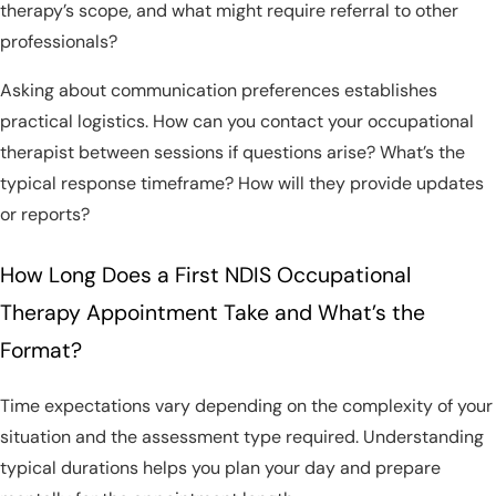
therapy’s scope, and what might require referral to other
professionals?
Asking about communication preferences establishes
practical logistics. How can you contact your occupational
therapist between sessions if questions arise? What’s the
typical response timeframe? How will they provide updates
or reports?
How Long Does a First NDIS Occupational
Therapy Appointment Take and What’s the
Format?
Time expectations vary depending on the complexity of your
situation and the assessment type required. Understanding
typical durations helps you plan your day and prepare