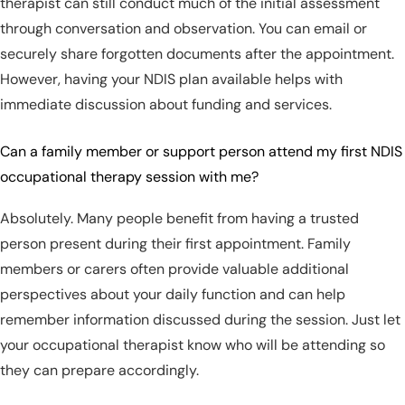
therapist can still conduct much of the initial assessment
through conversation and observation. You can email or
securely share forgotten documents after the appointment.
However, having your NDIS plan available helps with
immediate discussion about funding and services.
Can a family member or support person attend my first NDIS
occupational therapy session with me?
Absolutely. Many people benefit from having a trusted
person present during their first appointment. Family
members or carers often provide valuable additional
perspectives about your daily function and can help
remember information discussed during the session. Just let
your occupational therapist know who will be attending so
they can prepare accordingly.