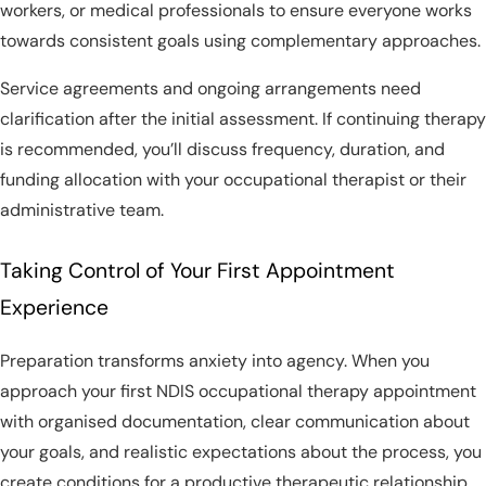
workers, or medical professionals to ensure everyone works
towards consistent goals using complementary approaches.
Service agreements and ongoing arrangements need
clarification after the initial assessment. If continuing therapy
is recommended, you’ll discuss frequency, duration, and
funding allocation with your occupational therapist or their
administrative team.
Taking Control of Your First Appointment
Experience
Preparation transforms anxiety into agency. When you
approach your first NDIS occupational therapy appointment
with organised documentation, clear communication about
your goals, and realistic expectations about the process, you
create conditions for a productive therapeutic relationship