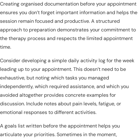
Creating organised documentation before your appointment
ensures you don’t forget important information and helps the
session remain focused and productive. A structured
approach to preparation demonstrates your commitment to
the therapy process and respects the limited appointment
time.
Consider developing a simple daily activity log for the week
leading up to your appointment. This doesn’t need to be
exhaustive, but noting which tasks you managed
independently, which required assistance, and which you
avoided altogether provides concrete examples for
discussion. Include notes about pain levels, fatigue, or
emotional responses to different activities.
A goals list written before the appointment helps you
articulate your priorities. Sometimes in the moment,