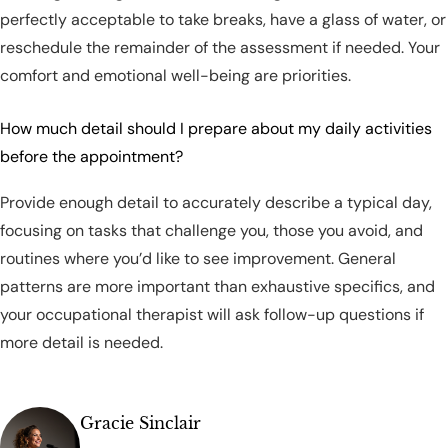
perfectly acceptable to take breaks, have a glass of water, or
reschedule the remainder of the assessment if needed. Your
comfort and emotional well-being are priorities.
How much detail should I prepare about my daily activities
before the appointment?
Provide enough detail to accurately describe a typical day,
focusing on tasks that challenge you, those you avoid, and
routines where you’d like to see improvement. General
patterns are more important than exhaustive specifics, and
your occupational therapist will ask follow-up questions if
more detail is needed.
Gracie Sinclair