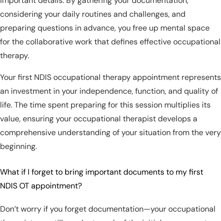
important details. By gathering your documentation,
considering your daily routines and challenges, and
preparing questions in advance, you free up mental space
for the collaborative work that defines effective occupational
therapy.
Your first NDIS occupational therapy appointment represents
an investment in your independence, function, and quality of
life. The time spent preparing for this session multiplies its
value, ensuring your occupational therapist develops a
comprehensive understanding of your situation from the very
beginning.
What if I forget to bring important documents to my first
NDIS OT appointment?
Don’t worry if you forget documentation—your occupational