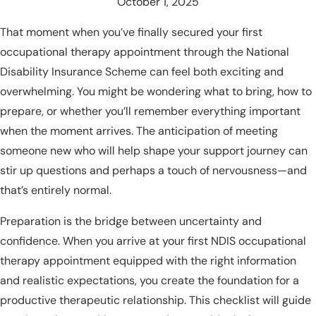
October 1, 2025
That moment when you’ve finally secured your first
occupational therapy appointment through the National
Disability Insurance Scheme can feel both exciting and
overwhelming. You might be wondering what to bring, how to
prepare, or whether you’ll remember everything important
when the moment arrives. The anticipation of meeting
someone new who will help shape your support journey can
stir up questions and perhaps a touch of nervousness—and
that’s entirely normal.
Preparation is the bridge between uncertainty and
confidence. When you arrive at your first NDIS occupational
therapy appointment equipped with the right information
and realistic expectations, you create the foundation for a
productive therapeutic relationship. This checklist will guide