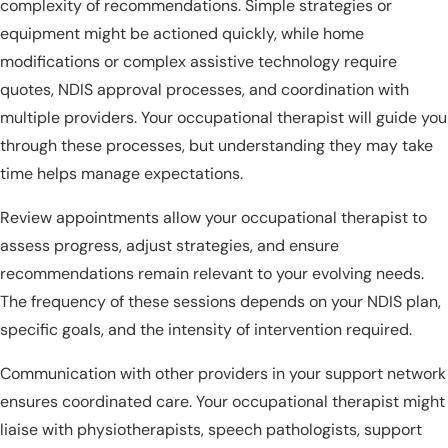
complexity of recommendations. Simple strategies or
equipment might be actioned quickly, while home
modifications or complex assistive technology require
quotes, NDIS approval processes, and coordination with
multiple providers. Your occupational therapist will guide you
through these processes, but understanding they may take
time helps manage expectations.
Review appointments allow your occupational therapist to
assess progress, adjust strategies, and ensure
recommendations remain relevant to your evolving needs.
The frequency of these sessions depends on your NDIS plan,
specific goals, and the intensity of intervention required.
Communication with other providers in your support network
ensures coordinated care. Your occupational therapist might
liaise with physiotherapists, speech pathologists, support