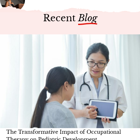
Recent
Blog
The Transformative Impact of Occupational
Therapy on Pediatric Development