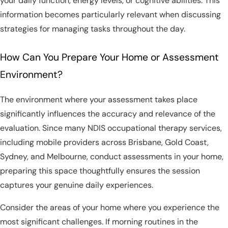
your daily function, energy levels, or cognitive abilities. This
information becomes particularly relevant when discussing
strategies for managing tasks throughout the day.
How Can You Prepare Your Home or Assessment
Environment?
The environment where your assessment takes place
significantly influences the accuracy and relevance of the
evaluation. Since many NDIS occupational therapy services,
including mobile providers across Brisbane, Gold Coast,
Sydney, and Melbourne, conduct assessments in your home,
preparing this space thoughtfully ensures the session
captures your genuine daily experiences.
Consider the areas of your home where you experience the
most significant challenges. If morning routines in the