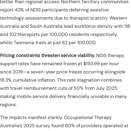
better than regional access. Northern Territory communities
report 43% of NDIS participants deferring assistive
technology assessments due to therapist scarcity. Western
Australia and South Australia lead workforce density with 118
and 102 therapists per 100,000 residents respectively,
whilst Tasmania trails at just 62 per 100,000.
Pricing constraints threaten service viability.
NDIS therapy
support rates have remained frozen at $193.99 per hour
since 2019—a seven-year price freeze occurring alongside
18.3% cumulative inflation. This rate stagnation combines
with travel reimbursement cuts of 50% from July 2025,
making mobile service delivery financially unviable in many
regions.
The impacts manifest starkly. Occupational Therapy
Australia’s 2025 survey found 60% of providers operated at