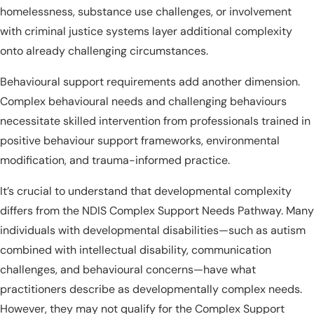
homelessness, substance use challenges, or involvement
with criminal justice systems layer additional complexity
onto already challenging circumstances.
Behavioural support requirements add another dimension.
Complex behavioural needs and challenging behaviours
necessitate skilled intervention from professionals trained in
positive behaviour support frameworks, environmental
modification, and trauma-informed practice.
It’s crucial to understand that developmental complexity
differs from the NDIS Complex Support Needs Pathway. Many
individuals with developmental disabilities—such as autism
combined with intellectual disability, communication
challenges, and behavioural concerns—have what
practitioners describe as developmentally complex needs.
However, they may not qualify for the Complex Support