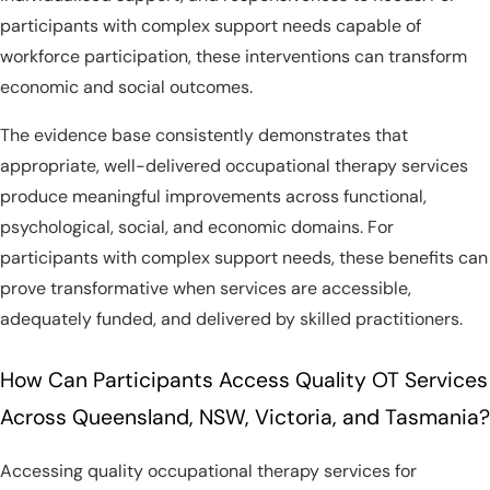
participants with complex support needs capable of
workforce participation, these interventions can transform
economic and social outcomes.
The evidence base consistently demonstrates that
appropriate, well-delivered occupational therapy services
produce meaningful improvements across functional,
psychological, social, and economic domains. For
participants with complex support needs, these benefits can
prove transformative when services are accessible,
adequately funded, and delivered by skilled practitioners.
How Can Participants Access Quality OT Services
Across Queensland, NSW, Victoria, and Tasmania?
Accessing quality occupational therapy services for