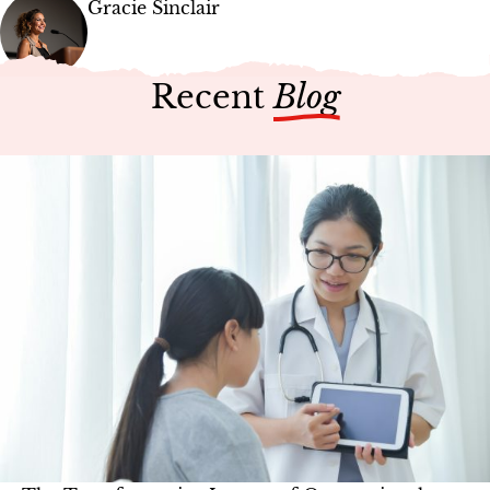
Gracie Sinclair
Recent
Blog