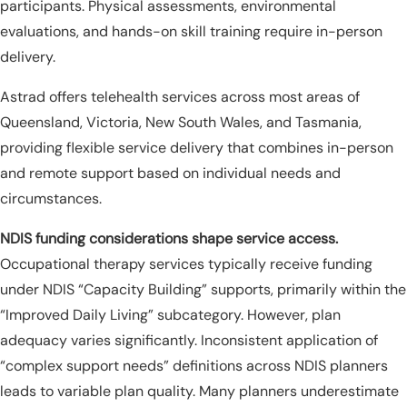
participants. Physical assessments, environmental
evaluations, and hands-on skill training require in-person
delivery.
Astrad offers telehealth services across most areas of
Queensland, Victoria, New South Wales, and Tasmania,
providing flexible service delivery that combines in-person
and remote support based on individual needs and
circumstances.
NDIS funding considerations shape service access.
Occupational therapy services typically receive funding
under NDIS “Capacity Building” supports, primarily within the
“Improved Daily Living” subcategory. However, plan
adequacy varies significantly. Inconsistent application of
“complex support needs” definitions across NDIS planners
leads to variable plan quality. Many planners underestimate