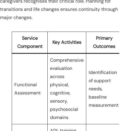
caregivers recognises their critical role. Planning for
transitions and life changes ensures continuity through
major changes.
Service
Primary
Key Activities
Component
Outcomes
Comprehensive
evaluation
Identification
across
Ini
of support
Functional
physical,
ho
needs,
Assessment
cognitive,
ev
baseline
sensory,
mo
measurement
psychosocial
domains
ADL training,