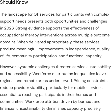
Should Know
The landscape for OT services for participants with complex
support needs presents both opportunities and challenges
in 2026. Strong evidence supports the effectiveness of
occupational therapy interventions across multiple outcome
domains. When delivered appropriately, these services
produce meaningful improvements in independence, quality
of life, community participation, and functional capacity.
However, systemic challenges threaten service sustainability
and accessibility. Workforce distribution inequalities leave
regional and remote areas underserved. Pricing constraints
reduce provider viability, particularly for mobile services
essential to reaching participants in their homes and
communities. Workforce attrition driven by burnout and
financial unsustainability diminishes capacity precisely