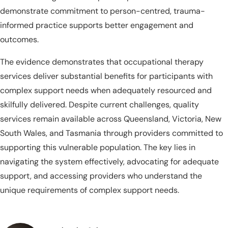
demonstrate commitment to person-centred, trauma-
informed practice supports better engagement and
outcomes.
The evidence demonstrates that occupational therapy
services deliver substantial benefits for participants with
complex support needs when adequately resourced and
skilfully delivered. Despite current challenges, quality
services remain available across Queensland, Victoria, New
South Wales, and Tasmania through providers committed to
supporting this vulnerable population. The key lies in
navigating the system effectively, advocating for adequate
support, and accessing providers who understand the
unique requirements of complex support needs.