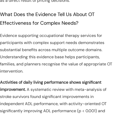
as a direct result of pricing decisions.
What Does the Evidence Tell Us About OT
Effectiveness for Complex Needs?
Evidence supporting occupational therapy services for
participants with complex support needs demonstrates
substantial benefits across multiple outcome domains.
Understanding this evidence base helps participants,
families, and planners recognise the value of appropriate OT
intervention.
Activities of daily living performance shows significant
improvement.
A systematic review with meta-analysis of
stroke survivors found significant improvements in
independent ADL performance, with activity-oriented OT
significantly improving ADL performance (p < 0.001) and