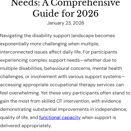
Needs: A Comprehensive
Guide for 2026
January 23, 2026
Navigating the disability support landscape becomes
exponentially more challenging when multiple,
interconnected issues affect daily life. For participants
experiencing complex support needs—whether due to
multiple disabilities, behavioural concerns, mental health
challenges, or involvement with various support systems—
accessing appropriate occupational therapy services can
feel overwhelming. Yet these very participants often stand to
gain the most from skilled OT intervention, with evidence
demonstrating substantial improvements in independence,
quality of life, and
functional capacity
when support is
delivered appropriately.