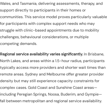
Wales, and Tasmania, delivering assessments, therapy, and
support directly to participants in their homes or
communities. This service model proves particularly valuable
for participants with complex support needs who may
struggle with clinic-based appointments due to mobility
challenges, behavioural considerations, or multiple
competing demands.
Regional service availability varies significantly.
In Brisbane,
North Lakes, and areas within a 1.5-hour radius, participants
typically access more providers and shorter wait times than
remote areas. Sydney and Melbourne offer greater provider
density but may still experience capacity constraints for
complex cases. Gold Coast and Sunshine Coast areas—
including Peregian Springs, Noosa, Buderim, and Gympie—
fall between metropolitan and regional service availability.