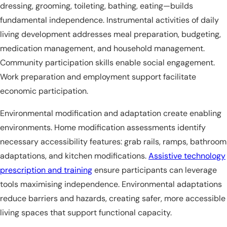
dressing, grooming, toileting, bathing, eating—builds
fundamental independence. Instrumental activities of daily
living development addresses meal preparation, budgeting,
medication management, and household management.
Community participation skills enable social engagement.
Work preparation and employment support facilitate
economic participation.
Environmental modification and adaptation create enabling
environments. Home modification assessments identify
necessary accessibility features: grab rails, ramps, bathroom
adaptations, and kitchen modifications.
Assistive technology
prescription and training
ensure participants can leverage
tools maximising independence. Environmental adaptations
reduce barriers and hazards, creating safer, more accessible
living spaces that support functional capacity.