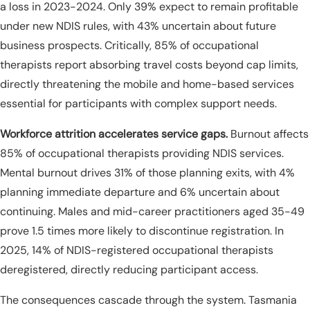
a loss in 2023-2024. Only 39% expect to remain profitable
under new NDIS rules, with 43% uncertain about future
business prospects. Critically, 85% of occupational
therapists report absorbing travel costs beyond cap limits,
directly threatening the mobile and home-based services
essential for participants with complex support needs.
Workforce attrition accelerates service gaps.
Burnout affects
85% of occupational therapists providing NDIS services.
Mental burnout drives 31% of those planning exits, with 4%
planning immediate departure and 6% uncertain about
continuing. Males and mid-career practitioners aged 35-49
prove 1.5 times more likely to discontinue registration. In
2025, 14% of NDIS-registered occupational therapists
deregistered, directly reducing participant access.
The consequences cascade through the system. Tasmania