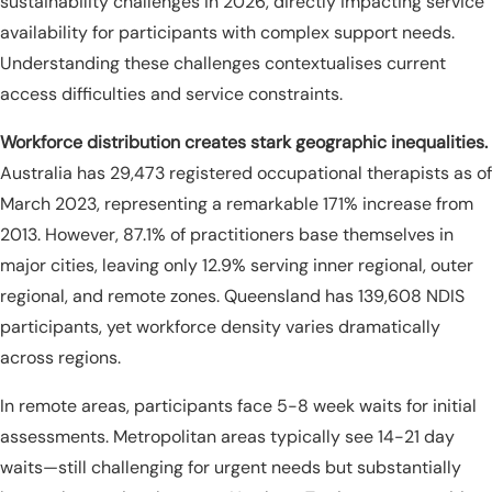
sustainability challenges in 2026, directly impacting service
availability for participants with complex support needs.
Understanding these challenges contextualises current
access difficulties and service constraints.
Workforce distribution creates stark geographic inequalities.
Australia has 29,473 registered occupational therapists as of
March 2023, representing a remarkable 171% increase from
2013. However, 87.1% of practitioners base themselves in
major cities, leaving only 12.9% serving inner regional, outer
regional, and remote zones. Queensland has 139,608 NDIS
participants, yet workforce density varies dramatically
across regions.
In remote areas, participants face 5-8 week waits for initial
assessments. Metropolitan areas typically see 14-21 day
waits—still challenging for urgent needs but substantially