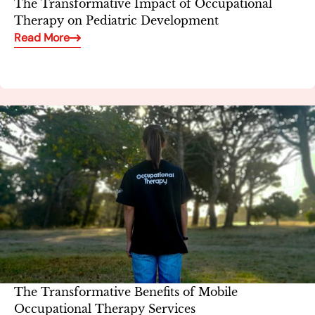
The Transformative Impact of Occupational
Therapy on Pediatric Development
Read More
The Transformative Benefits of Mobile
Occupational Therapy Services