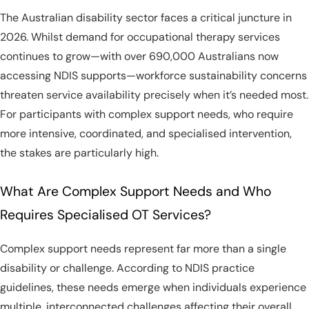
The Australian disability sector faces a critical juncture in
2026. Whilst demand for occupational therapy services
continues to grow—with over 690,000 Australians now
accessing NDIS supports—workforce sustainability concerns
threaten service availability precisely when it’s needed most.
For participants with complex support needs, who require
more intensive, coordinated, and specialised intervention,
the stakes are particularly high.
What Are Complex Support Needs and Who
Requires Specialised OT Services?
Complex support needs represent far more than a single
disability or challenge. According to NDIS practice
guidelines, these needs emerge when individuals experience
multiple, interconnected challenges affecting their overall