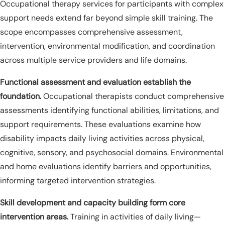
Occupational therapy services for participants with complex
support needs extend far beyond simple skill training. The
scope encompasses comprehensive assessment,
intervention, environmental modification, and coordination
across multiple service providers and life domains.
Functional assessment and evaluation establish the
foundation.
Occupational therapists conduct comprehensive
assessments identifying functional abilities, limitations, and
support requirements. These evaluations examine how
disability impacts daily living activities across physical,
cognitive, sensory, and psychosocial domains. Environmental
and home evaluations identify barriers and opportunities,
informing targeted intervention strategies.
Skill development and capacity building form core
intervention areas.
Training in activities of daily living—