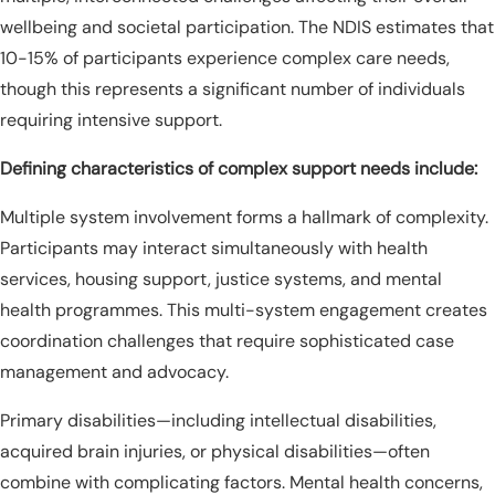
wellbeing and societal participation. The NDIS estimates that
10-15% of participants experience complex care needs,
though this represents a significant number of individuals
requiring intensive support.
Defining characteristics of complex support needs include:
Multiple system involvement forms a hallmark of complexity.
Participants may interact simultaneously with health
services, housing support, justice systems, and mental
health programmes. This multi-system engagement creates
coordination challenges that require sophisticated case
management and advocacy.
Primary disabilities—including intellectual disabilities,
acquired brain injuries, or physical disabilities—often
combine with complicating factors. Mental health concerns,