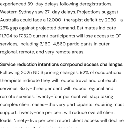
experienced 39-day delays following deregistrations;
Western Sydney saw 27-day delays. Projections suggest
Australia could face a 12,000-therapist deficit by 2030—a
23% gap against projected demand. Estimates indicate
11,704 to 17,320 current participants will lose access to OT
services, including 3,160-4,560 participants in outer
regional, remote, and very remote areas.
Service reduction intentions compound access challenges.
Following 2025 NDIS pricing changes, 92% of occupational
therapists indicate they will reduce travel and outreach
services. Sixty-three per cent will reduce regional and
remote services. Twenty-four per cent will stop taking
complex client cases—the very participants requiring most
support. Twenty-one per cent will reduce overall client
loads. Ninety-five per cent report client access will decline