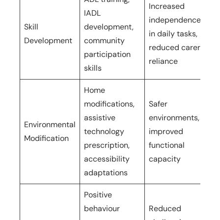
Increased
IADL
independence
Skill
development,
On
in daily tasks,
Development
community
ho
reduced carer
participation
reliance
skills
Home
modifications,
Safer
Ini
assistive
environments,
Environmental
hou
technology
improved
Modification
im
prescription,
functional
ti
accessibility
capacity
adaptations
Positive
behaviour
Reduced
On