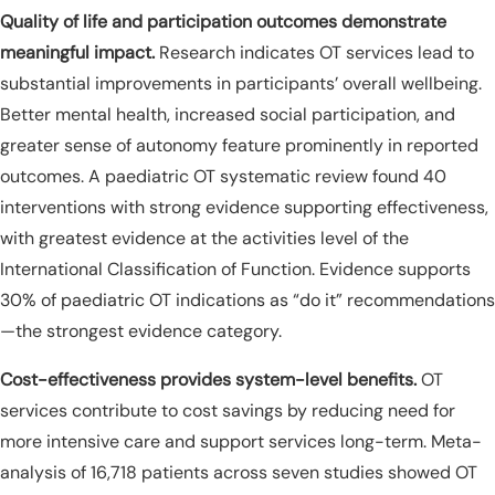
Quality of life and participation outcomes demonstrate
meaningful impact.
Research indicates OT services lead to
substantial improvements in participants’ overall wellbeing.
Better mental health, increased social participation, and
greater sense of autonomy feature prominently in reported
outcomes. A paediatric OT systematic review found 40
interventions with strong evidence supporting effectiveness,
with greatest evidence at the activities level of the
International Classification of Function. Evidence supports
30% of paediatric OT indications as “do it” recommendations
—the strongest evidence category.
Cost-effectiveness provides system-level benefits.
OT
services contribute to cost savings by reducing need for
more intensive care and support services long-term. Meta-
analysis of 16,718 patients across seven studies showed OT