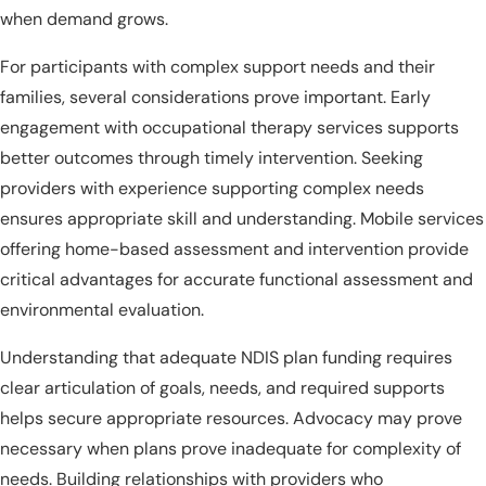
when demand grows.
For participants with complex support needs and their
families, several considerations prove important. Early
engagement with occupational therapy services supports
better outcomes through timely intervention. Seeking
providers with experience supporting complex needs
ensures appropriate skill and understanding. Mobile services
offering home-based assessment and intervention provide
critical advantages for accurate functional assessment and
environmental evaluation.
Understanding that adequate NDIS plan funding requires
clear articulation of goals, needs, and required supports
helps secure appropriate resources. Advocacy may prove
necessary when plans prove inadequate for complexity of
needs. Building relationships with providers who