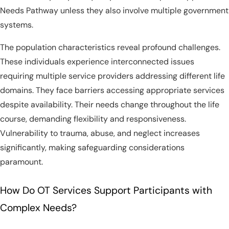
Needs Pathway unless they also involve multiple government
systems.
The population characteristics reveal profound challenges.
These individuals experience interconnected issues
requiring multiple service providers addressing different life
domains. They face barriers accessing appropriate services
despite availability. Their needs change throughout the life
course, demanding flexibility and responsiveness.
Vulnerability to trauma, abuse, and neglect increases
significantly, making safeguarding considerations
paramount.
How Do OT Services Support Participants with
Complex Needs?