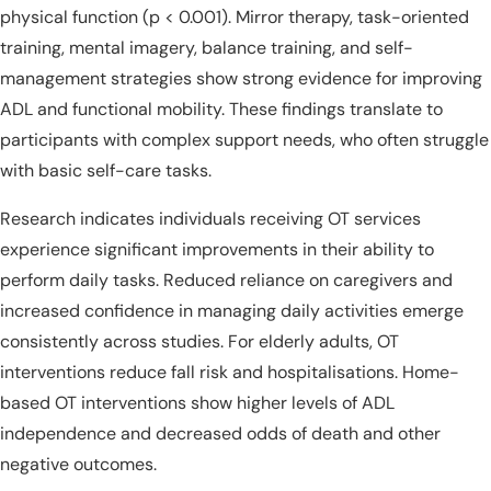
physical function (p < 0.001). Mirror therapy, task-oriented
training, mental imagery, balance training, and self-
management strategies show strong evidence for improving
ADL and functional mobility. These findings translate to
participants with complex support needs, who often struggle
with basic self-care tasks.
Research indicates individuals receiving OT services
experience significant improvements in their ability to
perform daily tasks. Reduced reliance on caregivers and
increased confidence in managing daily activities emerge
consistently across studies. For elderly adults, OT
interventions reduce fall risk and hospitalisations. Home-
based OT interventions show higher levels of ADL
independence and decreased odds of death and other
negative outcomes.