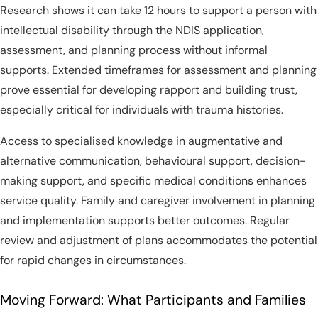
Research shows it can take 12 hours to support a person with
intellectual disability through the NDIS application,
assessment, and planning process without informal
supports. Extended timeframes for assessment and planning
prove essential for developing rapport and building trust,
especially critical for individuals with trauma histories.
Access to specialised knowledge in augmentative and
alternative communication, behavioural support, decision-
making support, and specific medical conditions enhances
service quality. Family and caregiver involvement in planning
and implementation supports better outcomes. Regular
review and adjustment of plans accommodates the potential
for rapid changes in circumstances.
Moving Forward: What Participants and Families