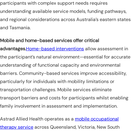
participants with complex support needs requires
understanding available service models, funding pathways,
and regional considerations across Australia’s eastern states
and Tasmania.
Mobile and home-based services offer critical
advantages.
Home-based interventions
allow assessment in
the participant’s natural environment—essential for accurate
understanding of functional capacity and environmental
barriers. Community-based services improve accessibility,
particularly for individuals with mobility limitations or
transportation challenges. Mobile services eliminate
transport barriers and costs for participants whilst enabling
family involvement in assessment and implementation.
Astrad Allied Health operates as a
mobile occupational
therapy service
across Queensland, Victoria, New South