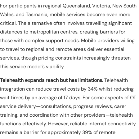
For participants in regional Queensland, Victoria, New South
Wales, and Tasmania, mobile services become even more
critical. The alternative often involves travelling significant
distances to metropolitan centres, creating barriers for
those with complex support needs. Mobile providers willing
to travel to regional and remote areas deliver essential
services, though pricing constraints increasingly threaten
this service model’s viability.
Telehealth expands reach but has limitations.
Telehealth
integration can reduce travel costs by 34% whilst reducing
wait times by an average of 17 days. For some aspects of OT
service delivery—consultations, progress reviews, carer
training, and coordination with other providers—telehealth
functions effectively. However, reliable internet connectivity
remains a barrier for approximately 39% of remote