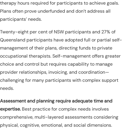
therapy hours required for participants to achieve goals.
Plans often prove underfunded and don’t address all
participants’ needs.
Twenty-eight per cent of NSW participants and 27% of
Queensland participants have adopted full or partial self-
management of their plans, directing funds to private
occupational therapists. Self-management offers greater
choice and control but requires capability to manage
provider relationships, invoicing, and coordination—
challenging for many participants with complex support
needs.
Assessment and planning require adequate time and
expertise.
Best practice for complex needs involves
comprehensive, multi-layered assessments considering
physical, cognitive, emotional, and social dimensions.