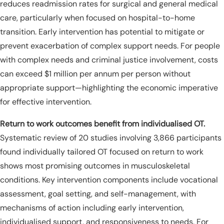
reduces readmission rates for surgical and general medical
care, particularly when focused on hospital-to-home
transition. Early intervention has potential to mitigate or
prevent exacerbation of complex support needs. For people
with complex needs and criminal justice involvement, costs
can exceed $1 million per annum per person without
appropriate support—highlighting the economic imperative
for effective intervention.
Return to work outcomes benefit from individualised OT.
Systematic review of 20 studies involving 3,866 participants
found individually tailored OT focused on return to work
shows most promising outcomes in musculoskeletal
conditions. Key intervention components include vocational
assessment, goal setting, and self-management, with
mechanisms of action including early intervention,
individualised support, and responsiveness to needs. For