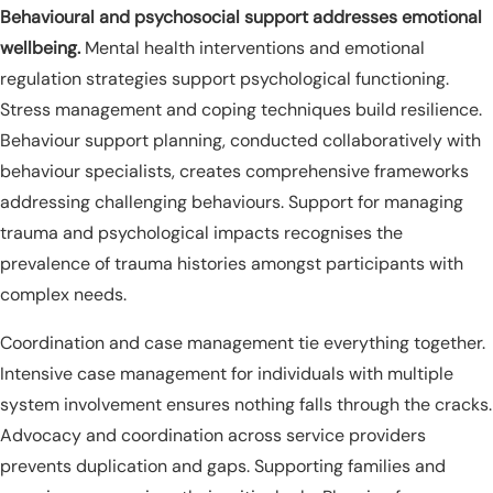
Behavioural and psychosocial support addresses emotional
wellbeing.
Mental health interventions and emotional
regulation strategies support psychological functioning.
Stress management and coping techniques build resilience.
Behaviour support planning, conducted collaboratively with
behaviour specialists, creates comprehensive frameworks
addressing challenging behaviours. Support for managing
trauma and psychological impacts recognises the
prevalence of trauma histories amongst participants with
complex needs.
Coordination and case management tie everything together.
Intensive case management for individuals with multiple
system involvement ensures nothing falls through the cracks.
Advocacy and coordination across service providers
prevents duplication and gaps. Supporting families and