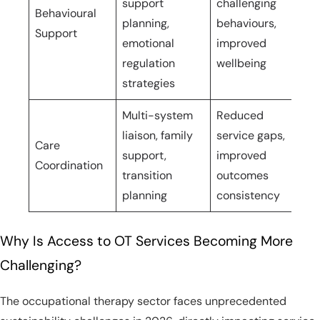
support
challenging
ho
Behavioural
planning,
behaviours,
int
Support
emotional
improved
pe
regulation
wellbeing
ne
strategies
Multi-system
Reduced
liaison, family
service gaps,
Care
On
support,
improved
Coordination
ho
transition
outcomes
planning
consistency
Why Is Access to OT Services Becoming More
Challenging?
The occupational therapy sector faces unprecedented