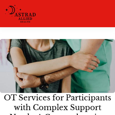
OT Services for Participants
with Complex Support