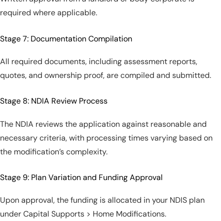
required where applicable.
Stage 7: Documentation Compilation
All required documents, including assessment reports,
quotes, and ownership proof, are compiled and submitted.
Stage 8: NDIA Review Process
The NDIA reviews the application against reasonable and
necessary criteria, with processing times varying based on
the modification’s complexity.
Stage 9: Plan Variation and Funding Approval
Upon approval, the funding is allocated in your NDIS plan
under Capital Supports > Home Modifications.