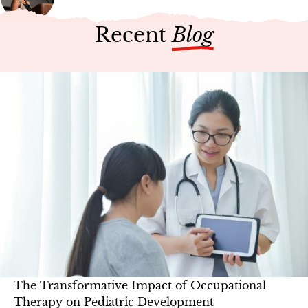
Recent
Blog
The Transformative Impact of Occupational
Therapy on Pediatric Development