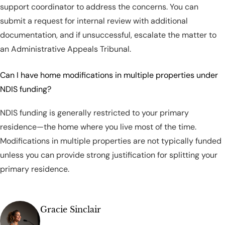
support coordinator to address the concerns. You can
submit a request for internal review with additional
documentation, and if unsuccessful, escalate the matter to
an Administrative Appeals Tribunal.
Can I have home modifications in multiple properties under
NDIS funding?
NDIS funding is generally restricted to your primary
residence—the home where you live most of the time.
Modifications in multiple properties are not typically funded
unless you can provide strong justification for splitting your
primary residence.
Gracie Sinclair