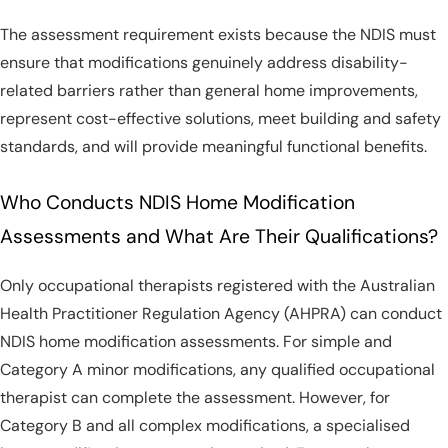
The assessment requirement exists because the NDIS must
ensure that modifications genuinely address disability-
related barriers rather than general home improvements,
represent cost-effective solutions, meet building and safety
standards, and will provide meaningful functional benefits.
Who Conducts NDIS Home Modification
Assessments and What Are Their Qualifications?
Only occupational therapists registered with the Australian
Health Practitioner Regulation Agency (AHPRA) can conduct
NDIS home modification assessments. For simple and
Category A minor modifications, any qualified occupational
therapist can complete the assessment. However, for
Category B and all complex modifications, a specialised