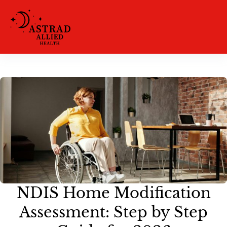
NDIS Home Modification
Assessment: Step by Step