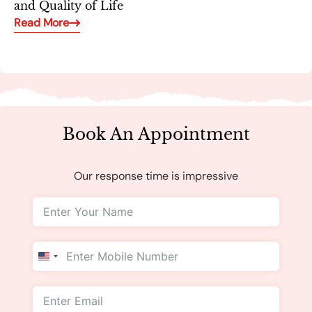
and Quality of Life
Read More
Book An Appointment
Our response time is impressive
United
States
+1