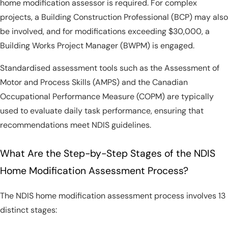
home modification assessor is required. For complex
projects, a Building Construction Professional (BCP) may also
be involved, and for modifications exceeding $30,000, a
Building Works Project Manager (BWPM) is engaged.
Standardised assessment tools such as the Assessment of
Motor and Process Skills (AMPS) and the Canadian
Occupational Performance Measure (COPM) are typically
used to evaluate daily task performance, ensuring that
recommendations meet NDIS guidelines.
What Are the Step-by-Step Stages of the NDIS
Home Modification Assessment Process?
The NDIS home modification assessment process involves 13
distinct stages: