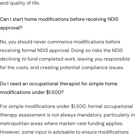
and quality of life.
Can I start home modifications before receiving NDIS
approval?
No, you should never commence modifications before
receiving formal NDIS approval. Doing so risks the NDIS
declining to fund completed work, leaving you responsible
for the costs, and creating potential compliance issues.
Do I need an occupational therapist for simple home
modifications under $1,500?
For simple modifications under $1,500, formal occupational
therapy assessment is not always mandatory, particularly in
metropolitan areas where market-rate funding applies.
However, some input is advisable to ensure modifications