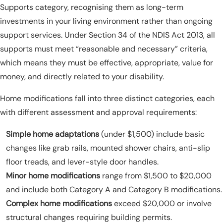
Supports category, recognising them as long-term
investments in your living environment rather than ongoing
support services. Under Section 34 of the NDIS Act 2013, all
supports must meet “reasonable and necessary” criteria,
which means they must be effective, appropriate, value for
money, and directly related to your disability.
Home modifications fall into three distinct categories, each
with different assessment and approval requirements:
Simple home adaptations
(under $1,500) include basic
changes like grab rails, mounted shower chairs, anti-slip
floor treads, and lever-style door handles.
Minor home modifications
range from $1,500 to $20,000
and include both Category A and Category B modifications.
Complex home modifications
exceed $20,000 or involve
structural changes requiring building permits.