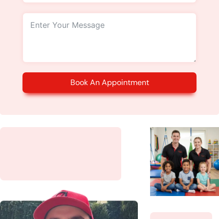
Book An Appointment