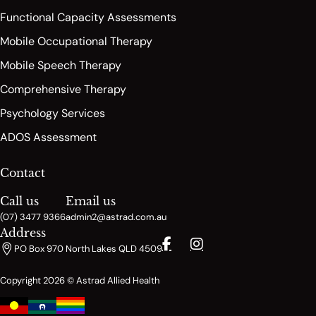
Functional Capacity Assessments
Mobile Occupational Therapy
Mobile Speech Therapy
Comprehensive Therapy
Psychology Services
ADOS Assessment
Contact
Call us
Email us
(07) 3477 9366
admin2@astrad.com.au
Address
PO Box 970 North Lakes QLD 4509
Copyright 2026 © Astrad Allied Health