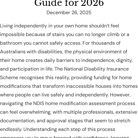
Guide for 2026
December 26, 2025
Living independently in your own home shouldn’t feel
impossible because of stairs you can no longer climb or a
bathroom you cannot safely access. For thousands of
Australians with disabilities, the physical environment of
their home creates daily barriers to independence, dignity,
and participation in life. The National Disability Insurance
Scheme recognises this reality, providing funding for home
modifications that transform inaccessible houses into homes
where people can live safely and independently. However,
navigating the NDIS home modification assessment process
can feel overwhelming, with multiple professionals, extensive
documentation, and approval stages that seem to stretch
endlessly. Understanding each step of this process
empowers you to move forward with confidence, knowing