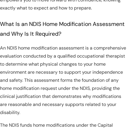
exactly what to expect and how to prepare.
What Is an NDIS Home Modification Assessment
and Why Is It Required?
An NDIS home modification assessment is a comprehensive
evaluation conducted by a qualified occupational therapist
to determine what physical changes to your home
environment are necessary to support your independence
and safety. This assessment forms the foundation of any
home modification request under the NDIS, providing the
clinical justification that demonstrates why modifications
are reasonable and necessary supports related to your
disability.
The NDIS funds home modifications under the Capital