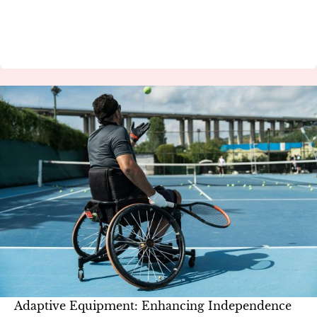
Adaptive Equipment: Enhancing Independence