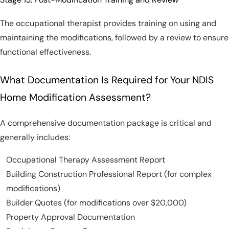
The occupational therapist provides training on using and
maintaining the modifications, followed by a review to ensure
functional effectiveness.
What Documentation Is Required for Your NDIS
Home Modification Assessment?
A comprehensive documentation package is critical and
generally includes:
Occupational Therapy Assessment Report
Building Construction Professional Report (for complex
modifications)
Builder Quotes (for modifications over $20,000)
Property Approval Documentation