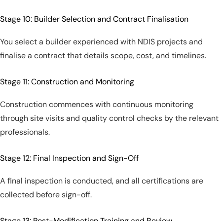
Stage 10: Builder Selection and Contract Finalisation
You select a builder experienced with NDIS projects and
finalise a contract that details scope, cost, and timelines.
Stage 11: Construction and Monitoring
Construction commences with continuous monitoring
through site visits and quality control checks by the relevant
professionals.
Stage 12: Final Inspection and Sign-Off
A final inspection is conducted, and all certifications are
collected before sign-off.
Stage 13: Post-Modification Training and Review