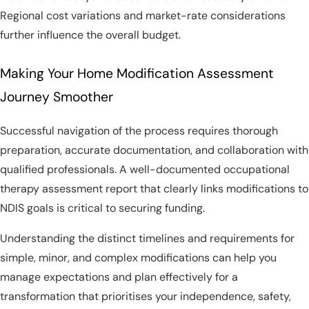
Regional cost variations and market-rate considerations
further influence the overall budget.
Making Your Home Modification Assessment
Journey Smoother
Successful navigation of the process requires thorough
preparation, accurate documentation, and collaboration with
qualified professionals. A well-documented occupational
therapy assessment report that clearly links modifications to
NDIS goals is critical to securing funding.
Understanding the distinct timelines and requirements for
simple, minor, and complex modifications can help you
manage expectations and plan effectively for a
transformation that prioritises your independence, safety,