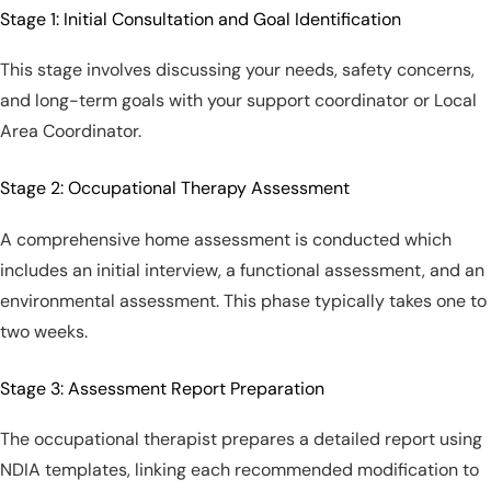
Stage 1: Initial Consultation and Goal Identification
This stage involves discussing your needs, safety concerns,
and long-term goals with your support coordinator or Local
Area Coordinator.
Stage 2: Occupational Therapy Assessment
A comprehensive home assessment is conducted which
includes an initial interview, a functional assessment, and an
environmental assessment. This phase typically takes one to
two weeks.
Stage 3: Assessment Report Preparation
The occupational therapist prepares a detailed report using
NDIA templates, linking each recommended modification to