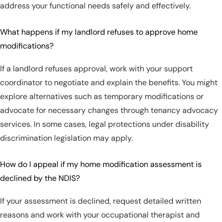
address your functional needs safely and effectively.
What happens if my landlord refuses to approve home
modifications?
If a landlord refuses approval, work with your support
coordinator to negotiate and explain the benefits. You might
explore alternatives such as temporary modifications or
advocate for necessary changes through tenancy advocacy
services. In some cases, legal protections under disability
discrimination legislation may apply.
How do I appeal if my home modification assessment is
declined by the NDIS?
If your assessment is declined, request detailed written
reasons and work with your occupational therapist and