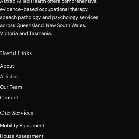
Astrad Allied Health offers comprehensive,
evidence-based occupational therapy,
speech pathology and psychology services
across Queensland, New South Wales,
Victoria and Tasmania.
Useful Links
About
Articles
Our Team
Contact
Our Services
Mobility Equipment
House Assessment