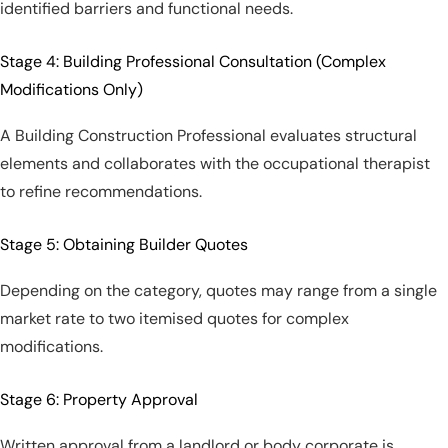
identified barriers and functional needs.
Stage 4: Building Professional Consultation (Complex
Modifications Only)
A Building Construction Professional evaluates structural
elements and collaborates with the occupational therapist
to refine recommendations.
Stage 5: Obtaining Builder Quotes
Depending on the category, quotes may range from a single
market rate to two itemised quotes for complex
modifications.
Stage 6: Property Approval
Written approval from a landlord or body corporate is