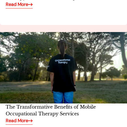
Read More
The Transformative Benefits of Mobile
Occupational Therapy Services
Read More