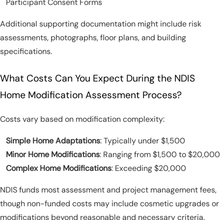
Participant Consent Forms
Additional supporting documentation might include risk
assessments, photographs, floor plans, and building
specifications.
What Costs Can You Expect During the NDIS
Home Modification Assessment Process?
Costs vary based on modification complexity:
Simple Home Adaptations
: Typically under $1,500
Minor Home Modifications
: Ranging from $1,500 to $20,000
Complex Home Modifications
: Exceeding $20,000
NDIS funds most assessment and project management fees,
though non-funded costs may include cosmetic upgrades or
modifications beyond reasonable and necessary criteria.