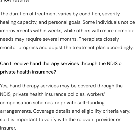
The duration of treatment varies by condition, severity,
healing capacity, and personal goals. Some individuals notice
improvements within weeks, while others with more complex
needs may require several months. Therapists closely
monitor progress and adjust the treatment plan accordingly.
Can I receive hand therapy services through the NDIS or
private health insurance?
Yes, hand therapy services may be covered through the
NDIS, private health insurance policies, workers’
compensation schemes, or private self-funding
arrangements. Coverage details and eligibility criteria vary,
so it is important to verify with the relevant provider or
insurer.