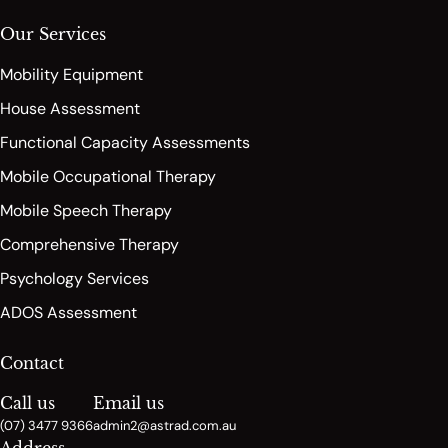
Our Services
Mobility Equipment
House Assessment
Functional Capacity Assessments
Mobile Occupational Therapy
Mobile Speech Therapy
Comprehensive Therapy
Psychology Services
ADOS Assessment
Contact
Call us
Email us
(07) 3477 9366
admin2@astrad.com.au
Address