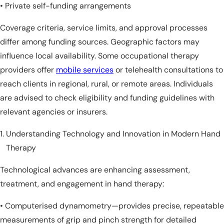
• Private self-funding arrangements
Coverage criteria, service limits, and approval processes
differ among funding sources. Geographic factors may
influence local availability. Some occupational therapy
providers offer
mobile services
or telehealth consultations to
reach clients in regional, rural, or remote areas. Individuals
are advised to check eligibility and funding guidelines with
relevant agencies or insurers.
Understanding Technology and Innovation in Modern Hand
Therapy
Technological advances are enhancing assessment,
treatment, and engagement in hand therapy:
• Computerised dynamometry—provides precise, repeatable
measurements of grip and pinch strength for detailed