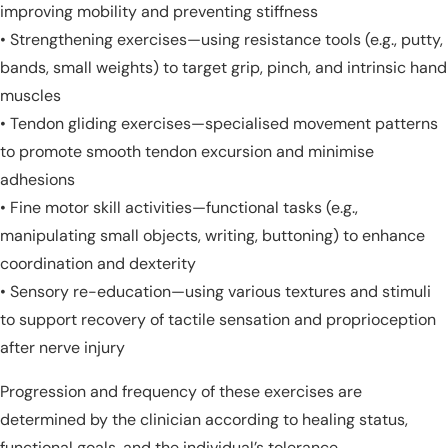
improving mobility and preventing stiffness
• Strengthening exercises—using resistance tools (e.g., putty,
bands, small weights) to target grip, pinch, and intrinsic hand
muscles
• Tendon gliding exercises—specialised movement patterns
to promote smooth tendon excursion and minimise
adhesions
• Fine motor skill activities—functional tasks (e.g.,
manipulating small objects, writing, buttoning) to enhance
coordination and dexterity
• Sensory re-education—using various textures and stimuli
to support recovery of tactile sensation and proprioception
after nerve injury
Progression and frequency of these exercises are
determined by the clinician according to healing status,
functional goals, and the individual’s tolerance.