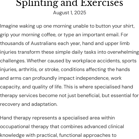
Splinting and Exercises
August 1, 2025
Imagine waking up one morning unable to button your shirt,
grip your morning coffee, or type an important email. For
thousands of Australians each year, hand and upper limb
injuries transform these simple daily tasks into overwhelming
challenges. Whether caused by workplace accidents, sports
injuries, arthritis, or stroke, conditions affecting the hands
and arms can profoundly impact independence, work
capacity, and quality of life. This is where specialised hand
therapy services become not just beneficial, but essential for
recovery and adaptation.
Hand therapy represents a specialised area within
occupational therapy that combines advanced clinical
knowledge with practical, functional approaches to