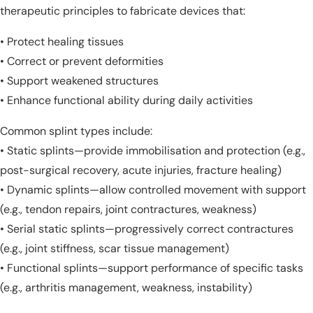
therapeutic principles to fabricate devices that:
• Protect healing tissues
• Correct or prevent deformities
• Support weakened structures
• Enhance functional ability during daily activities
Common splint types include:
• Static splints—provide immobilisation and protection (e.g.,
post-surgical recovery, acute injuries, fracture healing)
• Dynamic splints—allow controlled movement with support
(e.g., tendon repairs, joint contractures, weakness)
• Serial static splints—progressively correct contractures
(e.g., joint stiffness, scar tissue management)
• Functional splints—support performance of specific tasks
(e.g., arthritis management, weakness, instability)