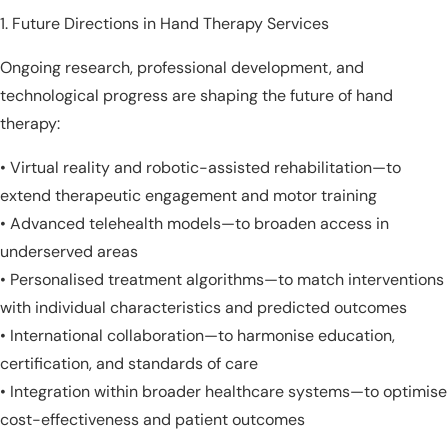
Future Directions in Hand Therapy Services
Ongoing research, professional development, and
technological progress are shaping the future of hand
therapy:
• Virtual reality and robotic-assisted rehabilitation—to
extend therapeutic engagement and motor training
• Advanced telehealth models—to broaden access in
underserved areas
• Personalised treatment algorithms—to match interventions
with individual characteristics and predicted outcomes
• International collaboration—to harmonise education,
certification, and standards of care
• Integration within broader healthcare systems—to optimise
cost-effectiveness and patient outcomes