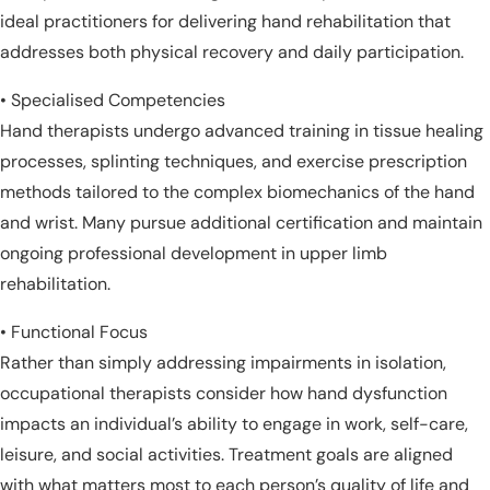
ideal practitioners for delivering hand rehabilitation that
addresses both physical recovery and daily participation.
• Specialised Competencies
Hand therapists undergo advanced training in tissue healing
processes, splinting techniques, and exercise prescription
methods tailored to the complex biomechanics of the hand
and wrist. Many pursue additional certification and maintain
ongoing professional development in upper limb
rehabilitation.
• Functional Focus
Rather than simply addressing impairments in isolation,
occupational therapists consider how hand dysfunction
impacts an individual’s ability to engage in work, self-care,
leisure, and social activities. Treatment goals are aligned
with what matters most to each person’s quality of life and