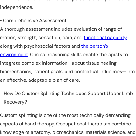
independence.
• Comprehensive Assessment
A thorough assessment includes evaluation of range of
motion, strength, sensation, pain, and
functional capacity
,
along with psychosocial factors and
the person’s
environment
. Clinical reasoning skills enable therapists to
integrate complex information—about tissue healing,
biomechanics, patient goals, and contextual influences—into
an effective, adaptable plan of care.
How Do Custom Splinting Techniques Support Upper Limb
Recovery?
Custom splinting is one of the most technically demanding
aspects of hand therapy. Occupational therapists combine
knowledge of anatomy, biomechanics, materials science, and