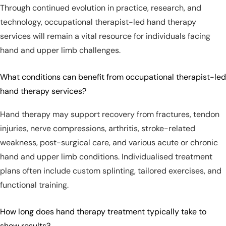
Through continued evolution in practice, research, and
technology, occupational therapist-led hand therapy
services will remain a vital resource for individuals facing
hand and upper limb challenges.
What conditions can benefit from occupational therapist-led
hand therapy services?
Hand therapy may support recovery from fractures, tendon
injuries, nerve compressions, arthritis, stroke-related
weakness, post-surgical care, and various acute or chronic
hand and upper limb conditions. Individualised treatment
plans often include custom splinting, tailored exercises, and
functional training.
How long does hand therapy treatment typically take to
show results?