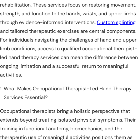
rehabilitation. These services focus on restoring movement,
strength, and function to the hands, wrists, and upper limbs
through evidence-informed interventions.
Custom splinting
and tailored therapeutic exercises are central components.
For individuals navigating the challenges of hand and upper
limb conditions, access to qualified occupational therapist-
led hand therapy services can mean the difference between
ongoing limitation and a successful return to meaningful
activities.
What Makes Occupational Therapist-Led Hand Therapy
Services Essential?
Occupational therapists bring a holistic perspective that
extends beyond treating isolated physical symptoms. Their
training in functional anatomy, biomechanics, and the
therapeutic use of meaningful activities positions them as