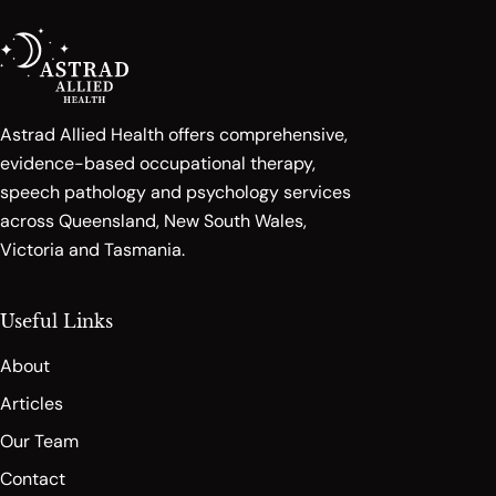
Astrad Allied Health offers comprehensive,
evidence-based occupational therapy,
speech pathology and psychology services
across Queensland, New South Wales,
Victoria and Tasmania.
Useful Links
About
Articles
Our Team
Contact