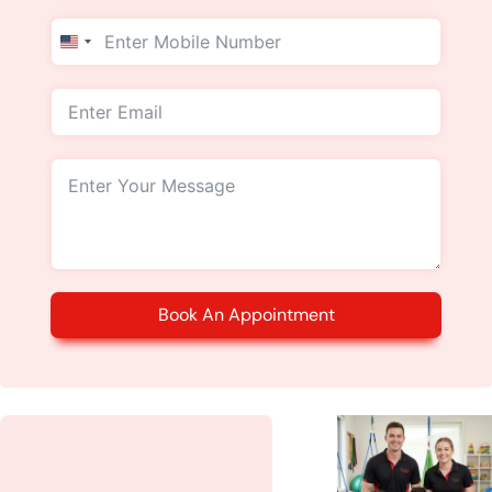
United
States
+1
Book An Appointment