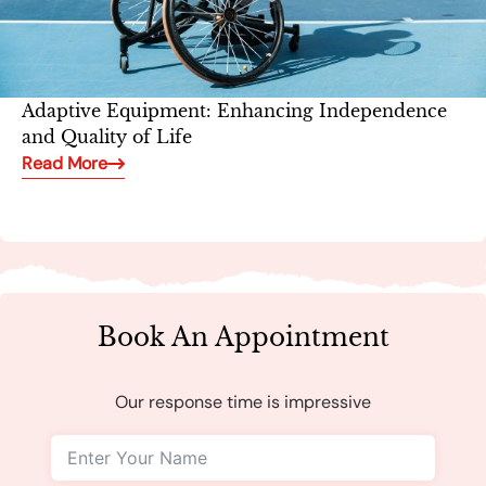
Adaptive Equipment: Enhancing Independence
and Quality of Life
Read More
Book An Appointment
Our response time is impressive