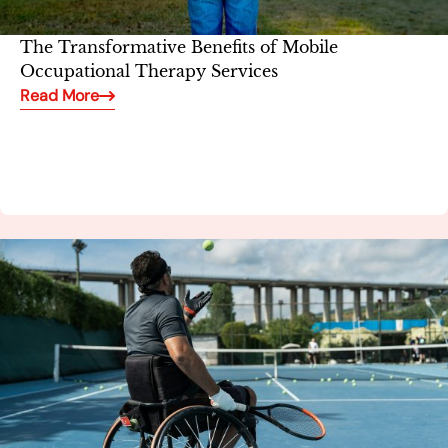
The Transformative Benefits of Mobile
Occupational Therapy Services
Read More