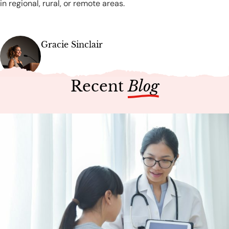
in regional, rural, or remote areas.
Gracie Sinclair
Recent
Blog