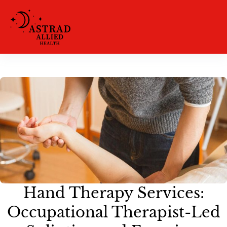
Hand Therapy Services:
Occupational Therapist-Led