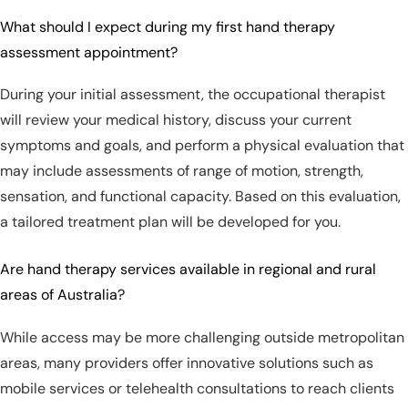
What should I expect during my first hand therapy
assessment appointment?
During your initial assessment, the occupational therapist
will review your medical history, discuss your current
symptoms and goals, and perform a physical evaluation that
may include assessments of range of motion, strength,
sensation, and functional capacity. Based on this evaluation,
a tailored treatment plan will be developed for you.
Are hand therapy services available in regional and rural
areas of Australia?
While access may be more challenging outside metropolitan
areas, many providers offer innovative solutions such as
mobile services or telehealth consultations to reach clients