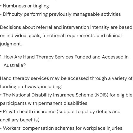
• Numbness or tingling
• Difficulty performing previously manageable activities
Decisions about referral and intervention intensity are based
on individual goals, functional requirements, and clinical
judgment.
How Are Hand Therapy Services Funded and Accessed in
Australia?
Hand therapy services may be accessed through a variety of
funding pathways, including:
• The National Disability Insurance Scheme (NDIS) for eligible
participants with permanent disabilities
• Private health insurance (subject to policy details and
ancillary benefits)
• Workers’ compensation schemes for workplace injuries