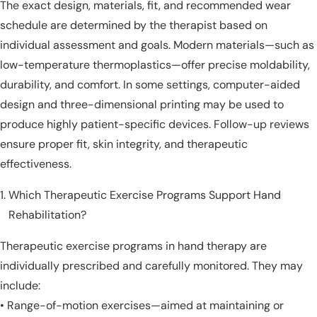
The exact design, materials, fit, and recommended wear
schedule are determined by the therapist based on
individual assessment and goals. Modern materials—such as
low-temperature thermoplastics—offer precise moldability,
durability, and comfort. In some settings, computer-aided
design and three-dimensional printing may be used to
produce highly patient-specific devices. Follow-up reviews
ensure proper fit, skin integrity, and therapeutic
effectiveness.
Which Therapeutic Exercise Programs Support Hand
Rehabilitation?
Therapeutic exercise programs in hand therapy are
individually prescribed and carefully monitored. They may
include:
• Range-of-motion exercises—aimed at maintaining or