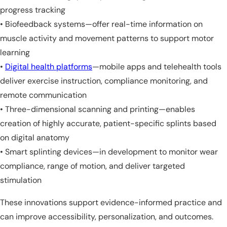
progress tracking
• Biofeedback systems—offer real-time information on
muscle activity and movement patterns to support motor
learning
•
Digital health platforms
—mobile apps and telehealth tools
deliver exercise instruction, compliance monitoring, and
remote communication
• Three-dimensional scanning and printing—enables
creation of highly accurate, patient-specific splints based
on digital anatomy
• Smart splinting devices—in development to monitor wear
compliance, range of motion, and deliver targeted
stimulation
These innovations support evidence-informed practice and
can improve accessibility, personalization, and outcomes.