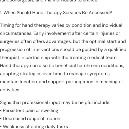
When Should Hand Therapy Services Be Accessed?
Timing for hand therapy varies by condition and individual
circumstances. Early involvement after certain injuries or
surgeries often offers advantages, but the optimal start and
progression of interventions should be guided by a qualified
therapist in partnership with the treating medical team.
Hand therapy can also be beneficial for chronic conditions,
adapting strategies over time to manage symptoms,
maintain function, and support participation in meaningful
activities.
Signs that professional input may be helpful include:
• Persistent pain or swelling
• Decreased range of motion
• Weakness affecting daily tasks