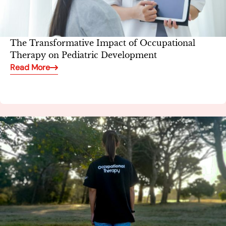
The Transformative Impact of Occupational
Therapy on Pediatric Development
Read More