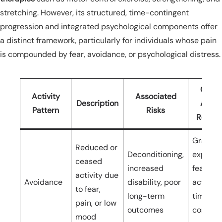
stretching. However, its structured, time-contingent
progression and integrated psychological components offer
a distinct framework, particularly for individuals whose pain
is compounded by fear, avoidance, or psychological distress.
Grad
Activity
Associated
Description
Activi
Pattern
Risks
Respo
Gradua
Reduced or
Deconditioning,
exposur
ceased
increased
feared
activity due
Avoidance
disability, poor
activitie
to fear,
long-term
time-
pain, or low
outcomes
conting
mood