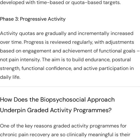
developed with time-based or quota-based targets.
Phase 3: Progressive Activity
Activity quotas are gradually and incrementally increased
over time. Progress is reviewed regularly, with adjustments
based on engagement and achievement of functional goals –
not pain intensity. The aim is to build endurance, postural
strength, functional confidence, and active participation in
daily life.
How Does the Biopsychosocial Approach
Underpin Graded Activity Programmes?
One of the key reasons graded activity programmes for
chronic pain recovery are so clinically meaningful is their