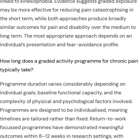
linked to kinesiophobia. Evidence suggests graded exposure
may be more effective for reducing pain catastrophising in
the short term, while both approaches produce broadly
similar outcomes for pain and disability over the medium to
long term. The most appropriate approach depends on an
individual’s presentation and fear-avoidance profile.
How long does a graded activity programme for chronic pain
typically take?
Programme duration varies considerably depending on
individual goals, baseline functional capacity, and the
complexity of physical and psychological factors involved.
Programmes are designed to be individualised, meaning
timelines are tailored rather than fixed. Return-to-work
focussed programmes have demonstrated meaningful
outcomes within 8–12 weeks in research settings, with