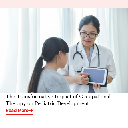
The Transformative Impact of Occupational
Therapy on Pediatric Development
Read More