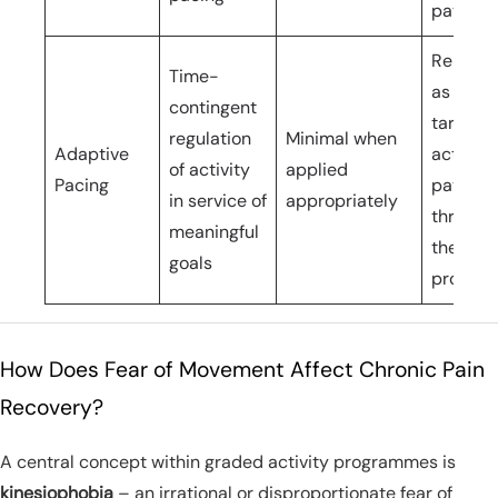
pattern
Reinfor
Time-
as the
contingent
target
regulation
Minimal when
Adaptive
activity
of activity
applied
Pacing
pattern
in service of
appropriately
through
meaningful
the
goals
progra
How Does Fear of Movement Affect Chronic Pain
Recovery?
A central concept within graded activity programmes is
kinesiophobia
– an irrational or disproportionate fear of