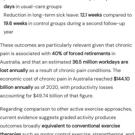
days
in usual-care groups
Reduction in long-term sick leave:
12.1 weeks
compared to
19.6 weeks
in control groups during a second follow-up
year
These outcomes are particularly relevant given that chronic
pain is associated with
40% of forced retirements
in
Australia, and that an estimated
36.5 million workdays are
lost annually
as a result of chronic pain conditions. The
economic cost of chronic pain in Australia reached
$144.10
billion annually
as of 2020, with productivity losses
accounting for $49.74 billion of that figure.
Regarding comparison to other active exercise approaches,
current evidence suggests graded activity produces
outcomes broadly
equivalent to conventional exercise
therapies
such as motor control exercise, strengthening, and