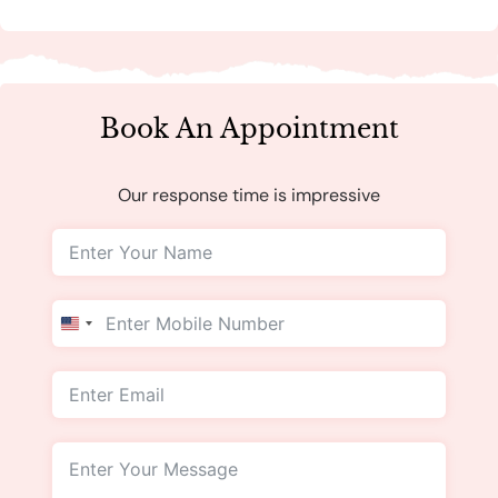
Book An Appointment
Our response time is impressive
United
States
+1