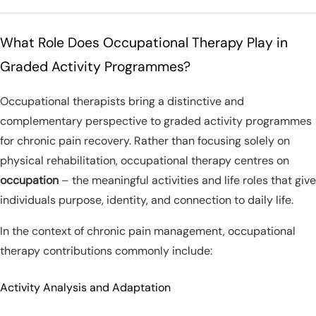
What Role Does Occupational Therapy Play in
Graded Activity Programmes?
Occupational therapists bring a distinctive and
complementary perspective to graded activity programmes
for chronic pain recovery. Rather than focusing solely on
physical rehabilitation, occupational therapy centres on
occupation
– the meaningful activities and life roles that give
individuals purpose, identity, and connection to daily life.
In the context of chronic pain management, occupational
therapy contributions commonly include:
Activity Analysis and Adaptation