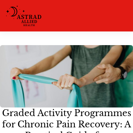
Graded Activity Programmes
for Chronic Pain Recovery: A