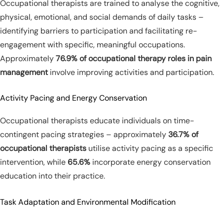
Occupational therapists are trained to analyse the cognitive,
physical, emotional, and social demands of daily tasks –
identifying barriers to participation and facilitating re-
engagement with specific, meaningful occupations.
Approximately
76.9% of occupational therapy roles in pain
management
involve improving activities and participation.
Activity Pacing and Energy Conservation
Occupational therapists educate individuals on time-
contingent pacing strategies – approximately
36.7% of
occupational therapists
utilise activity pacing as a specific
intervention, while
65.6%
incorporate energy conservation
education into their practice.
Task Adaptation and Environmental Modification