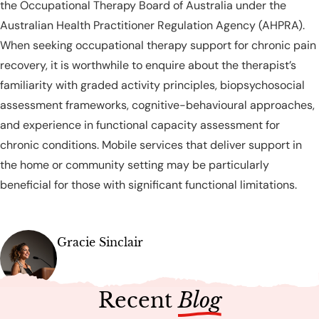
the Occupational Therapy Board of Australia under the
Australian Health Practitioner Regulation Agency (AHPRA).
When seeking occupational therapy support for chronic pain
recovery, it is worthwhile to enquire about the therapist’s
familiarity with graded activity principles, biopsychosocial
assessment frameworks, cognitive-behavioural approaches,
and experience in functional capacity assessment for
chronic conditions. Mobile services that deliver support in
the home or community setting may be particularly
beneficial for those with significant functional limitations.
Gracie Sinclair
Recent
Blog