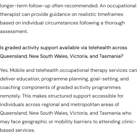
longer-term follow-up often recommended. An occupational
therapist can provide guidance on realistic timeframes
based on individual circumstances following a thorough
assessment.
Is graded activity support available via telehealth across
Queensland, New South Wales, Victoria, and Tasmania?
Yes. Mobile and telehealth occupational therapy services can
deliver education, programme planning, goal-setting, and
coaching components of graded activity programmes
remotely. This makes structured support accessible for
individuals across regional and metropolitan areas of
Queensland, New South Wales, Victoria, and Tasmania who
may face geographic or mobility barriers to attending clinic-
based services.