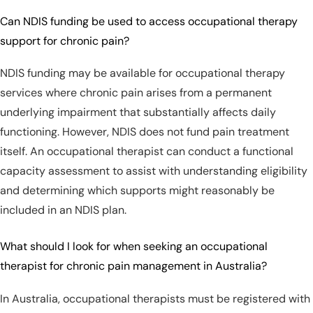
Can NDIS funding be used to access occupational therapy
support for chronic pain?
NDIS funding may be available for occupational therapy
services where chronic pain arises from a permanent
underlying impairment that substantially affects daily
functioning. However, NDIS does not fund pain treatment
itself. An occupational therapist can conduct a functional
capacity assessment to assist with understanding eligibility
and determining which supports might reasonably be
included in an NDIS plan.
What should I look for when seeking an occupational
therapist for chronic pain management in Australia?
In Australia, occupational therapists must be registered with