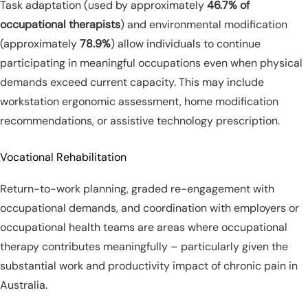
Task adaptation (used by approximately
46.7% of
occupational therapists
) and environmental modification
(approximately
78.9%
) allow individuals to continue
participating in meaningful occupations even when physical
demands exceed current capacity. This may include
workstation ergonomic assessment, home modification
recommendations, or assistive technology prescription.
Vocational Rehabilitation
Return-to-work planning, graded re-engagement with
occupational demands, and coordination with employers or
occupational health teams are areas where occupational
therapy contributes meaningfully – particularly given the
substantial work and productivity impact of chronic pain in
Australia.