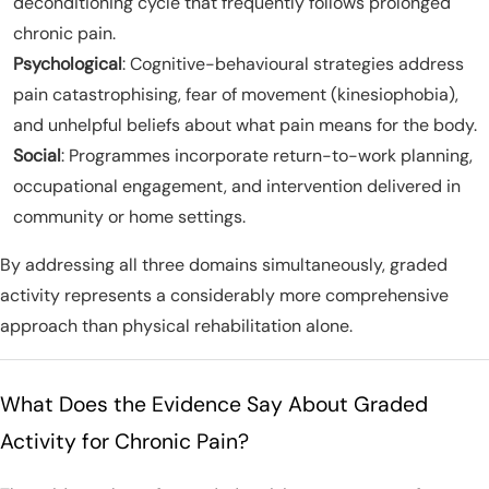
deconditioning cycle that frequently follows prolonged
chronic pain.
Psychological
: Cognitive-behavioural strategies address
pain catastrophising, fear of movement (kinesiophobia),
and unhelpful beliefs about what pain means for the body.
Social
: Programmes incorporate return-to-work planning,
occupational engagement, and intervention delivered in
community or home settings.
By addressing all three domains simultaneously, graded
activity represents a considerably more comprehensive
approach than physical rehabilitation alone.
What Does the Evidence Say About Graded
Activity for Chronic Pain?