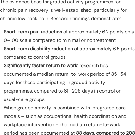
The evidence base for graded activity programmes for
chronic pain recovery is well-established, particularly for
chronic low back pain. Research findings demonstrate:
Short-term pain reduction
of approximately 6.2 points on a
0–100 scale compared to minimal or no treatment
Short-term disability reduction
of approximately 6.5 points
compared to control groups
Significantly faster return to work
: research has
documented a median return-to-work period of 35–54
days for those participating in graded activity
programmes, compared to 61–208 days in control or
usual-care groups
When graded activity is combined with integrated care
models – such as occupational health coordination and
workplace intervention – the median return-to-work
period has been documented at
88 days, compared to 208