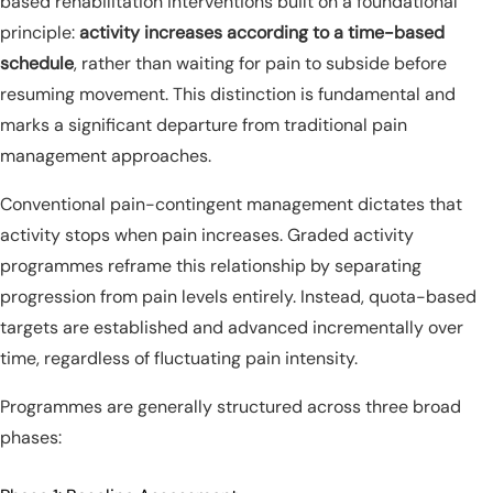
based rehabilitation interventions built on a foundational
principle:
activity increases according to a time-based
schedule
, rather than waiting for pain to subside before
resuming movement. This distinction is fundamental and
marks a significant departure from traditional pain
management approaches.
Conventional pain-contingent management dictates that
activity stops when pain increases. Graded activity
programmes reframe this relationship by separating
progression from pain levels entirely. Instead, quota-based
targets are established and advanced incrementally over
time, regardless of fluctuating pain intensity.
Programmes are generally structured across three broad
phases: