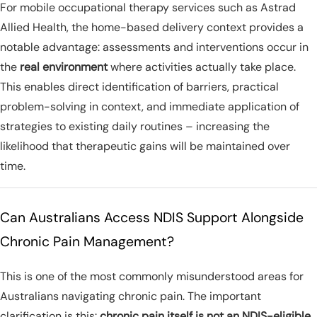
For mobile occupational therapy services such as Astrad
Allied Health, the home-based delivery context provides a
notable advantage: assessments and interventions occur in
the
real environment
where activities actually take place.
This enables direct identification of barriers, practical
problem-solving in context, and immediate application of
strategies to existing daily routines – increasing the
likelihood that therapeutic gains will be maintained over
time.
Can Australians Access NDIS Support Alongside
Chronic Pain Management?
This is one of the most commonly misunderstood areas for
Australians navigating chronic pain. The important
clarification is this:
chronic pain itself is not an NDIS-eligible