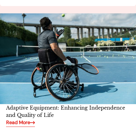
Adaptive Equipment: Enhancing Independence
and Quality of Life
Read More