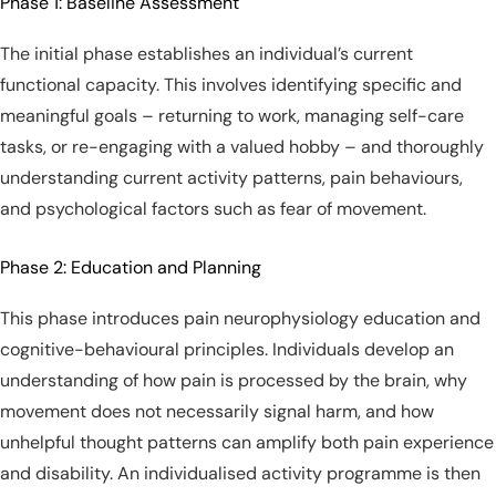
Phase 1: Baseline Assessment
The initial phase establishes an individual’s current
functional capacity. This involves identifying specific and
meaningful goals – returning to work, managing self-care
tasks, or re-engaging with a valued hobby – and thoroughly
understanding current activity patterns, pain behaviours,
and psychological factors such as fear of movement.
Phase 2: Education and Planning
This phase introduces pain neurophysiology education and
cognitive-behavioural principles. Individuals develop an
understanding of how pain is processed by the brain, why
movement does not necessarily signal harm, and how
unhelpful thought patterns can amplify both pain experience
and disability. An individualised activity programme is then