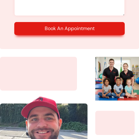
Book An Appointment