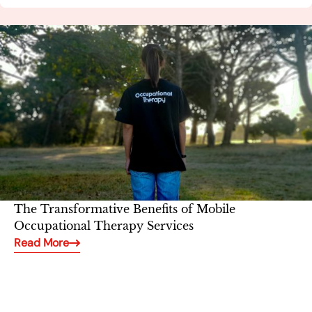
The Transformative Benefits of Mobile
Occupational Therapy Services
Read More