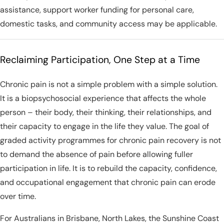
assistance, support worker funding for personal care,
domestic tasks, and community access may be applicable.
Reclaiming Participation, One Step at a Time
Chronic pain is not a simple problem with a simple solution.
It is a biopsychosocial experience that affects the whole
person – their body, their thinking, their relationships, and
their capacity to engage in the life they value. The goal of
graded activity programmes for chronic pain recovery is not
to demand the absence of pain before allowing fuller
participation in life. It is to rebuild the capacity, confidence,
and occupational engagement that chronic pain can erode
over time.
For Australians in Brisbane, North Lakes, the Sunshine Coast