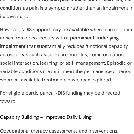
condition
, as pain is a symptom rather than an impairment in
its own right.
However, NDIS support may be available where chronic pain
arises from or co-occurs with a
permanent underlying
impairment
that substantially reduces functional capacity
across areas such as self-care, mobility, communication,
social interaction, learning, or self-management. Episodic or
variable conditions may still meet the permanence criterion
where all available treatments have been explored.
For eligible participants, NDIS funding may be directed
toward:
Capacity Building – Improved Daily Living
Occupational therapy assessments and interventions,