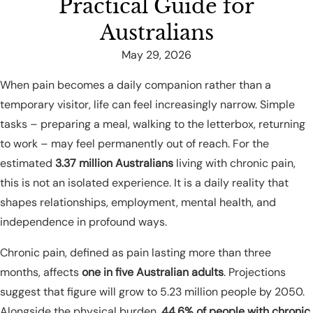
Practical Guide for
Australians
May 29, 2026
When pain becomes a daily companion rather than a
temporary visitor, life can feel increasingly narrow. Simple
tasks – preparing a meal, walking to the letterbox, returning
to work – may feel permanently out of reach. For the
estimated
3.37 million Australians
living with chronic pain,
this is not an isolated experience. It is a daily reality that
shapes relationships, employment, mental health, and
independence in profound ways.
Chronic pain, defined as pain lasting more than three
months, affects
one in five Australian adults
. Projections
suggest that figure will grow to 5.23 million people by 2050.
Alongside the physical burden,
44.6% of people with chronic