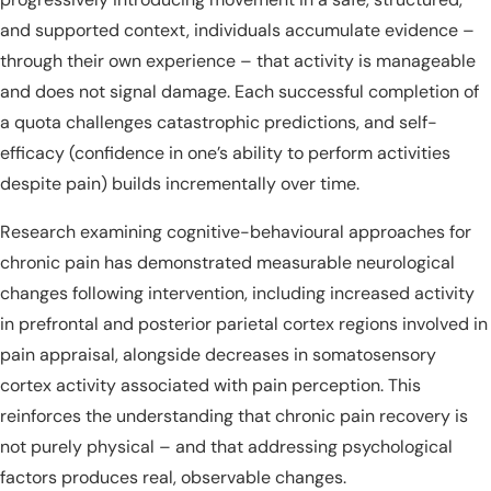
and supported context, individuals accumulate evidence –
through their own experience – that activity is manageable
and does not signal damage. Each successful completion of
a quota challenges catastrophic predictions, and self-
efficacy (confidence in one’s ability to perform activities
despite pain) builds incrementally over time.
Research examining cognitive-behavioural approaches for
chronic pain has demonstrated measurable neurological
changes following intervention, including increased activity
in prefrontal and posterior parietal cortex regions involved in
pain appraisal, alongside decreases in somatosensory
cortex activity associated with pain perception. This
reinforces the understanding that chronic pain recovery is
not purely physical – and that addressing psychological
factors produces real, observable changes.