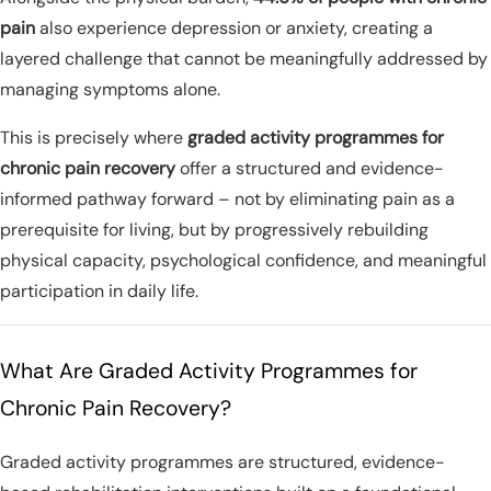
pain
also experience depression or anxiety, creating a
layered challenge that cannot be meaningfully addressed by
managing symptoms alone.
This is precisely where
graded activity programmes for
chronic pain recovery
offer a structured and evidence-
informed pathway forward – not by eliminating pain as a
prerequisite for living, but by progressively rebuilding
physical capacity, psychological confidence, and meaningful
participation in daily life.
What Are Graded Activity Programmes for
Chronic Pain Recovery?
Graded activity programmes are structured, evidence-