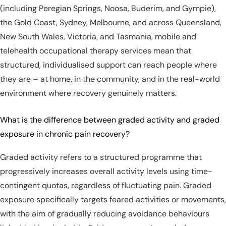
(including Peregian Springs, Noosa, Buderim, and Gympie),
the Gold Coast, Sydney, Melbourne, and across Queensland,
New South Wales, Victoria, and Tasmania, mobile and
telehealth occupational therapy services mean that
structured, individualised support can reach people where
they are – at home, in the community, and in the real-world
environment where recovery genuinely matters.
What is the difference between graded activity and graded
exposure in chronic pain recovery?
Graded activity refers to a structured programme that
progressively increases overall activity levels using time-
contingent quotas, regardless of fluctuating pain. Graded
exposure specifically targets feared activities or movements,
with the aim of gradually reducing avoidance behaviours