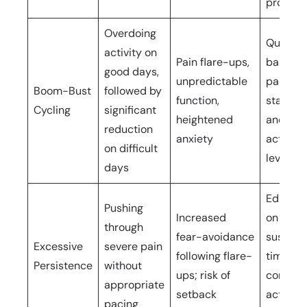
progres
Overdoing
Quota-
activity on
Pain flare-ups,
based
good days,
unpredictable
pacing 
Boom-Bust
followed by
function,
stabilis
Cycling
significant
heightened
and sus
reduction
anxiety
activity
on difficult
levels
days
Educati
Pushing
Increased
on
through
fear-avoidance
sustaina
Excessive
severe pain
following flare-
time-
Persistence
without
ups; risk of
conting
appropriate
setback
activity
pacing