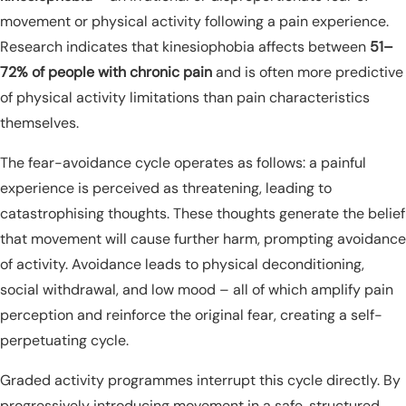
movement or physical activity following a pain experience.
Research indicates that kinesiophobia affects between
51–
72% of people with chronic pain
and is often more predictive
of physical activity limitations than pain characteristics
themselves.
The fear-avoidance cycle operates as follows: a painful
experience is perceived as threatening, leading to
catastrophising thoughts. These thoughts generate the belief
that movement will cause further harm, prompting avoidance
of activity. Avoidance leads to physical deconditioning,
social withdrawal, and low mood – all of which amplify pain
perception and reinforce the original fear, creating a self-
perpetuating cycle.
Graded activity programmes interrupt this cycle directly. By
progressively introducing movement in a safe, structured,