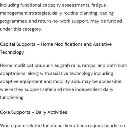
including functional capacity assessments, fatigue
management strategies, daily routine planning, pacing
programmes, and return-to-work support, may be funded
under this category.
Capital Supports – Home Modifications and Assistive
Technology
Home modifications such as grab rails, ramps, and bathroom
adaptations, along with assistive technology including
adaptive equipment and mobility aids, may be accessible
where they support safer and more independent daily
functioning.
Core Supports – Daily Activities
Where pain-related functional limitations require hands-on