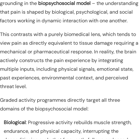
grounding in the
biopsychosocial model
– the understanding
that pain is shaped by biological, psychological, and social
factors working in dynamic interaction with one another.
This contrasts with a purely biomedical lens, which tends to
view pain as directly equivalent to tissue damage requiring a
mechanical or pharmaceutical response. In reality, the brain
actively constructs the pain experience by integrating
multiple inputs, including physical signals, emotional state,
past experiences, environmental context, and perceived
threat level.
Graded activity programmes directly target all three
domains of the biopsychosocial model:
Biological
: Progressive activity rebuilds muscle strength,
endurance, and physical capacity, interrupting the