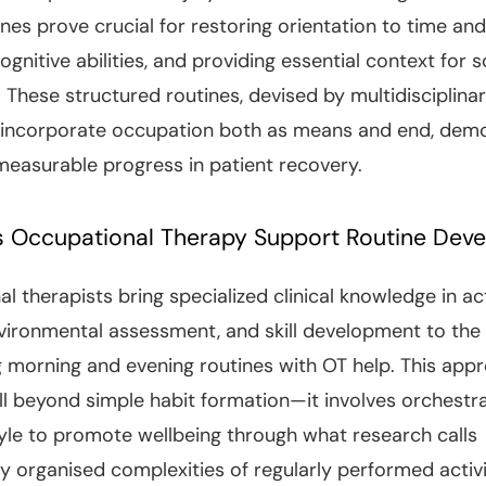
ines prove crucial for restoring orientation to time and
ognitive abilities, and providing essential context for s
 These structured routines, devised by multidisciplina
 incorporate occupation both as means and end, dem
 measurable progress in patient recovery.
 Occupational Therapy Support Routine Dev
l therapists bring specialized clinical knowledge in act
nvironmental assessment, and skill development to the
g morning and evening routines with OT help. This app
l beyond simple habit formation—it involves orchestra
style to promote wellbeing through what research calls
y organised complexities of regularly performed activit