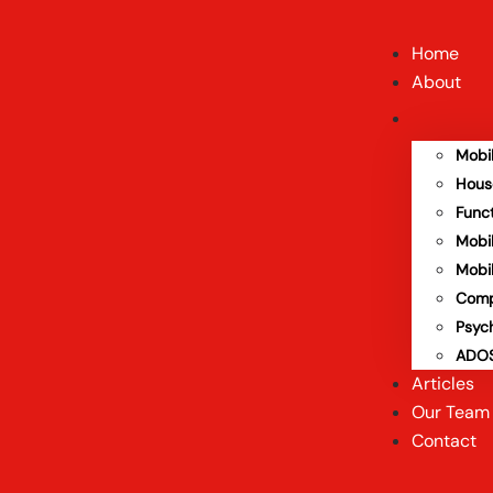
Home
About
Mobi
Hous
Func
Mobi
Mobi
Comp
Psyc
ADOS
Articles
Our Team
Contact