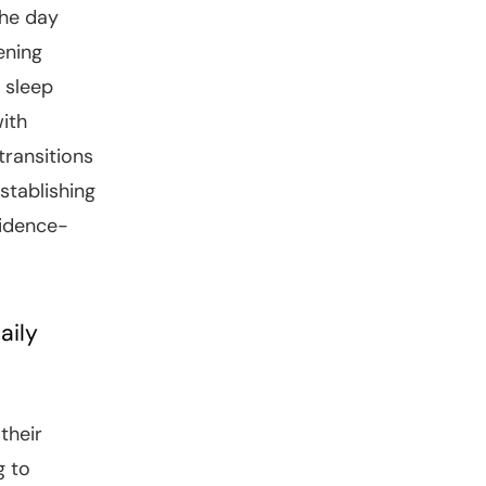
the day
ening
 sleep
with
transitions
stablishing
vidence-
aily
their
g to