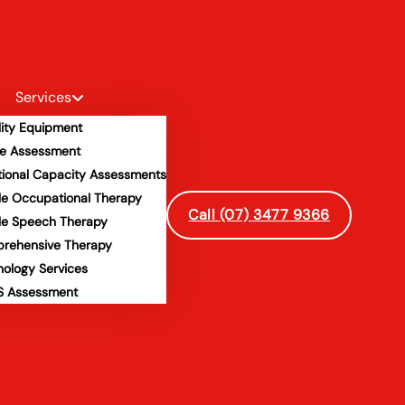
Services
lity Equipment
e Assessment
tional Capacity Assessments
le Occupational Therapy
Call (07) 3477 9366
le Speech Therapy
rehensive Therapy
hology Services
 Assessment