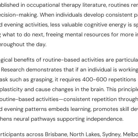
blished in occupational therapy literature, routines r
ecision-making. When individuals develop consistent p
 evening activities, less valuable cognitive energy is s
 what to do next, freeing mental resources for more 
hroughout the day.
gical benefits of routine-based activities are particula
 Research demonstrates that if an individual is workin
task such as grasping, it requires 400-600 repetitions
plasticity and cause changes in the brain. This principl
routine-based activities—consistent repetition through
 evening patterns embeds learning, promotes skill d
thens neural pathways supporting independence.
rticipants across Brisbane, North Lakes, Sydney, Melb