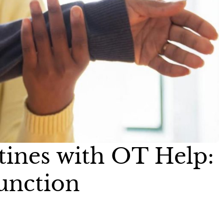
tines with OT Help:
Function