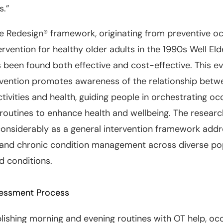
s.”
le Redesign® framework, originating from preventive o
ervention for healthy older adults in the 1990s Well Eld
s been found both effective and cost-effective. This e
rvention promotes awareness of the relationship betw
tivities and health, guiding people in orchestrating oc
 routines to enhance health and wellbeing. The resear
onsiderably as a general intervention framework addr
 and chronic condition management across diverse pop
nd conditions.
essment Process
ishing morning and evening routines with OT help, oc