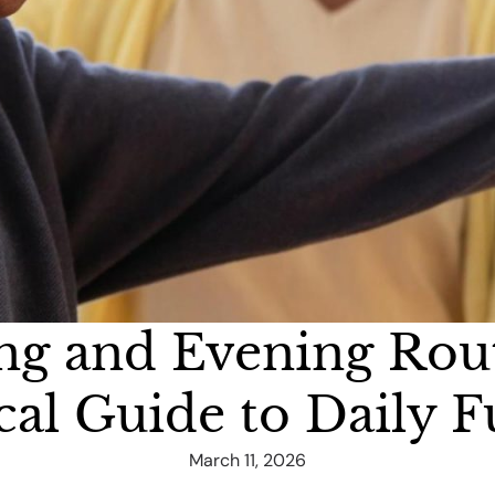
ng and Evening Rou
cal Guide to Daily 
March 11, 2026