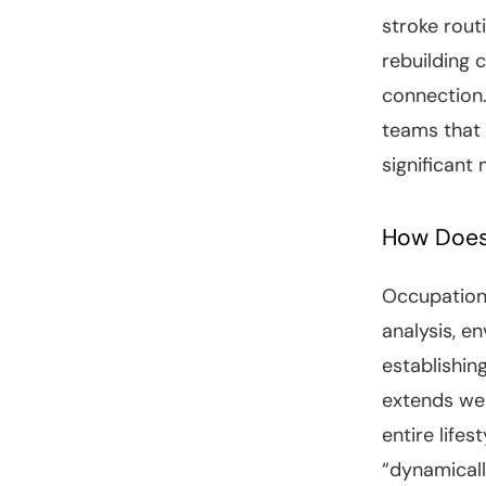
stroke rout
rebuilding c
connection.
teams that
significant
How Does
Occupationa
analysis, e
establishin
extends wel
entire life
“dynamicall