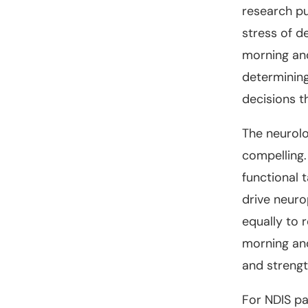
research pu
stress of d
morning and
determining
decisions t
The neurolo
compelling.
functional 
drive neuro
equally to 
morning and
and streng
For NDIS pa