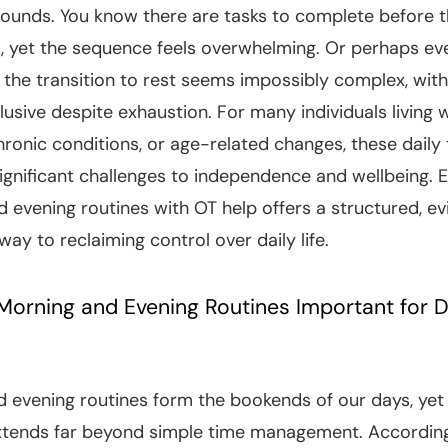
ounds. You know there are tasks to complete before 
s, yet the sequence feels overwhelming. Or perhaps ev
d the transition to rest seems impossibly complex, with
lusive despite exhaustion. For many individuals living 
chronic conditions, or age-related changes, these daily 
ignificant challenges to independence and wellbeing. E
 evening routines with OT help offers a structured, e
ay to reclaiming control over daily life.
orning and Evening Routines Important for D
 evening routines form the bookends of our days, yet 
extends far beyond simple time management. Accordin