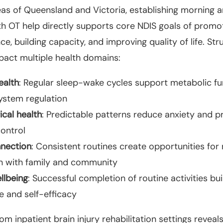
eas of Queensland and Victoria, establishing morning 
th OT help directly supports core NDIS goals of promo
e, building capacity, and improving quality of life. St
pact multiple health domains:
ealth
: Regular sleep-wake cycles support metabolic f
stem regulation
cal health
: Predictable patterns reduce anxiety and p
control
nnection
: Consistent routines create opportunities for 
on with family and community
llbeing
: Successful completion of routine activities bui
e and self-efficacy
om inpatient brain injury rehabilitation settings reveal