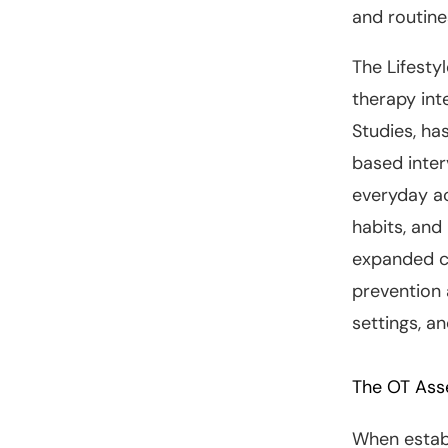
and routine
The Lifesty
therapy int
Studies, ha
based inte
everyday ac
habits, and
expanded c
prevention
settings, a
The OT Ass
When establ