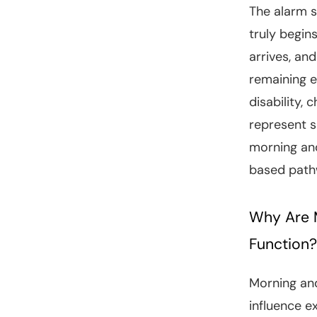
The alarm s
truly begin
arrives, an
remaining e
disability, 
represent s
morning and
based pathw
Why Are M
Function?
Morning and
influence 