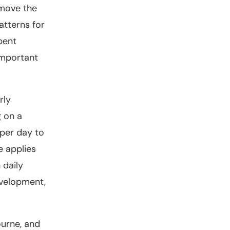
emove the
atterns for
pent
important
rly
g on a
 per day to
e applies
 daily
evelopment,
ourne, and