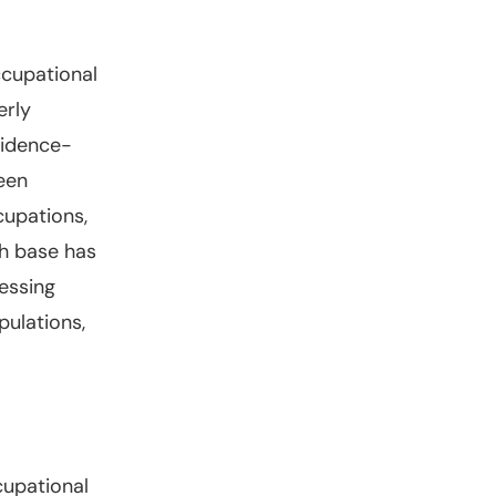
ccupational
erly
vidence-
een
cupations,
ch base has
essing
ulations,
cupational