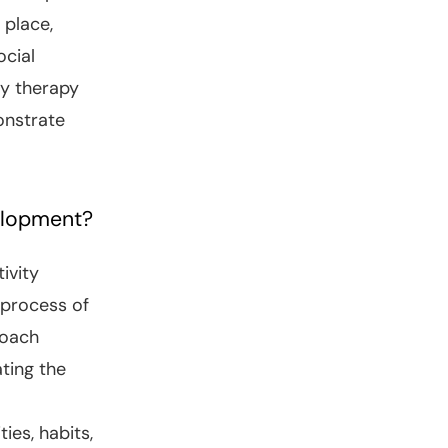
 place,
ocial
ry therapy
onstrate
elopment?
ivity
 process of
roach
ting the
ies, habits,