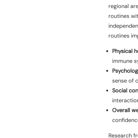
regional ar
routines wi
independenc
routines im
Physical h
immune sy
Psychologi
sense of 
Social co
interacti
Overall we
confidenc
Research fr