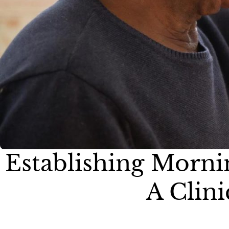
Establishing Morni
A Clini