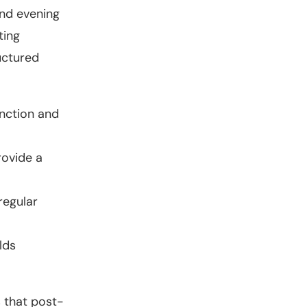
and evening
ting
ructured
unction and
rovide a
regular
lds
s that post-