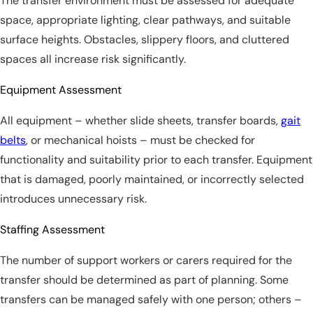
The transfer environment must be assessed for adequate
space, appropriate lighting, clear pathways, and suitable
surface heights. Obstacles, slippery floors, and cluttered
spaces all increase risk significantly.
Equipment Assessment
All equipment – whether slide sheets, transfer boards,
gait
belts
, or mechanical hoists – must be checked for
functionality and suitability prior to each transfer. Equipment
that is damaged, poorly maintained, or incorrectly selected
introduces unnecessary risk.
Staffing Assessment
The number of support workers or carers required for the
transfer should be determined as part of planning. Some
transfers can be managed safely with one person; others –