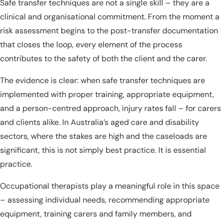
Safe transfer techniques are not a single skill – they are a
clinical and organisational commitment. From the moment a
risk assessment begins to the post-transfer documentation
that closes the loop, every element of the process
contributes to the safety of both the client and the carer.
The evidence is clear: when safe transfer techniques are
implemented with proper training, appropriate equipment,
and a person-centred approach, injury rates fall – for carers
and clients alike. In Australia’s aged care and disability
sectors, where the stakes are high and the caseloads are
significant, this is not simply best practice. It is essential
practice.
Occupational therapists play a meaningful role in this space
– assessing individual needs, recommending appropriate
equipment, training carers and family members, and