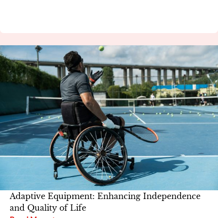
Adaptive Equipment: Enhancing Independence
and Quality of Life