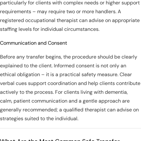
particularly for clients with complex needs or higher support
requirements – may require two or more handlers. A
registered occupational therapist can advise on appropriate
staffing levels for individual circumstances.
Communication and Consent
Before any transfer begins, the procedure should be clearly
explained to the client. Informed consent is not only an
ethical obligation – it is a practical safety measure. Clear
verbal cues support coordination and help clients contribute
actively to the process. For clients living with dementia,
calm, patient communication and a gentle approach are
generally recommended; a qualified therapist can advise on
strategies suited to the individual.