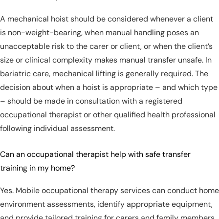
A mechanical hoist should be considered whenever a client
is non-weight-bearing, when manual handling poses an
unacceptable risk to the carer or client, or when the client’s
size or clinical complexity makes manual transfer unsafe. In
bariatric care, mechanical lifting is generally required. The
decision about when a hoist is appropriate – and which type
– should be made in consultation with a registered
occupational therapist or other qualified health professional
following individual assessment.
Can an occupational therapist help with safe transfer
training in my home?
Yes. Mobile occupational therapy services can conduct home
environment assessments, identify appropriate equipment,
and provide tailored training for carers and family members