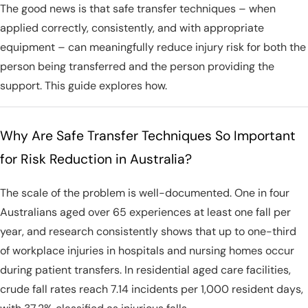
The good news is that safe transfer techniques – when
applied correctly, consistently, and with appropriate
equipment – can meaningfully reduce injury risk for both the
person being transferred and the person providing the
support. This guide explores how.
Why Are Safe Transfer Techniques So Important
for Risk Reduction in Australia?
The scale of the problem is well-documented. One in four
Australians aged over 65 experiences at least one fall per
year, and research consistently shows that up to one-third
of workplace injuries in hospitals and nursing homes occur
during patient transfers. In residential aged care facilities,
crude fall rates reach 7.14 incidents per 1,000 resident days,