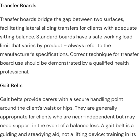
Transfer Boards
Transfer boards bridge the gap between two surfaces,
facilitating lateral sliding transfers for clients with adequate
sitting balance. Standard boards have a safe working load
limit that varies by product – always refer to the
manufacturer’s specifications. Correct technique for transfer
board use should be demonstrated by a qualified health
professional.
Gait Belts
Gait belts provide carers with a secure handling point
around the client’s waist or hips. They are generally
appropriate for clients who are near-independent but may
need support in the event of a balance loss. A gait belt is a
guiding and steadying aid, not a lifting device; training in its