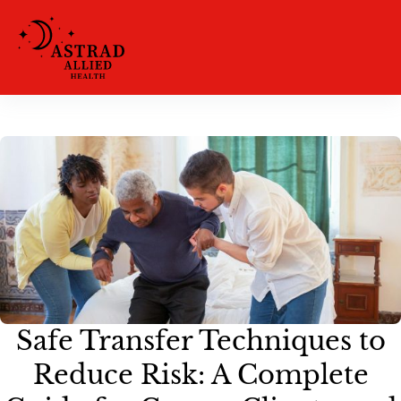
Safe Transfer Techniques to
Reduce Risk: A Complete