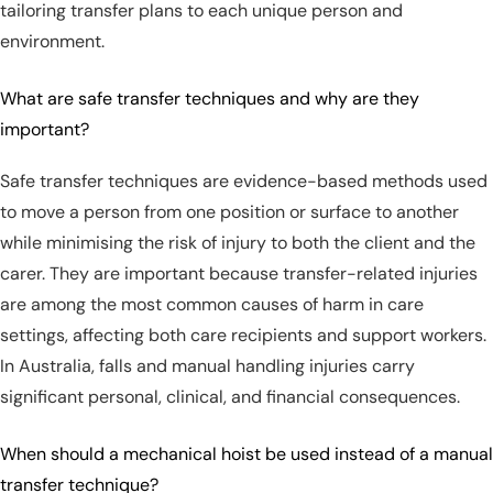
tailoring transfer plans to each unique person and
environment.
What are safe transfer techniques and why are they
important?
Safe transfer techniques are evidence-based methods used
to move a person from one position or surface to another
while minimising the risk of injury to both the client and the
carer. They are important because transfer-related injuries
are among the most common causes of harm in care
settings, affecting both care recipients and support workers.
In Australia, falls and manual handling injuries carry
significant personal, clinical, and financial consequences.
When should a mechanical hoist be used instead of a manual
transfer technique?