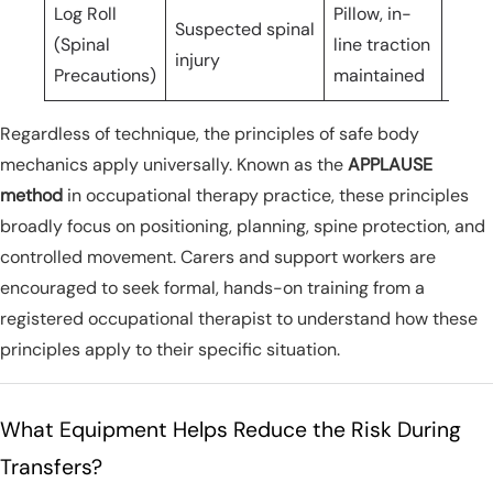
Log Roll
Pillow, in-
Suspected spinal
(Spinal
line traction
3+ c
injury
Precautions)
maintained
Regardless of technique, the principles of safe body
mechanics apply universally. Known as the
APPLAUSE
method
in occupational therapy practice, these principles
broadly focus on positioning, planning, spine protection, and
controlled movement. Carers and support workers are
encouraged to seek formal, hands-on training from a
registered occupational therapist to understand how these
principles apply to their specific situation.
What Equipment Helps Reduce the Risk During
Transfers?