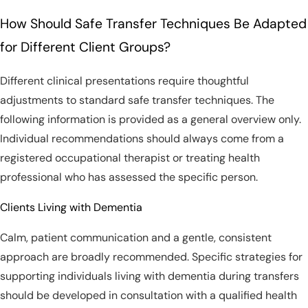
How Should Safe Transfer Techniques Be Adapted
for Different Client Groups?
Different clinical presentations require thoughtful
adjustments to standard safe transfer techniques. The
following information is provided as a general overview only.
Individual recommendations should always come from a
registered occupational therapist or treating health
professional who has assessed the specific person.
Clients Living with Dementia
Calm, patient communication and a gentle, consistent
approach are broadly recommended. Specific strategies for
supporting individuals living with dementia during transfers
should be developed in consultation with a qualified health