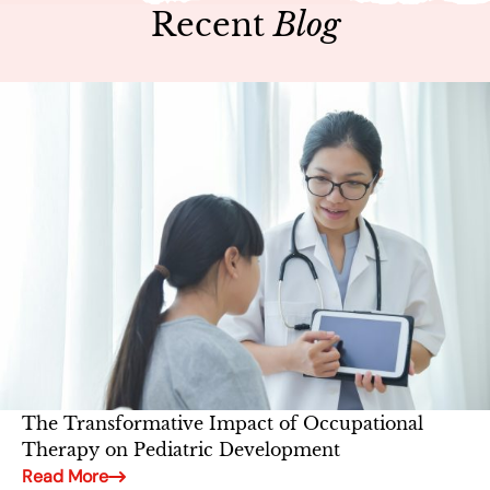
Recent
Blog
The Transformative Impact of Occupational
Therapy on Pediatric Development
Read More