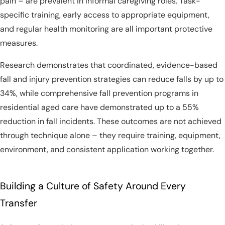
pain – are prevalent in informal caregiving roles. Task-
specific training, early access to appropriate equipment,
and regular health monitoring are all important protective
measures.
Research demonstrates that coordinated, evidence-based
fall and injury prevention strategies can reduce falls by up to
34%, while comprehensive fall prevention programs in
residential aged care have demonstrated up to a 55%
reduction in fall incidents. These outcomes are not achieved
through technique alone – they require training, equipment,
environment, and consistent application working together.
Building a Culture of Safety Around Every
Transfer