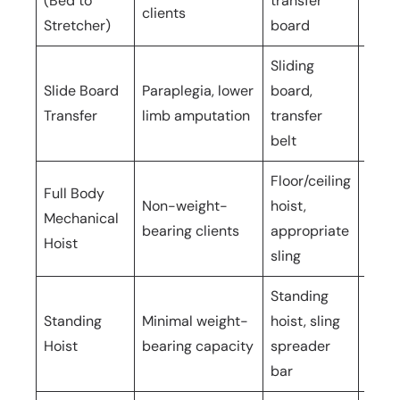
(Bed to
transfer
care
clients
Stretcher)
board
Sliding
Slide Board
Paraplegia, lower
board,
1–2 c
Transfer
limb amputation
transfer
belt
Floor/ceiling
Full Body
Non-weight-
hoist,
2
Mechanical
bearing clients
appropriate
oper
Hoist
sling
Standing
Standing
Minimal weight-
hoist, sling
2
Hoist
bearing capacity
spreader
oper
bar