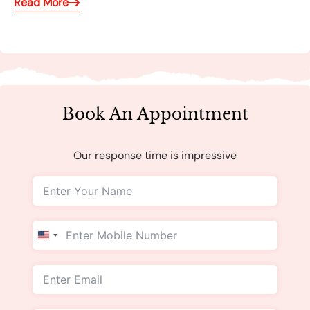
Read More
Book An Appointment
Our response time is impressive
United
States
+1