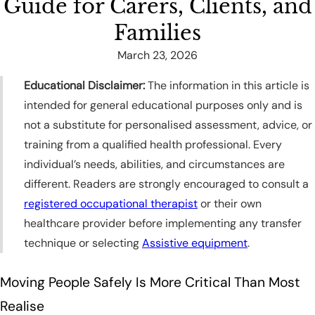
Guide for Carers, Clients, and
Families
March 23, 2026
Educational Disclaimer:
The information in this article is
intended for general educational purposes only and is
not a substitute for personalised assessment, advice, or
training from a qualified health professional. Every
individual’s needs, abilities, and circumstances are
different. Readers are strongly encouraged to consult a
registered occupational therapist
or their own
healthcare provider before implementing any transfer
technique or selecting
Assistive equipment
.
Moving People Safely Is More Critical Than Most
Realise