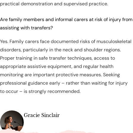
practical demonstration and supervised practice.
Are family members and informal carers at risk of injury from
assisting with transfers?
Yes. Family carers face documented risks of musculoskeletal
disorders, particularly in the neck and shoulder regions.
Proper training in safe transfer techniques, access to
appropriate assistive equipment, and regular health
monitoring are important protective measures. Seeking
professional guidance early – rather than waiting for injury
to occur – is strongly recommended.
Gracie Sinclair