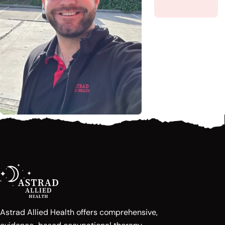
Astrad Allied Health offers comprehensive,