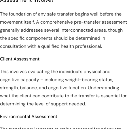
The foundation of any safe transfer begins well before the
movement itself. A comprehensive pre-transfer assessment
generally addresses several interconnected areas, though
the specific components should be determined in
consultation with a qualified health professional.
Client Assessment
This involves evaluating the individual’s physical and
cognitive capacity – including weight-bearing status,
strength, balance, and cognitive function. Understanding
what the client can contribute to the transfer is essential for
determining the level of support needed.
Environmental Assessment