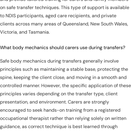
on safe transfer techniques. This type of support is available
to NDIS participants, aged care recipients, and private
clients across many areas of Queensland, New South Wales,
Victoria, and Tasmania.
What body mechanics should carers use during transfers?
Safe body mechanics during transfers generally involve
principles such as maintaining a stable base, protecting the
spine, keeping the client close, and moving in a smooth and
controlled manner. However, the specific application of these
principles varies depending on the transfer type, client
presentation, and environment. Carers are strongly
encouraged to seek hands-on training from a registered
occupational therapist rather than relying solely on written
guidance, as correct technique is best learned through