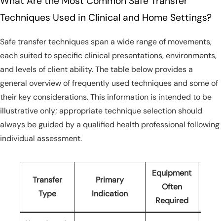
What Are the Most Common Safe Transfer
Techniques Used in Clinical and Home Settings?
Safe transfer techniques span a wide range of movements,
each suited to specific clinical presentations, environments,
and levels of client ability. The table below provides a
general overview of frequently used techniques and some of
their key considerations. This information is intended to be
illustrative only; appropriate technique selection should
always be guided by a qualified health professional following
individual assessment.
Equipment
Transfer
Primary
Sta
Often
Type
Indication
(Min
Required