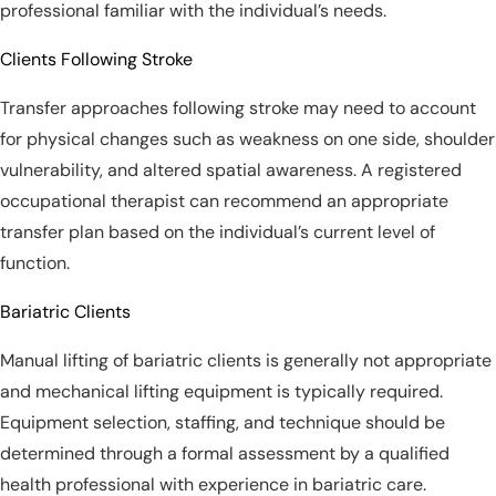
professional familiar with the individual’s needs.
Clients Following Stroke
Transfer approaches following stroke may need to account
for physical changes such as weakness on one side, shoulder
vulnerability, and altered spatial awareness. A registered
occupational therapist can recommend an appropriate
transfer plan based on the individual’s current level of
function.
Bariatric Clients
Manual lifting of bariatric clients is generally not appropriate
and mechanical lifting equipment is typically required.
Equipment selection, staffing, and technique should be
determined through a formal assessment by a qualified
health professional with experience in bariatric care.