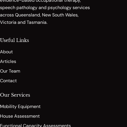
evidence-based occupational therapy,
speech pathology and psychology services
across Queensland, New South Wales,
Victoria and Tasmania.
Useful Links
About
Articles
Our Team
Contact
Our Services
Mobility Equipment
House Assessment
Functional Capacity Assessments