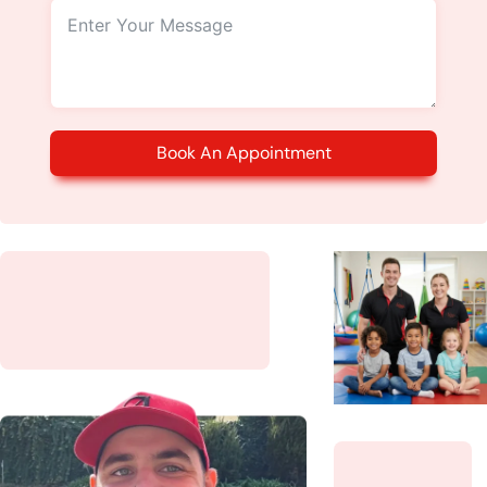
Book An Appointment