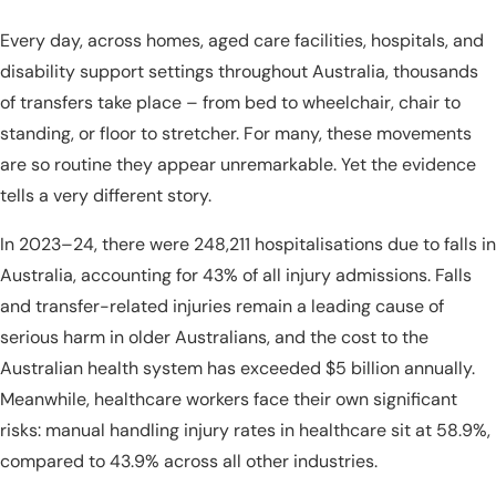
Every day, across homes, aged care facilities, hospitals, and
disability support settings throughout Australia, thousands
of transfers take place – from bed to wheelchair, chair to
standing, or floor to stretcher. For many, these movements
are so routine they appear unremarkable. Yet the evidence
tells a very different story.
In 2023–24, there were 248,211 hospitalisations due to falls in
Australia, accounting for 43% of all injury admissions. Falls
and transfer-related injuries remain a leading cause of
serious harm in older Australians, and the cost to the
Australian health system has exceeded $5 billion annually.
Meanwhile, healthcare workers face their own significant
risks: manual handling injury rates in healthcare sit at 58.9%,
compared to 43.9% across all other industries.