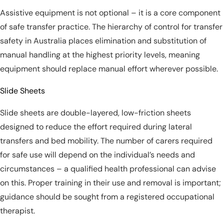
Assistive equipment is not optional – it is a core component
of safe transfer practice. The hierarchy of control for transfer
safety in Australia places elimination and substitution of
manual handling at the highest priority levels, meaning
equipment should replace manual effort wherever possible.
Slide Sheets
Slide sheets are double-layered, low-friction sheets
designed to reduce the effort required during lateral
transfers and bed mobility. The number of carers required
for safe use will depend on the individual’s needs and
circumstances – a qualified health professional can advise
on this. Proper training in their use and removal is important;
guidance should be sought from a registered occupational
therapist.