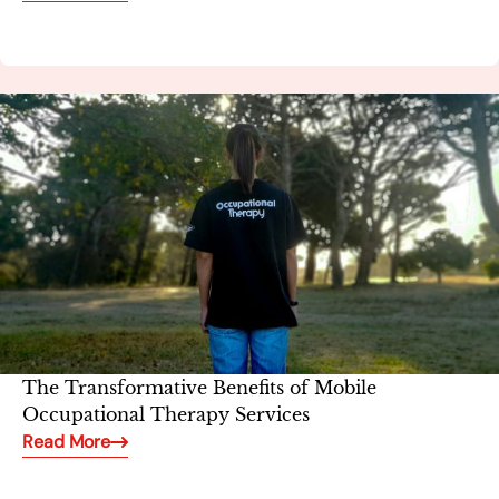
The Transformative Benefits of Mobile
Occupational Therapy Services
Read More