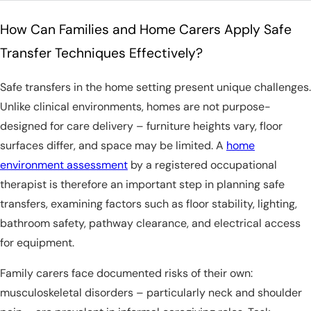
How Can Families and Home Carers Apply Safe
Transfer Techniques Effectively?
Safe transfers in the home setting present unique challenges.
Unlike clinical environments, homes are not purpose-
designed for care delivery – furniture heights vary, floor
surfaces differ, and space may be limited. A
home
environment assessment
by a registered occupational
therapist is therefore an important step in planning safe
transfers, examining factors such as floor stability, lighting,
bathroom safety, pathway clearance, and electrical access
for equipment.
Family carers face documented risks of their own:
musculoskeletal disorders – particularly neck and shoulder