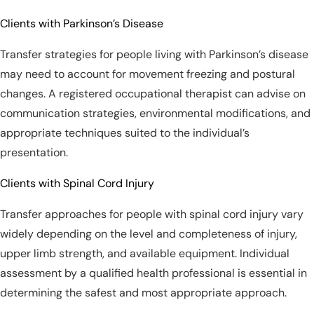
Clients with Parkinson’s Disease
Transfer strategies for people living with Parkinson’s disease
may need to account for movement freezing and postural
changes. A registered occupational therapist can advise on
communication strategies, environmental modifications, and
appropriate techniques suited to the individual’s
presentation.
Clients with Spinal Cord Injury
Transfer approaches for people with spinal cord injury vary
widely depending on the level and completeness of injury,
upper limb strength, and available equipment. Individual
assessment by a qualified health professional is essential in
determining the safest and most appropriate approach.