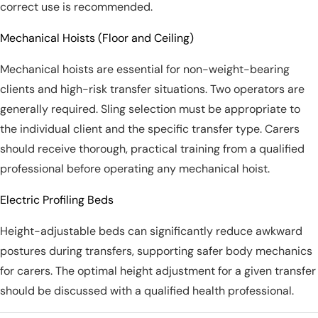
correct use is recommended.
Mechanical Hoists (Floor and Ceiling)
Mechanical hoists are essential for non-weight-bearing
clients and high-risk transfer situations. Two operators are
generally required. Sling selection must be appropriate to
the individual client and the specific transfer type. Carers
should receive thorough, practical training from a qualified
professional before operating any mechanical hoist.
Electric Profiling Beds
Height-adjustable beds can significantly reduce awkward
postures during transfers, supporting safer body mechanics
for carers. The optimal height adjustment for a given transfer
should be discussed with a qualified health professional.