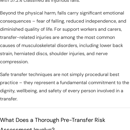
with 37.2% classified as injurious falls.
Beyond the physical harm, falls carry significant emotional
consequences – fear of falling, reduced independence, and
diminished quality of life. For support workers and carers,
transfer-related injuries are among the most common
causes of musculoskeletal disorders, including lower back
strain, herniated discs, shoulder injuries, and nerve
compression.
Safe transfer techniques are not simply procedural best
practice – they represent a fundamental commitment to the
dignity, wellbeing, and safety of every person involved in a
transfer.
What Does a Thorough Pre-Transfer Risk
Assessment Involve?