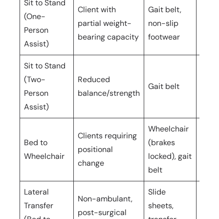
Sit to Stand
Client with
Gait belt,
(One-
partial weight-
non-slip
1 car
Person
bearing capacity
footwear
Assist)
Sit to Stand
(Two-
Reduced
Gait belt
2 car
Person
balance/strength
Assist)
Wheelchair
Clients requiring
Bed to
(brakes
positional
1–2 c
Wheelchair
locked), gait
change
belt
Lateral
Slide
Non-ambulant,
Transfer
sheets,
3–4
post-surgical