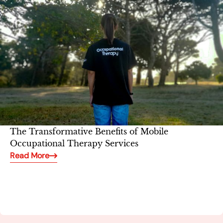
The Transformative Benefits of Mobile
Occupational Therapy Services
Read More