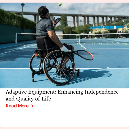
Adaptive Equipment: Enhancing Independence
and Quality of Life
Read More