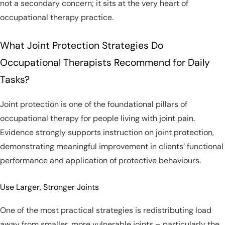
not a secondary concern; it sits at the very heart of
occupational therapy practice.
What Joint Protection Strategies Do
Occupational Therapists Recommend for Daily
Tasks?
Joint protection is one of the foundational pillars of
occupational therapy for people living with joint pain.
Evidence strongly supports instruction on joint protection,
demonstrating meaningful improvement in clients’ functional
performance and application of protective behaviours.
Use Larger, Stronger Joints
One of the most practical strategies is redistributing load
away from smaller, more vulnerable joints – particularly the