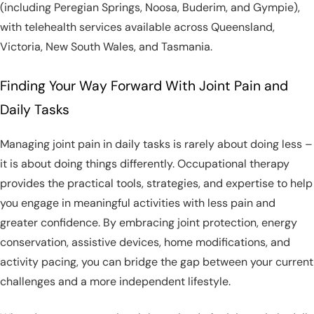
(including Peregian Springs, Noosa, Buderim, and Gympie),
with telehealth services available across Queensland,
Victoria, New South Wales, and Tasmania.
Finding Your Way Forward With Joint Pain and
Daily Tasks
Managing joint pain in daily tasks is rarely about doing less –
it is about doing things differently. Occupational therapy
provides the practical tools, strategies, and expertise to help
you engage in meaningful activities with less pain and
greater confidence. By embracing joint protection, energy
conservation, assistive devices, home modifications, and
activity pacing, you can bridge the gap between your current
challenges and a more independent lifestyle.