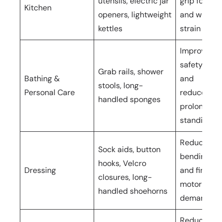
utensils, electric jar
grip force
Kitchen
openers, lightweight
and wrist
kettles
strain
Improves
safety
Grab rails, shower
Bathing &
and
stools, long-
Personal Care
reduces
handled sponges
prolonged
standing
Reduces
Sock aids, button
bending
hooks, Velcro
Dressing
and fine
closures, long-
motor
handled shoehorns
demands
Reduces