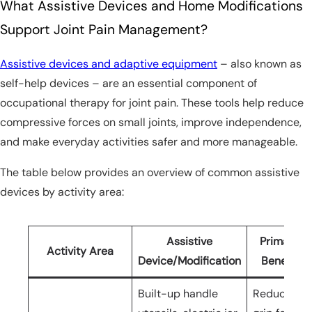
What Assistive Devices and Home Modifications
Support Joint Pain Management?
Assistive devices and adaptive equipment
– also known as
self-help devices – are an essential component of
occupational therapy for joint pain. These tools help reduce
compressive forces on small joints, improve independence,
and make everyday activities safer and more manageable.
The table below provides an overview of common assistive
devices by activity area:
Assistive
Primary
Activity Area
Device/Modification
Benefit
Built-up handle
Reduces