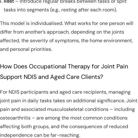
Rest
– Introduce regular breaks between tasks or split
tasks into segments (e.g., resting after each room).
This model is individualised. What works for one person will
differ from another’s approach, depending on the joints
affected, the severity of symptoms, the home environment,
and personal priorities.
How Does Occupational Therapy for Joint Pain
Support NDIS and Aged Care Clients?
For NDIS participants and aged care recipients, managing
joint pain in daily tasks takes on additional significance. Joint
pain and associated musculoskeletal conditions – including
osteoarthritis – are among the most common conditions
affecting both groups, and the consequences of reduced
independence can be far-reaching.