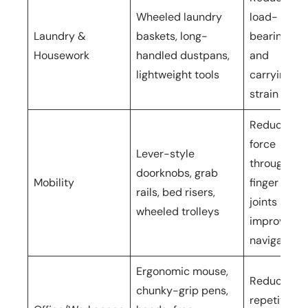
Wheeled laundry
load-
Laundry &
baskets, long-
bearing
Housework
handled dustpans,
and
lightweight tools
carrying
strain
Reduces
force
Lever-style
through
doorknobs, grab
Mobility
finger
rails, bed risers,
joints and
wheeled trolleys
improves
navigation
Ergonomic mouse,
Reduces
chunky-grip pens,
repetitive