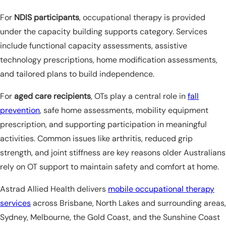
For
NDIS participants
, occupational therapy is provided
under the capacity building supports category. Services
include functional capacity assessments, assistive
technology prescriptions, home modification assessments,
and tailored plans to build independence.
For
aged care recipients
, OTs play a central role in
fall
prevention
, safe home assessments, mobility equipment
prescription, and supporting participation in meaningful
activities. Common issues like arthritis, reduced grip
strength, and joint stiffness are key reasons older Australians
rely on OT support to maintain safety and comfort at home.
Astrad Allied Health delivers
mobile occupational therapy
services
across Brisbane, North Lakes and surrounding areas,
Sydney, Melbourne, the Gold Coast, and the Sunshine Coast