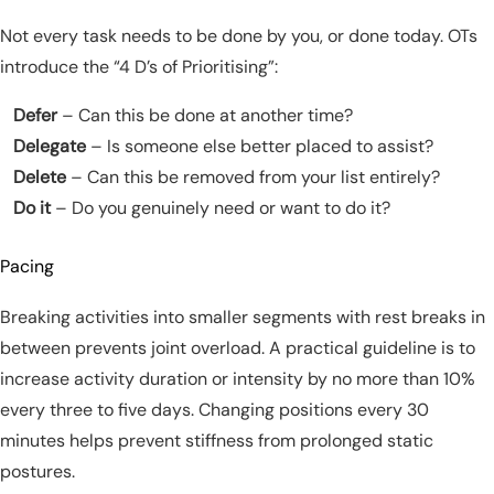
Not every task needs to be done by you, or done today. OTs
introduce the “4 D’s of Prioritising”:
Defer
– Can this be done at another time?
Delegate
– Is someone else better placed to assist?
Delete
– Can this be removed from your list entirely?
Do it
– Do you genuinely need or want to do it?
Pacing
Breaking activities into smaller segments with rest breaks in
between prevents joint overload. A practical guideline is to
increase activity duration or intensity by no more than 10%
every three to five days. Changing positions every 30
minutes helps prevent stiffness from prolonged static
postures.