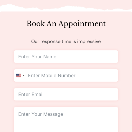
Book An Appointment
Our response time is impressive
United
States
+1