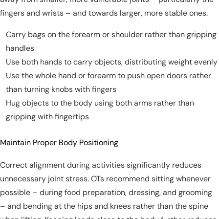
fingers and wrists – and towards larger, more stable ones.
Carry bags on the forearm or shoulder rather than gripping
handles
Use both hands to carry objects, distributing weight evenly
Use the whole hand or forearm to push open doors rather
than turning knobs with fingers
Hug objects to the body using both arms rather than
gripping with fingertips
Maintain Proper Body Positioning
Correct alignment during activities significantly reduces
unnecessary joint stress. OTs recommend sitting whenever
possible – during food preparation, dressing, and grooming
– and bending at the hips and knees rather than the spine