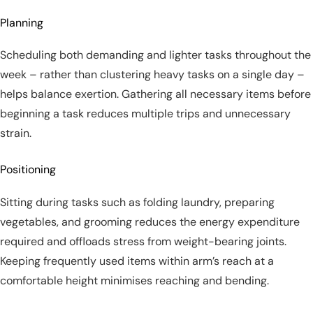
Planning
Scheduling both demanding and lighter tasks throughout the
week – rather than clustering heavy tasks on a single day –
helps balance exertion. Gathering all necessary items before
beginning a task reduces multiple trips and unnecessary
strain.
Positioning
Sitting during tasks such as folding laundry, preparing
vegetables, and grooming reduces the energy expenditure
required and offloads stress from weight-bearing joints.
Keeping frequently used items within arm’s reach at a
comfortable height minimises reaching and bending.