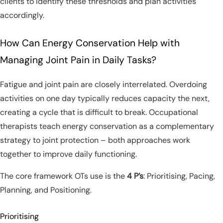
clients to identify these thresholds and plan activities
accordingly.
How Can Energy Conservation Help with
Managing Joint Pain in Daily Tasks?
Fatigue and joint pain are closely interrelated. Overdoing
activities on one day typically reduces capacity the next,
creating a cycle that is difficult to break. Occupational
therapists teach energy conservation as a complementary
strategy to joint protection – both approaches work
together to improve daily functioning.
The core framework OTs use is the
4 P’s
: Prioritising, Pacing,
Planning, and Positioning.
Prioritising