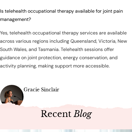
Is telehealth occupational therapy available for joint pain
management?
Yes, telehealth occupational therapy services are available
across various regions including Queensland, Victoria, New
South Wales, and Tasmania. Telehealth sessions offer
guidance on joint protection, energy conservation, and
activity planning, making support more accessible.
Gracie Sinclair
Recent
Blog