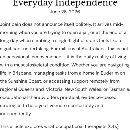
Everyday Independence
June 26, 2026
Joint pain does not announce itself politely. It arrives mid-
morning when you are trying to open a jar, or at the end of a
long day when climbing a single flight of stairs feels like a
significant undertaking. For millions of Australians, this is not
an occasional inconvenience – it is the daily reality of living
with a musculoskeletal condition. Whether you are navigating
life in Brisbane, managing tasks from a home in Buderim on
the Sunshine Coast, or accessing support remotely from
regional Queensland, Victoria, New South Wales, or Tasmania,
occupational therapy offers practical, evidence-based
strategies to help you live more comfortably and
independently.
This article explores what occupational therapists (OTs)