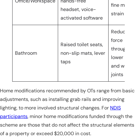
Office/Workspace
hands-free
fine motor
headset, voice-
strain
activated software
Reduces
force
Raised toilet seats,
through
Bathroom
non-slip mats, lever
lower limb
taps
and wrist
joints
Home modifications recommended by OTs range from basic
adjustments, such as installing grab rails and improving
lighting, to more involved structural changes. For
NDIS
participants
, minor home modifications funded through the
scheme are those that do not affect the structural elements
of a property or exceed $20,000 in cost.