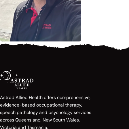
Astrad Allied Health offers comprehensive,
evidence-based occupational therapy,
speech pathology and psychology services
across Queensland, New South Wales,
Victoria and Tasmania.