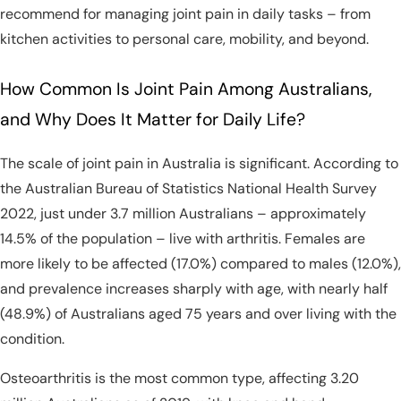
recommend for managing joint pain in daily tasks – from
kitchen activities to personal care, mobility, and beyond.
How Common Is Joint Pain Among Australians,
and Why Does It Matter for Daily Life?
The scale of joint pain in Australia is significant. According to
the Australian Bureau of Statistics National Health Survey
2022, just under 3.7 million Australians – approximately
14.5% of the population – live with arthritis. Females are
more likely to be affected (17.0%) compared to males (12.0%),
and prevalence increases sharply with age, with nearly half
(48.9%) of Australians aged 75 years and over living with the
condition.
Osteoarthritis is the most common type, affecting 3.20