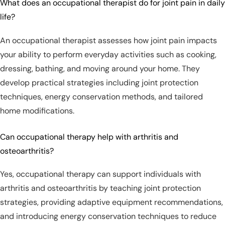
What does an occupational therapist do for joint pain in daily
life?
An occupational therapist assesses how joint pain impacts
your ability to perform everyday activities such as cooking,
dressing, bathing, and moving around your home. They
develop practical strategies including joint protection
techniques, energy conservation methods, and tailored
home modifications.
Can occupational therapy help with arthritis and
osteoarthritis?
Yes, occupational therapy can support individuals with
arthritis and osteoarthritis by teaching joint protection
strategies, providing adaptive equipment recommendations,
and introducing energy conservation techniques to reduce