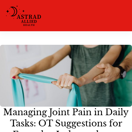
Managing Joint Pain in Daily
Tasks: OT Suggestions for