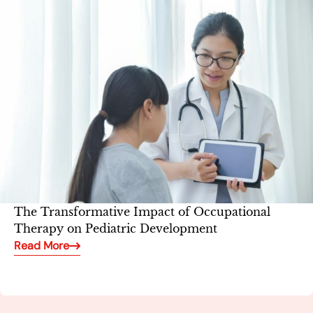
The Transformative Impact of Occupational
Therapy on Pediatric Development
Read More