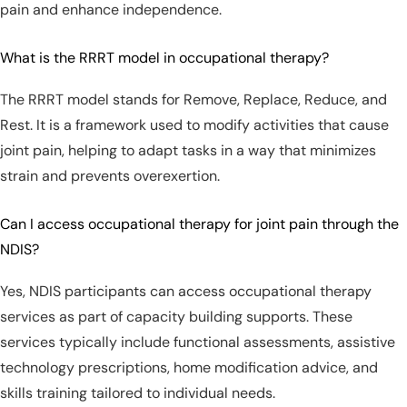
pain and enhance independence.
What is the RRRT model in occupational therapy?
The RRRT model stands for Remove, Replace, Reduce, and
Rest. It is a framework used to modify activities that cause
joint pain, helping to adapt tasks in a way that minimizes
strain and prevents overexertion.
Can I access occupational therapy for joint pain through the
NDIS?
Yes, NDIS participants can access occupational therapy
services as part of capacity building supports. These
services typically include functional assessments, assistive
technology prescriptions, home modification advice, and
skills training tailored to individual needs.