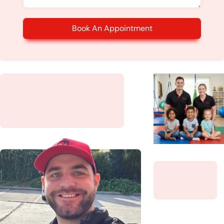
Book An Appointment