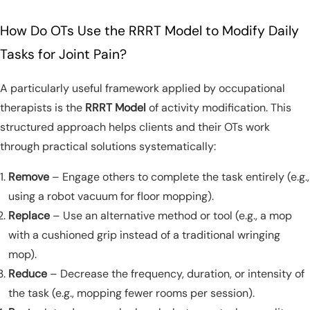
How Do OTs Use the RRRT Model to Modify Daily
Tasks for Joint Pain?
A particularly useful framework applied by occupational
therapists is the
RRRT Model
of activity modification. This
structured approach helps clients and their OTs work
through practical solutions systematically:
Remove
– Engage others to complete the task entirely (e.g.,
using a robot vacuum for floor mopping).
Replace
– Use an alternative method or tool (e.g., a mop
with a cushioned grip instead of a traditional wringing
mop).
Reduce
– Decrease the frequency, duration, or intensity of
the task (e.g., mopping fewer rooms per session).