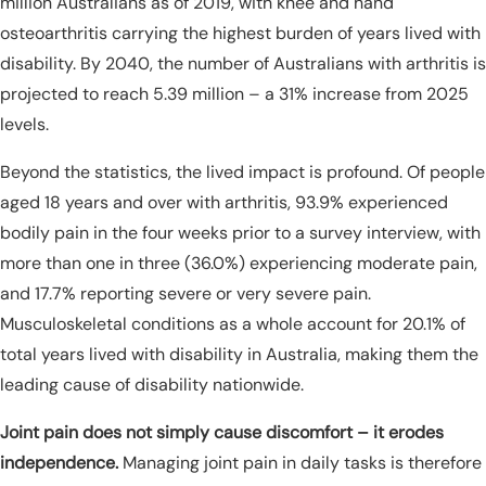
million Australians as of 2019, with knee and hand
osteoarthritis carrying the highest burden of years lived with
disability. By 2040, the number of Australians with arthritis is
projected to reach 5.39 million – a 31% increase from 2025
levels.
Beyond the statistics, the lived impact is profound. Of people
aged 18 years and over with arthritis, 93.9% experienced
bodily pain in the four weeks prior to a survey interview, with
more than one in three (36.0%) experiencing moderate pain,
and 17.7% reporting severe or very severe pain.
Musculoskeletal conditions as a whole account for 20.1% of
total years lived with disability in Australia, making them the
leading cause of disability nationwide.
Joint pain does not simply cause discomfort – it erodes
independence.
Managing joint pain in daily tasks is therefore