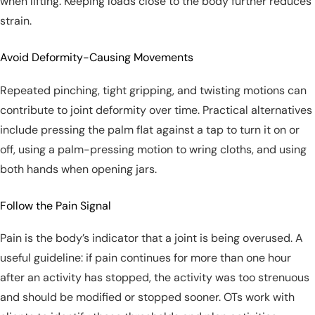
when lifting. Keeping loads close to the body further reduces
strain.
Avoid Deformity-Causing Movements
Repeated pinching, tight gripping, and twisting motions can
contribute to joint deformity over time. Practical alternatives
include pressing the palm flat against a tap to turn it on or
off, using a palm-pressing motion to wring cloths, and using
both hands when opening jars.
Follow the Pain Signal
Pain is the body’s indicator that a joint is being overused. A
useful guideline: if pain continues for more than one hour
after an activity has stopped, the activity was too strenuous
and should be modified or stopped sooner. OTs work with