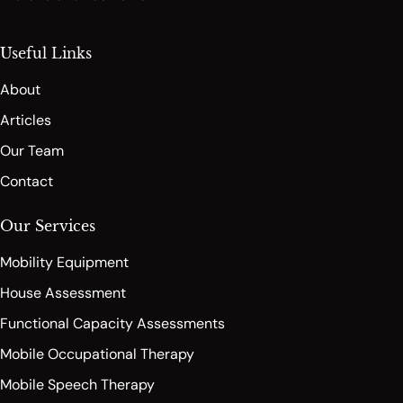
Useful Links
About
Articles
Our Team
Contact
Our Services
Mobility Equipment
House Assessment
Functional Capacity Assessments
Mobile Occupational Therapy
Mobile Speech Therapy